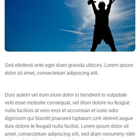
Sed eleifend ante eget diam gravida ultrices. Lorem ipsum
dolor sit amet, consectetuer adipiscing elit.
Duis autem vel eum iriure dolor in hendrerit in vulputate
velit esse molestie consequat, vel illum dolore eu feugiat
nulla facilisis at vero eros et accumsan et iusto odio
dignissim qui blandit praesent luptatum zzril delenit augue
duis dolore te feugait nulla facilisi. Lorem ipsum dolor sit
amet, consectetuer adipiscing elit, sed diam nonummy nibh