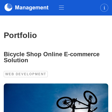
Portfolio
Bicycle Shop Online E-commerce
Solution
WEB DEVELOPMENT