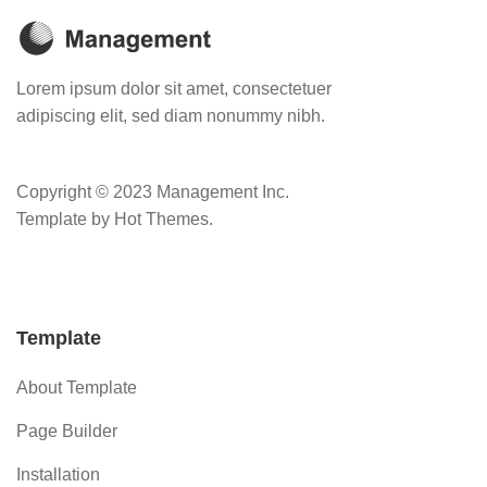
Lorem ipsum dolor sit amet, consectetuer
adipiscing elit, sed diam nonummy nibh.
Copyright © 2023 Management Inc.
Template by Hot Themes.
Template
About Template
Page Builder
Installation