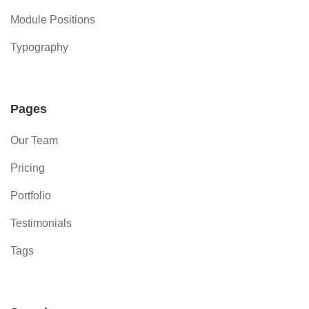
Module Positions
Typography
Pages
Our Team
Pricing
Portfolio
Testimonials
Tags