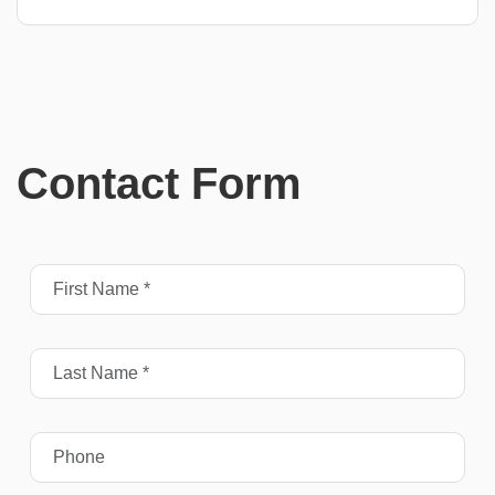
Contact Form