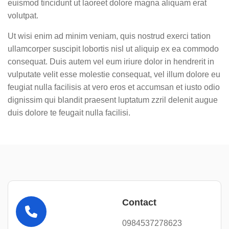
euismod tincidunt ut laoreet dolore magna aliquam erat
volutpat.
Ut wisi enim ad minim veniam, quis nostrud exerci tation
ullamcorper suscipit lobortis nisl ut aliquip ex ea commodo
consequat. Duis autem vel eum iriure dolor in hendrerit in
vulputate velit esse molestie consequat, vel illum dolore eu
feugiat nulla facilisis at vero eros et accumsan et iusto odio
dignissim qui blandit praesent luptatum zzril delenit augue
duis dolore te feugait nulla facilisi.
Contact
0984537278623