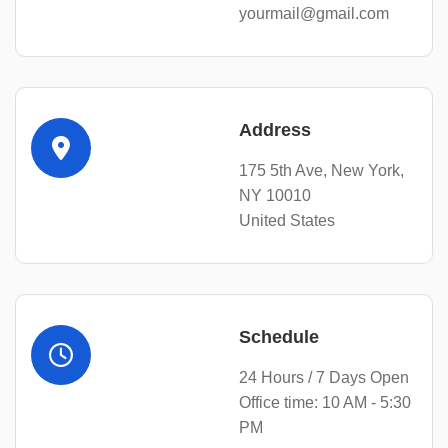
yourmail@gmail.com
Address
175 5th Ave, New York,
NY 10010
United States
Schedule
24 Hours / 7 Days Open
Office time: 10 AM - 5:30
PM