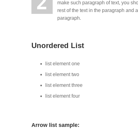
2
make such paragraph of text, you sh
rest of the text in the paragraph and
paragraph.
Unordered List
list element one
list element two
list element three
list element four
Arrow list sample: