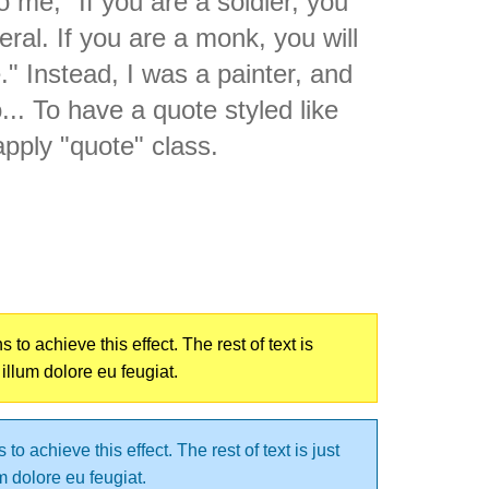
 me, "If you are a soldier, you
ral. If you are a monk, you will
 Instead, I was a painter, and
. To have a quote styled like
apply "quote" class.
o achieve this effect. The rest of text is
 illum dolore eu feugiat.
o achieve this effect. The rest of text is just
um dolore eu feugiat.