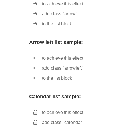
to achieve this effect
add class "arrow"
to the list block
Arrow left list sample:
to achieve this effect
add class "arrowleft"
to the list block
Calendar list sample:
to achieve this effect
add class "calendar"