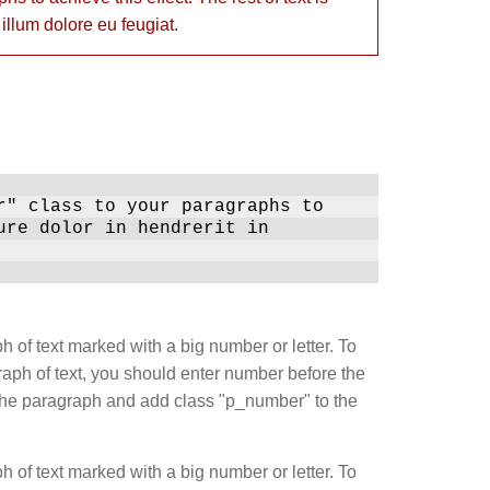
 illum dolore eu feugiat.
r" class to your paragraphs to
ure dolor in hendrerit in
h of text marked with a big number or letter. To
ph of text, you should enter number before the
in the paragraph and add class "p_number" to the
h of text marked with a big number or letter. To