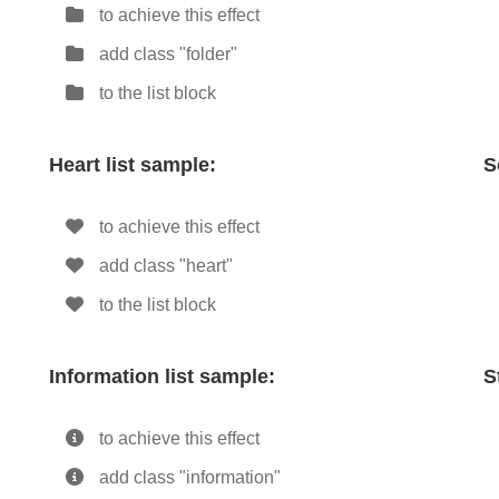
to achieve this effect
add class "folder"
to the list block
Heart list sample:
S
to achieve this effect
add class "heart"
to the list block
Information list sample:
S
to achieve this effect
add class "information"