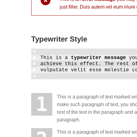
just filler. Duis autem vel eum iriure
Typewriter Style
This is a
typewriter message
you
achieve this effect. The rest o
vulputate velit esse molestie c
1
This is a paragraph of text marked wit
make such paragraph of text, you sh
rest of the text in the paragraph and
paragraph.
This is a paragraph of text marked wit