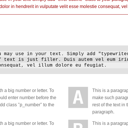
 dolor in hendrerit in vulputate velit esse molestie consequat, vel
 may use in your text. Simply add "typewrite
f text is just filler. Duis autem vel eum iri
onsequat, vel illum dolore eu feugiat.
A
h a big number or letter. To
This is a paragrap
ould enter number before the
make such paragra
 add class "p_number" to the
rest of the text 
paragraph.
h a big number or letter. To
This is a paragrap