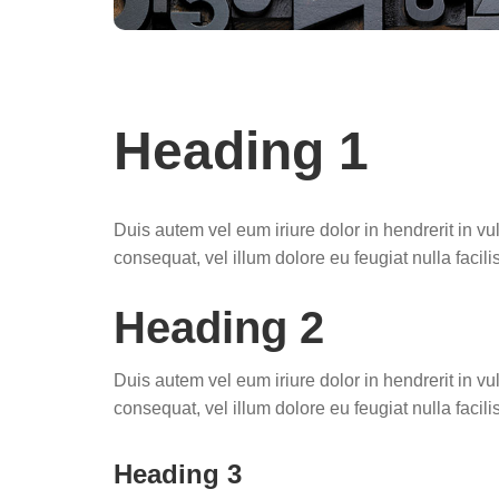
Heading 1
Duis autem vel eum iriure dolor in hendrerit in vu
consequat, vel illum dolore eu feugiat nulla facilis
Heading 2
Duis autem vel eum iriure dolor in hendrerit in vu
consequat, vel illum dolore eu feugiat nulla facilis
Heading 3