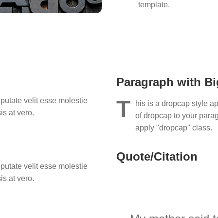
template.
Paragraph with Big
T
lputate velit esse molestie
his is a dropcap style ap
is at vero.
of dropcap to your paragr
apply "dropcap" class.
Quote/Citation
lputate velit esse molestie
is at vero.