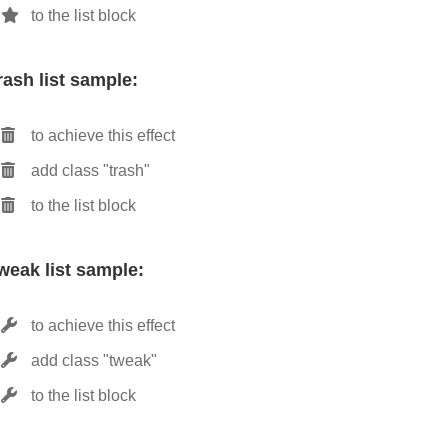
to the list block
rash list sample:
to achieve this effect
add class "trash"
to the list block
weak list sample:
to achieve this effect
add class "tweak"
to the list block