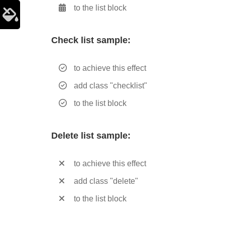
to the list block
Check list sample:
to achieve this effect
add class "checklist"
to the list block
Delete list sample:
to achieve this effect
add class "delete"
to the list block