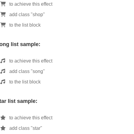
to achieve this effect
add class "shop"
to the list block
ong list sample:
to achieve this effect
add class "song"
to the list block
tar list sample:
to achieve this effect
add class "star"