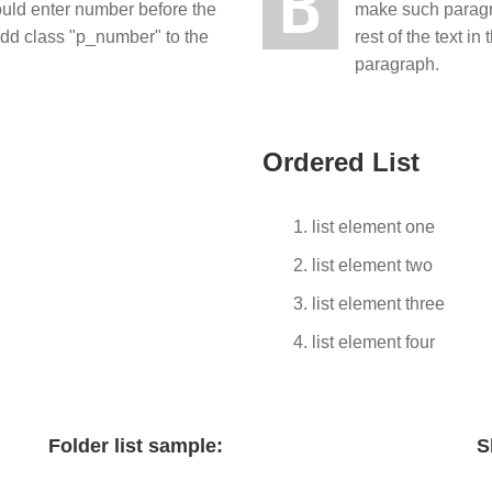
B
ould enter number before the
make such paragra
 add class "p_number" to the
rest of the text 
paragraph.
Ordered List
list element one
list element two
list element three
list element four
Folder list sample:
S