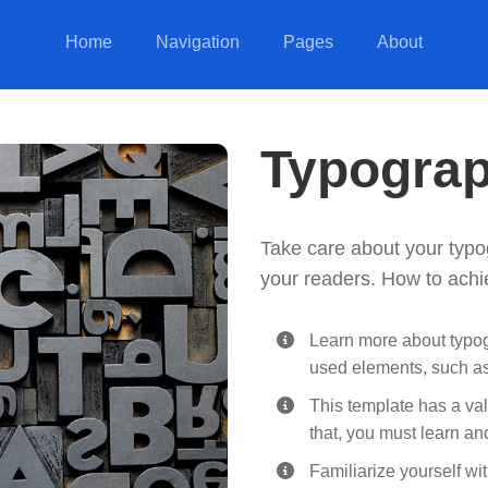
Home
Navigation
Pages
About
Typogra
Take care about your typo
your readers. How to achi
Learn more about typog
used elements, such a
This template has a val
that, you must learn an
Familiarize yourself wi