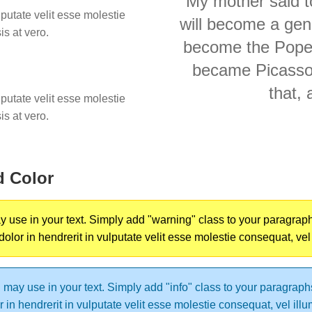
My mother said to
lputate velit esse molestie
will become a gene
is at vero.
become the Pope."
became Picasso..
that, 
lputate velit esse molestie
is at vero.
d Color
use in your text. Simply add "warning" class to your paragraphs t
 dolor in hendrerit in vulputate velit esse molestie consequat, vel
may use in your text. Simply add "info" class to your paragraphs t
or in hendrerit in vulputate velit esse molestie consequat, vel ill