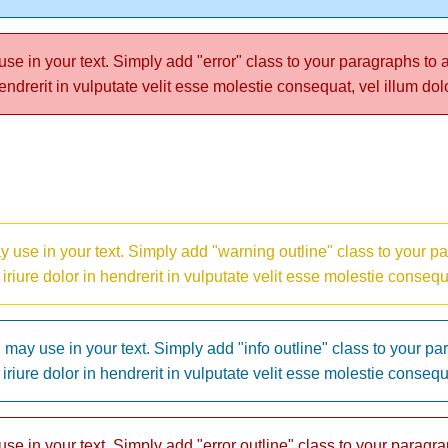
e in your text. Simply add "error" class to your paragraphs to achie
ndrerit in vulputate velit esse molestie consequat, vel illum dol
 use in your text. Simply add "warning outline" class to your par
m iriure dolor in hendrerit in vulputate velit esse molestie consequ
may use in your text. Simply add "info outline" class to your par
m iriure dolor in hendrerit in vulputate velit esse molestie consequ
e in your text. Simply add "error outline" class to your paragraph