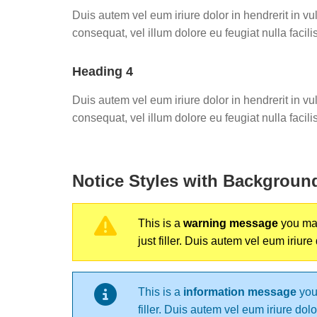
Duis autem vel eum iriure dolor in hendrerit in vu
consequat, vel illum dolore eu feugiat nulla facilis
Heading 4
Duis autem vel eum iriure dolor in hendrerit in vu
consequat, vel illum dolore eu feugiat nulla facilis
Notice Styles with Backgroun
This is a
warning message
you may 
just filler. Duis autem vel eum iriure
This is a
information message
you 
filler. Duis autem vel eum iriure dol