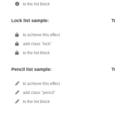
to the list block
Lock list sample:
T
to achieve this effect
add class "lock"
to the list block
Pencil list sample:
T
to achieve this effect
add class "pencil"
to the list block