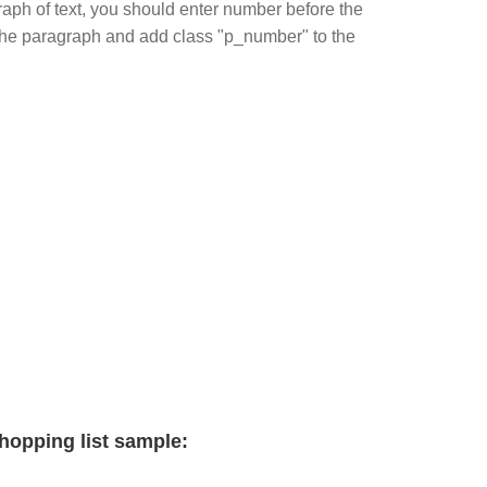
ph of text, you should enter number before the
in the paragraph and add class "p_number" to the
hopping list sample: