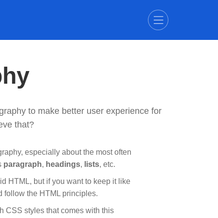
phy
graphy to make better user experience for
eve that?
raphy, especially about the most often
s
paragraph
,
headings
,
lists
, etc.
id HTML, but if you want to keep it like
d follow the HTML principles.
th CSS styles that comes with this