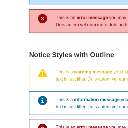
This is an
error message
you may us
Duis autem vel eum iriure dolor in he
Notice Styles with Outline
This is a
warning message
you may
text is just filler. Duis autem vel eu
This is a
information message
you 
text is just filler. Duis autem vel eu
This is an
error message
you may us