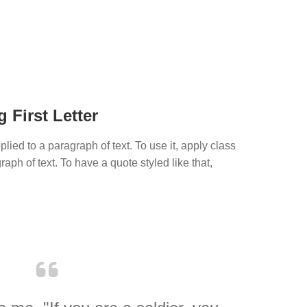
 First Letter
plied to a paragraph of text. To use it, apply class
aph of text. To have a quote styled like that,