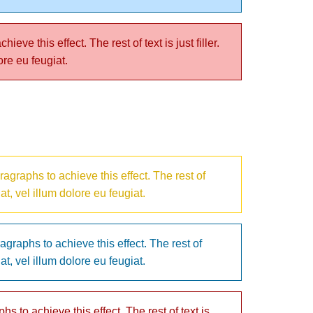
ve this effect. The rest of text is just filler.
ore eu feugiat.
agraphs to achieve this effect. The rest of
at, vel illum dolore eu feugiat.
agraphs to achieve this effect. The rest of
at, vel illum dolore eu feugiat.
s to achieve this effect. The rest of text is