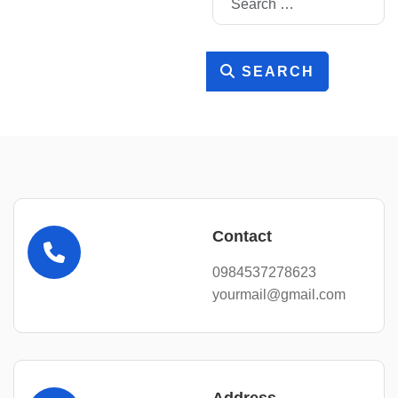
SEARCH
Contact
0984537278623
yourmail@gmail.com