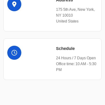
Address
175 5th Ave, New York,
NY 10010
United States
Schedule
24 Hours / 7 Days Open
Office time: 10 AM - 5:30
PM