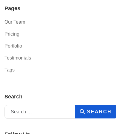
Pages
Our Team
Pricing
Portfolio
Testimonials
Tags
Search
Search
SEARCH