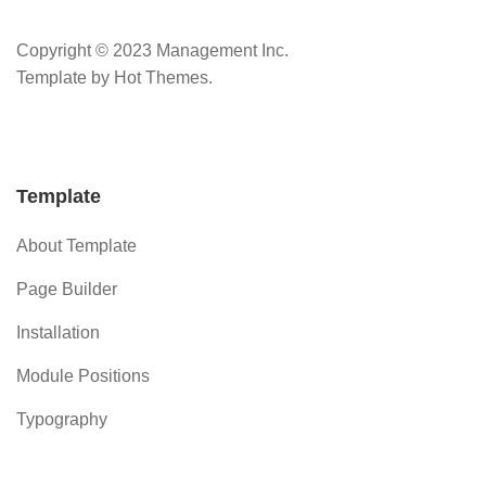
Copyright © 2023 Management Inc.
Template by Hot Themes.
Template
About Template
Page Builder
Installation
Module Positions
Typography