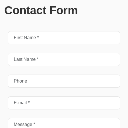
Contact Form