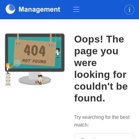
Oops! The
page you
were
looking for
couldn't be
found.
Try searching for the best
match:
Search