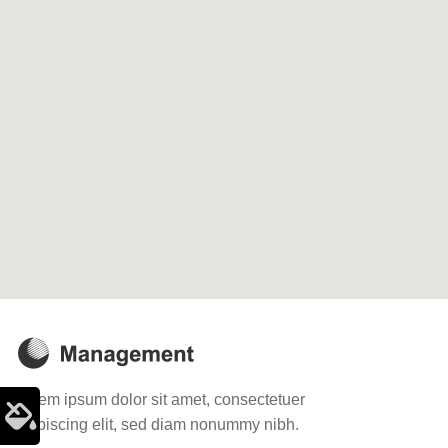
Lorem ipsum dolor sit amet, consectetuer
adipiscing elit, sed diam nonummy nibh.