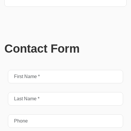
Contact Form