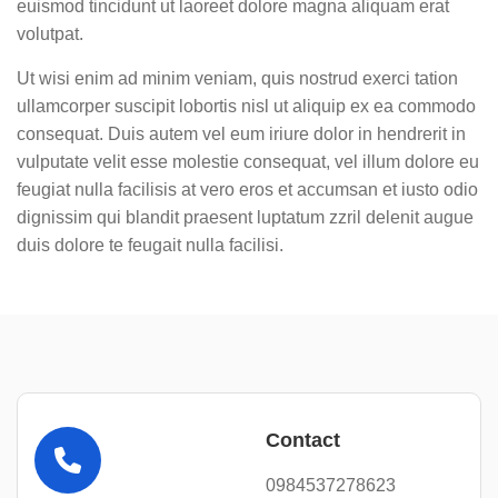
euismod tincidunt ut laoreet dolore magna aliquam erat
volutpat.
Ut wisi enim ad minim veniam, quis nostrud exerci tation
ullamcorper suscipit lobortis nisl ut aliquip ex ea commodo
consequat. Duis autem vel eum iriure dolor in hendrerit in
vulputate velit esse molestie consequat, vel illum dolore eu
feugiat nulla facilisis at vero eros et accumsan et iusto odio
dignissim qui blandit praesent luptatum zzril delenit augue
duis dolore te feugait nulla facilisi.
Contact
0984537278623