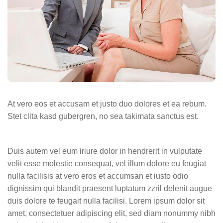
At vero eos et accusam et justo duo dolores et ea rebum.
Stet clita kasd gubergren, no sea takimata sanctus est.
Duis autem vel eum iriure dolor in hendrerit in vulputate
velit esse molestie consequat, vel illum dolore eu feugiat
nulla facilisis at vero eros et accumsan et iusto odio
dignissim qui blandit praesent luptatum zzril delenit augue
duis dolore te feugait nulla facilisi. Lorem ipsum dolor sit
amet, consectetuer adipiscing elit, sed diam nonummy nibh