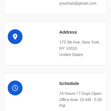
yourmail@gmail.com
Address
175 5th Ave, New York,
NY 10010
United States
Schedule
24 Hours / 7 Days Open
Office time: 10 AM - 5:30
PM