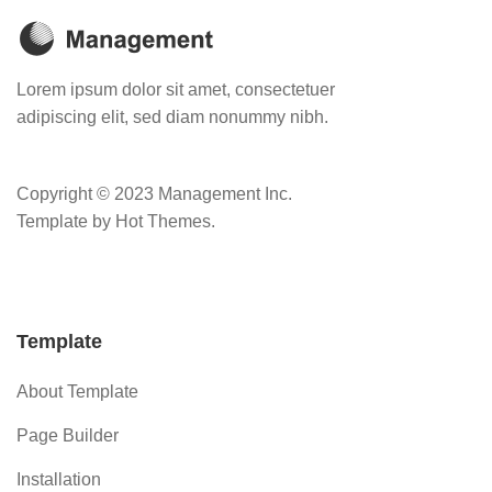
Lorem ipsum dolor sit amet, consectetuer
adipiscing elit, sed diam nonummy nibh.
Copyright © 2023 Management Inc.
Template by Hot Themes.
Template
About Template
Page Builder
Installation