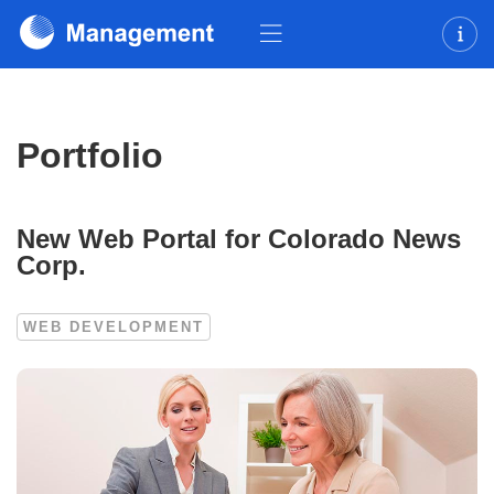
Portfolio
New Web Portal for Colorado News
Corp.
WEB DEVELOPMENT