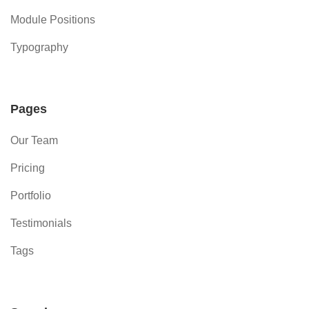
Module Positions
Typography
Pages
Our Team
Pricing
Portfolio
Testimonials
Tags