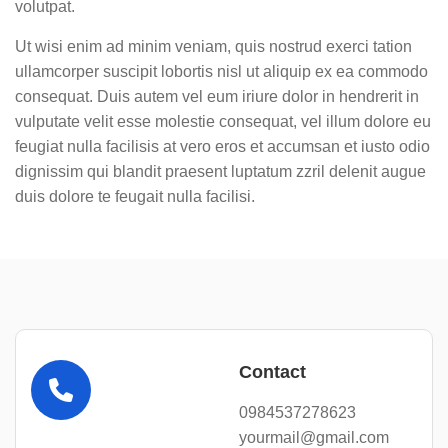
volutpat.
Ut wisi enim ad minim veniam, quis nostrud exerci tation
ullamcorper suscipit lobortis nisl ut aliquip ex ea commodo
consequat. Duis autem vel eum iriure dolor in hendrerit in
vulputate velit esse molestie consequat, vel illum dolore eu
feugiat nulla facilisis at vero eros et accumsan et iusto odio
dignissim qui blandit praesent luptatum zzril delenit augue
duis dolore te feugait nulla facilisi.
Contact
0984537278623
yourmail@gmail.com