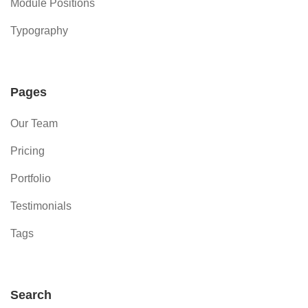
Module Positions
Typography
Pages
Our Team
Pricing
Portfolio
Testimonials
Tags
Search