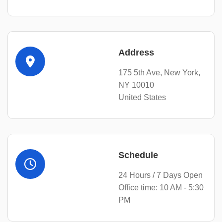
Address
175 5th Ave, New York,
NY 10010
United States
Schedule
24 Hours / 7 Days Open
Office time: 10 AM - 5:30
PM