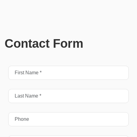
Contact Form