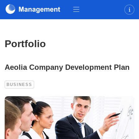
Portfolio
Aeolia Company Development Plan
BUSINESS