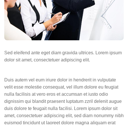
Sed eleifend ante eget diam gravida ultrices. Lorem ipsum
dolor sit amet, consectetuer adipiscing elit.
Duis autem vel eum iriure dolor in hendrerit in vulputate
velit esse molestie consequat, vel illum dolore eu feugiat
nulla facilisis at vero eros et accumsan et iusto odio
dignissim qui blandit praesent luptatum zzril delenit augue
duis dolore te feugait nulla facilisi. Lorem ipsum dolor sit
amet, consectetuer adipiscing elit, sed diam nonummy nibh
euismod tincidunt ut laoreet dolore magna aliquam erat