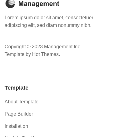
Lorem ipsum dolor sit amet, consectetuer
adipiscing elit, sed diam nonummy nibh.
Copyright © 2023 Management Inc.
Template by Hot Themes.
Template
About Template
Page Builder
Installation