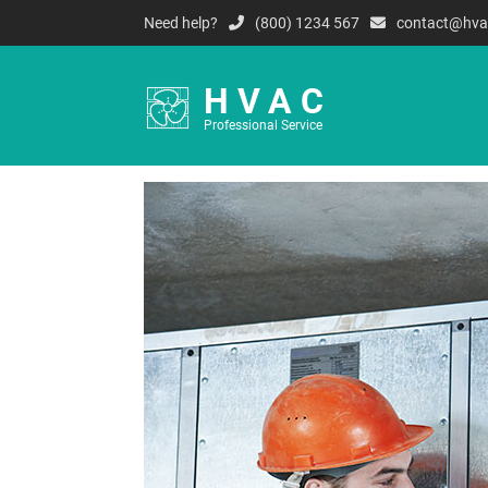
Need help?
(800) 1234 567
contact@hva
HVAC
Professional Service