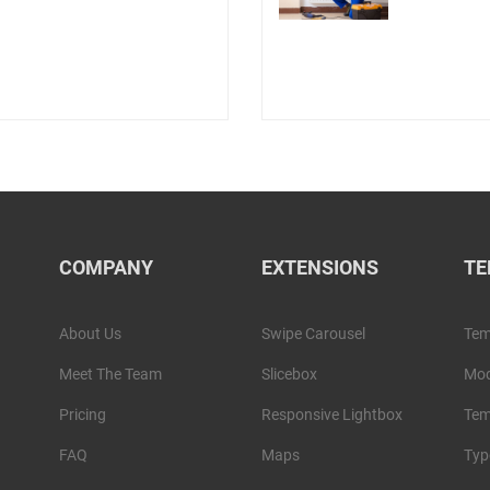
COMPANY
EXTENSIONS
TE
About Us
Swipe Carousel
Tem
Meet The Team
Slicebox
Mod
Pricing
Responsive Lightbox
Tem
FAQ
Maps
Typ