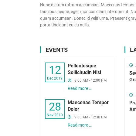
Nunc dictum rutrum accumsan. Maecenas tempor pelle
faucibus neque, eget rhoncus diam interdum ut. Nulla
quam accumsan. Donec id velit urna. Praesent gravid
porta tincidunt eu eu nulla.
EVENTS
L
Pellentesque
12
Sollicitudin Nisl
Se
Dec 2019
Gr
8:00 AM - 12:00 PM
Read more …
Maecenas Tempor
Pr
28
Dolor
An
Nov 2019
9:30 AM - 12:30 PM
Read more …