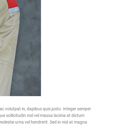
c volutpat in, dapibus quis justo. Integer semper
e sollicitudin nisl vel massa lacinia at dictum
olestie urna vel hendrerit. Sed in nisl at magna