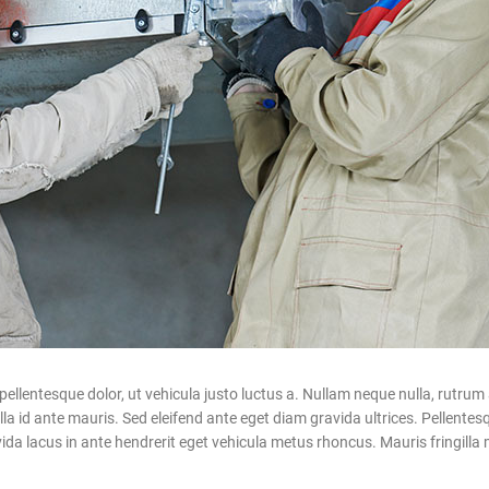
ntesque dolor, ut vehicula justo luctus a. Nullam neque nulla, rutrum a
 id ante mauris. Sed eleifend ante eget diam gravida ultrices. Pellentesqu
a lacus in ante hendrerit eget vehicula metus rhoncus. Mauris fringilla m