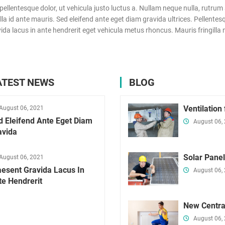
ntesque dolor, ut vehicula justo luctus a. Nullam neque nulla, rutrum a
 id ante mauris. Sed eleifend ante eget diam gravida ultrices. Pellentesqu
a lacus in ante hendrerit eget vehicula metus rhoncus. Mauris fringilla m
ATEST NEWS
BLOG
Ventilation
August 06, 2021
d Eleifend Ante Eget Diam
August 06,
avida
Solar Pane
August 06, 2021
aesent Gravida Lacus In
August 06,
te Hendrerit
New Centra
August 06,