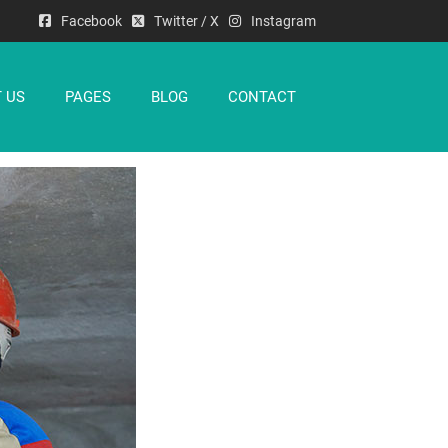
Facebook
Twitter / X
Instagram
 US
PAGES
BLOG
CONTACT