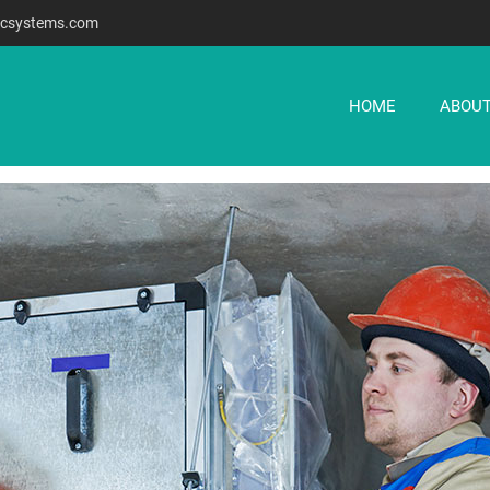
csystems.com
HOME
ABOUT