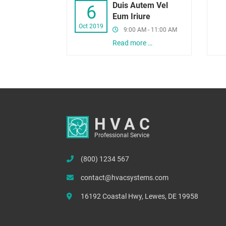
Duis Autem Vel
6
Eum Iriure
Oct 2019
9:00 AM - 11:00 AM
Read more …
HVAC
Professional Service
(800) 1234 567
contact@hvacsystems.com
16192 Coastal Hwy, Lewes, DE 19958