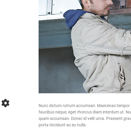
Nunc dictum rutrum accumsan. Maecenas tempor pelle
faucibus neque, eget rhoncus diam interdum ut. Nulla
quam accumsan. Donec id velit urna. Praesent gravid
porta tincidunt eu eu nulla.