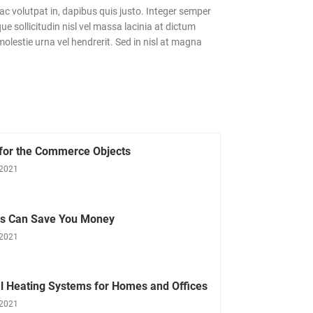
c volutpat in, dapibus quis justo. Integer semper
e sollicitudin nisl vel massa lacinia at dictum
olestie urna vel hendrerit. Sed in nisl at magna
 for the Commerce Objects
 2021
ls Can Save You Money
 2021
l Heating Systems for Homes and Offices
 2021