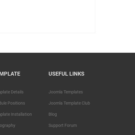
MPLATE
USEFUL LINKS
plate Details
Joomla Templates
ule Positions
Joomla Template Club
plate Installation
Blog
ography
Support Forum