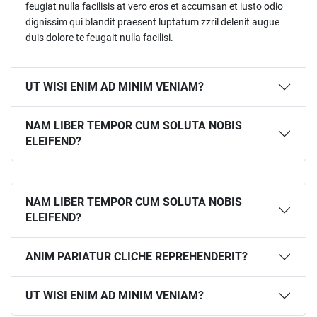
feugiat nulla facilisis at vero eros et accumsan et iusto odio
dignissim qui blandit praesent luptatum zzril delenit augue
duis dolore te feugait nulla facilisi.
UT WISI ENIM AD MINIM VENIAM?
NAM LIBER TEMPOR CUM SOLUTA NOBIS
ELEIFEND?
NAM LIBER TEMPOR CUM SOLUTA NOBIS
ELEIFEND?
ANIM PARIATUR CLICHE REPREHENDERIT?
UT WISI ENIM AD MINIM VENIAM?