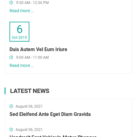
9:30 AM - 12:30 PM
Read more …
6
Oct 2019
Duis Autem Vel Eum Iriure
9:00 AM - 11:00 AM
Read more …
LATEST NEWS
August 06, 2021
Sed Eleifend Ante Eget Diam Gravida
August 06, 2021