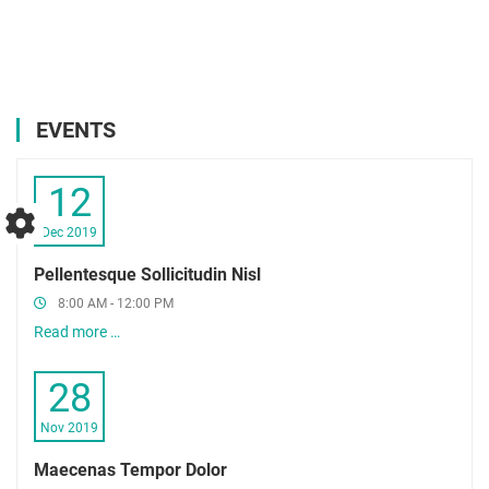
EVENTS
12
Dec 2019
Pellentesque Sollicitudin Nisl
8:00 AM - 12:00 PM
Read more …
28
Nov 2019
Maecenas Tempor Dolor