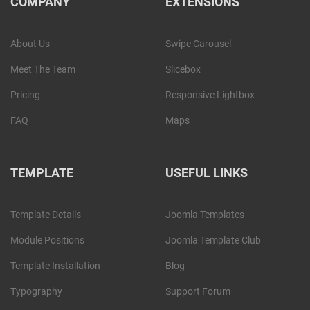
COMPANY
EXTENSIONS
About Us
Swipe Carousel
Meet The Team
Slicebox
Pricing
Responsive Lightbox
FAQ
Maps
TEMPLATE
USEFUL LINKS
Template Details
Joomla Templates
Module Positions
Joomla Template Club
Template Installation
Blog
Typography
Support Forum