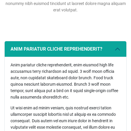
nonummy nibh euismod tincidunt ut laoreet dolore magna aliquam
erat volutpat.
ANIM PARIATUR CLICHE REPREHENDERIT?
Anim pariatur cliche reprehenderit, enim eiusmod high life
accusamus terry richardson ad squid. 3 wolf moon officia
aute, non cupidatat skateboard dolor brunch. Food truck
quinoa nesciunt laborum eiusmod. Brunch 3 wolf moon
tempor, sunt aliqua put a bird on it squid single-origin coffee
nulla assumenda shoreditch etc.
Ut wisi enim ad minim veniam, quis nostrud exerci tation
ullamcorper suscipit lobortis nisl ut aliquip ex ea commodo
consequat. Duis autem vel eum iriure dolor in hendrerit in
vulputate velit esse molestie consequat, vel illum dolore eu