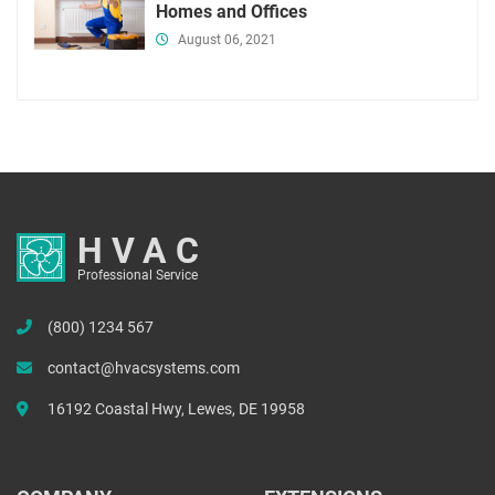
Homes and Offices
August 06, 2021
HVAC
Professional Service
(800) 1234 567
contact@hvacsystems.com
16192 Coastal Hwy, Lewes, DE 19958