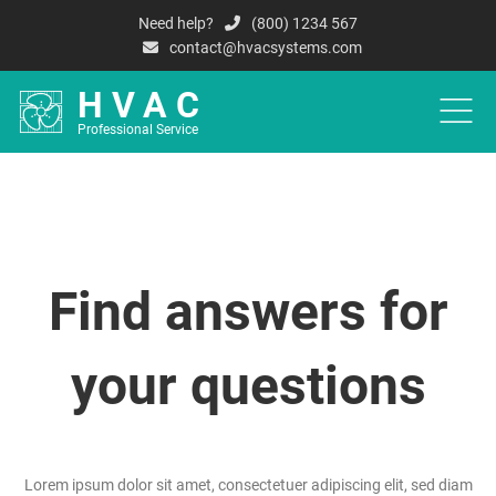
Need help?
(800) 1234 567
contact@hvacsystems.com
HVAC
Professional Service
HOME
A
Find answers
for
your questions
Lorem ipsum dolor sit amet, consectetuer adipiscing elit, sed diam