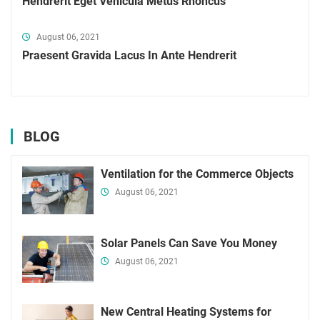
Hendrerit Eget Vehicula Metus Rhoncus
August 06, 2021
Praesent Gravida Lacus In Ante Hendrerit
BLOG
Ventilation for the Commerce Objects
August 06, 2021
Solar Panels Can Save You Money
August 06, 2021
New Central Heating Systems for