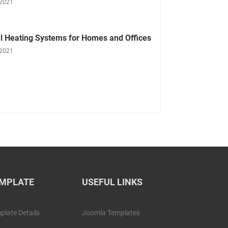
 2021
l Heating Systems for Homes and Offices
 2021
MPLATE
USEFUL LINKS
plate Details
Joomla Templates