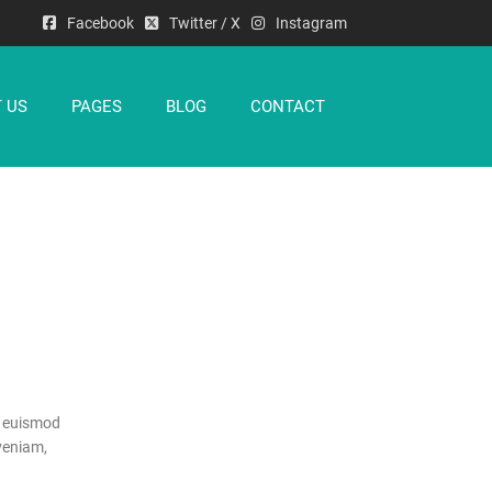
Facebook
Twitter / X
Instagram
 US
PAGES
BLOG
CONTACT
h euismod
veniam,