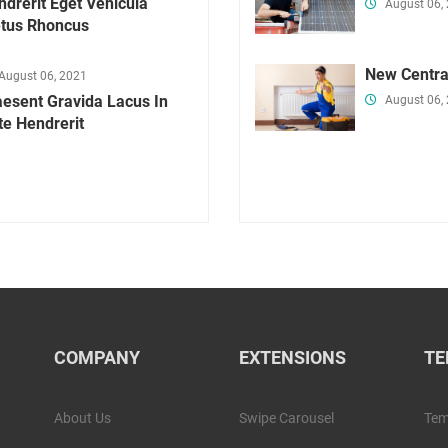
drerit Eget Vehicula
August 06,
tus Rhoncus
New Centra
August 06, 2021
aesent Gravida Lacus In
August 06,
te Hendrerit
COMPANY
EXTENSIONS
TE
About Us
Swipe Carousel
Tem