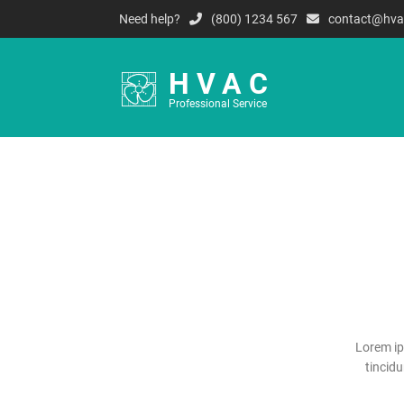
Need help?
(800) 1234 567
contact@hva
HVAC
Professional Service
Lorem ip
tincid