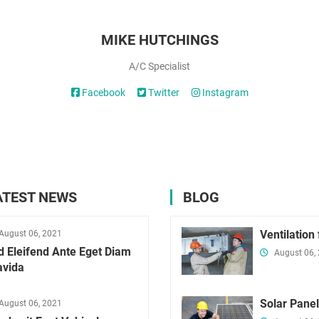
MIKE HUTCHINGS
A/C Specialist
Facebook
Twitter
Instagram
ATEST NEWS
BLOG
Ventilation
August 06, 2021
d Eleifend Ante Eget Diam
August 06,
avida
Solar Pane
August 06, 2021