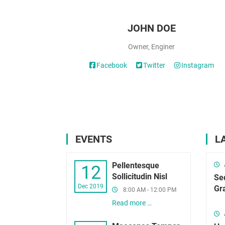
JOHN DOE
Owner, Enginer
Facebook
Twitter
Instagram
EVENTS
L
Pellentesque
12
Sollicitudin Nisl
Se
Dec 2019
Gr
8:00 AM - 12:00 PM
Read more …