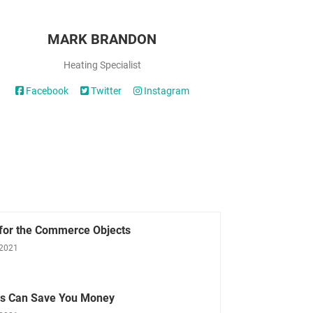
MARK BRANDON
Heating Specialist
Facebook
Twitter
Instagram
 for the Commerce Objects
 2021
ls Can Save You Money