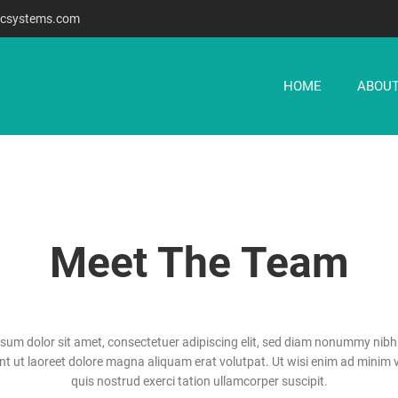
csystems.com
HOME
ABOUT
Meet The Team
sum dolor sit amet, consectetuer adipiscing elit, sed diam nonummy nib
unt ut laoreet dolore magna aliquam erat volutpat. Ut wisi enim ad minim 
quis nostrud exerci tation ullamcorper suscipit.