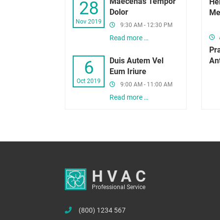
Maecenas Tempor
Hen
28
Dolor
Me
Nov 2019
9:30 AM - 12:30 PM
Read more …
Pr
Duis Autem Vel
An
6
Eum Iriure
Oct 2019
9:00 AM - 11:00 AM
Read more …
HVAC
Professional Service
(800) 1234 567