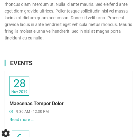
rhoncus diam interdum ut. Nulla id ante mauris. Sed eleifend ante
eget diam gravida ultrices. Pellentesque sollicitudin nisl vel massa
lacinia at dictum quam accumsan. Donec id velit urna. Praesent
gravida lacus in ante hendrerit eget vehicula metus rhoncus. Mauris
fringilla molestie urna vel hendrerit. Sed in nisl at magna porta
tincidunt eu eu nulla.
EVENTS
28
Nov 2019
Maecenas Tempor Dolor
9:30 AM - 12:30 PM
Read more …