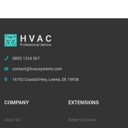
HVAC
Professional Service
(800) 1234 567
contact@hvacsystems.com
16192 Coastal Hwy, Lewes, DE 19958
COMPANY
EXTENSIONS
About Us
Swipe Carousel