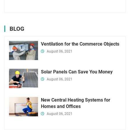
BLOG
Ventilation for the Commerce Objects
August 06, 2021
Solar Panels Can Save You Money
August 06, 2021
New Central Heating Systems for
Homes and Offices
August 06, 2021