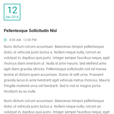
12
Dec 2019
Pellentesque Sollicitudin Nisl
8:00 AM - 12:00 PM
Nunc dictum rutrum accumsan. Maecenas tempor pellentesque
dolor, ut vehicula justo luctus a. Nullam neque nulla, rutrum ac
volutpat in, dapibus quis justo. Integer semper faucibus neque, eget
rhoncus diam interdum ut. Nulla id ante mauris. Sed eleifend ante
eget diam gravida ultrices. Pellentesque sollicitudin nisl vel massa
lacinia at dictum quam accumsan. Donec id velit urna. Praesent
gravida lacus in ante hendrerit eget vehicula metus rhoncus. Mauris
fringilla molestie urna vel hendrerit. Sed in nisl at magna porta
tincidunt eu eu nulla.
Nunc dictum rutrum accumsan. Maecenas tempor pellentesque
dolor, ut vehicula justo luctus a. Nullam neque nulla, rutrum ac
volutpat in, dapibus quis justo. Integer semper faucibus neque, eget