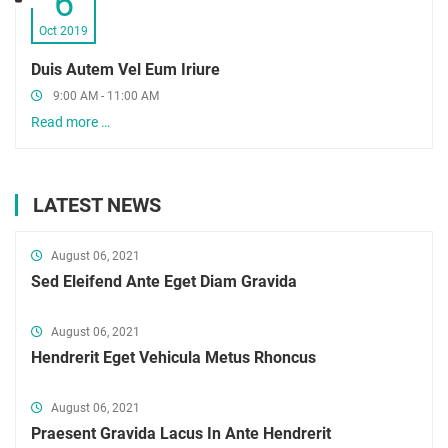
6
Oct 2019
Duis Autem Vel Eum Iriure
9:00 AM - 11:00 AM
Read more …
LATEST NEWS
August 06, 2021
Sed Eleifend Ante Eget Diam Gravida
August 06, 2021
Hendrerit Eget Vehicula Metus Rhoncus
August 06, 2021
Praesent Gravida Lacus In Ante Hendrerit