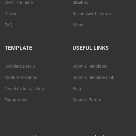
Meet The Team
Slicebox
Pricing
Responsive Lightbox
FAQ
Maps
TEMPLATE
USEFUL LINKS
Template Details
Joomla Templates
Module Positions
Joomla Template Club
Template Installation
Blog
Typography
Support Forum