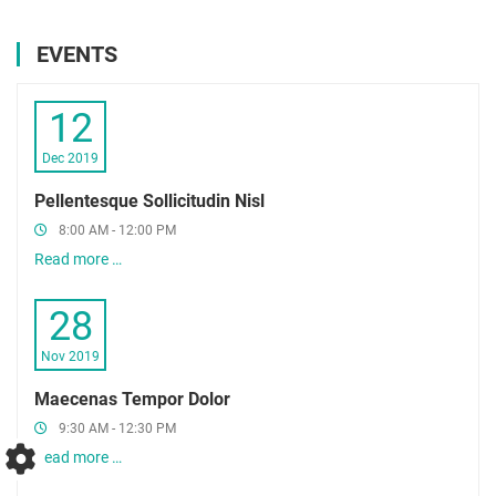
EVENTS
12
Dec 2019
Pellentesque Sollicitudin Nisl
8:00 AM - 12:00 PM
Read more …
28
Nov 2019
Maecenas Tempor Dolor
9:30 AM - 12:30 PM
Read more …