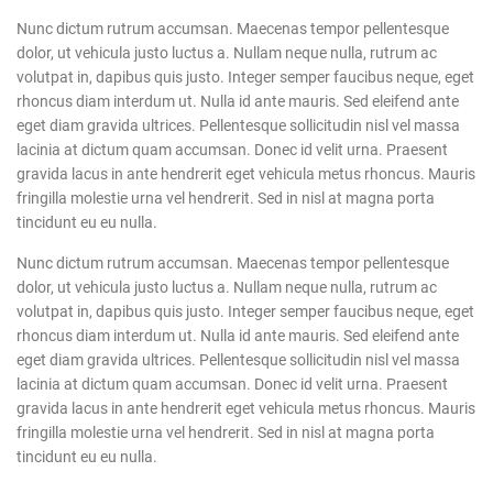
Nunc dictum rutrum accumsan. Maecenas tempor pellentesque
dolor, ut vehicula justo luctus a. Nullam neque nulla, rutrum ac
volutpat in, dapibus quis justo. Integer semper faucibus neque, eget
rhoncus diam interdum ut. Nulla id ante mauris. Sed eleifend ante
eget diam gravida ultrices. Pellentesque sollicitudin nisl vel massa
lacinia at dictum quam accumsan. Donec id velit urna. Praesent
gravida lacus in ante hendrerit eget vehicula metus rhoncus. Mauris
fringilla molestie urna vel hendrerit. Sed in nisl at magna porta
tincidunt eu eu nulla.
Nunc dictum rutrum accumsan. Maecenas tempor pellentesque
dolor, ut vehicula justo luctus a. Nullam neque nulla, rutrum ac
volutpat in, dapibus quis justo. Integer semper faucibus neque, eget
rhoncus diam interdum ut. Nulla id ante mauris. Sed eleifend ante
eget diam gravida ultrices. Pellentesque sollicitudin nisl vel massa
lacinia at dictum quam accumsan. Donec id velit urna. Praesent
gravida lacus in ante hendrerit eget vehicula metus rhoncus. Mauris
fringilla molestie urna vel hendrerit. Sed in nisl at magna porta
tincidunt eu eu nulla.