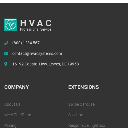
HVAC
Professional Service
(800) 1234 567
contact@hvacsystems.com
16192 Coastal Hwy, Lewes, DE 19958
COMPANY
EXTENSIONS
About Us
Swipe Carousel
Meet The Team
Slicebox
Pricing
Responsive Lightbox