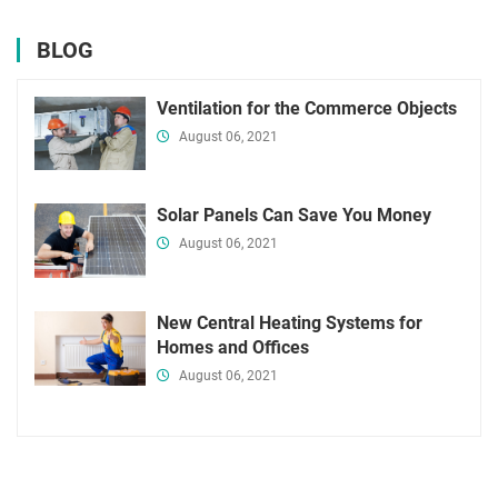
BLOG
Ventilation for the Commerce Objects
August 06, 2021
Solar Panels Can Save You Money
August 06, 2021
New Central Heating Systems for
Homes and Offices
August 06, 2021