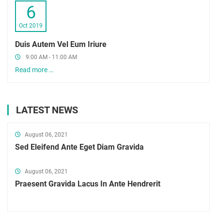
6
Oct 2019
Duis Autem Vel Eum Iriure
9:00 AM - 11:00 AM
Read more …
LATEST NEWS
August 06, 2021
Sed Eleifend Ante Eget Diam Gravida
August 06, 2021
Praesent Gravida Lacus In Ante Hendrerit