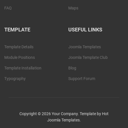
FAQ
Maps
TEMPLATE
USEFUL LINKS
Template Details
Joomla Templates
Module Positions
Joomla Template Club
Template Installation
Blog
Typography
Support Forum
Copyright © 2026 Your Company. Template by Hot
Joomla Templates.