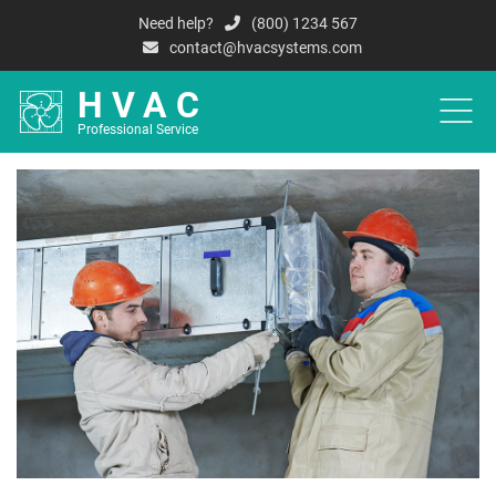
Need help?
(800) 1234 567
contact@hvacsystems.com
HVAC
Professional Service
HOME
A