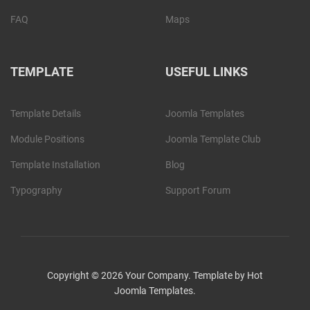
FAQ
Maps
TEMPLATE
USEFUL LINKS
Template Details
Joomla Templates
Module Positions
Joomla Template Club
Template Installation
Blog
Typography
Support Forum
Copyright © 2026 Your Company. Template by Hot
Joomla Templates.