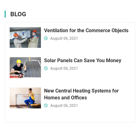
BLOG
Ventilation for the Commerce Objects
August 06, 2021
Solar Panels Can Save You Money
August 06, 2021
New Central Heating Systems for
Homes and Offices
August 06, 2021