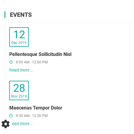
EVENTS
12
Dec 2019
Pellentesque Sollicitudin Nisl
8:00 AM - 12:00 PM
Read more …
28
Nov 2019
Maecenas Tempor Dolor
9:30 AM - 12:30 PM
Read more …