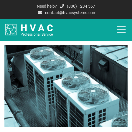
Need help?
(800) 1234 567
contact@hvacsystems.com
HVAC
Professional Service
HOME
A