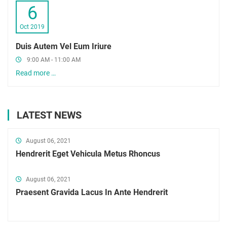
6
Oct 2019
Duis Autem Vel Eum Iriure
9:00 AM - 11:00 AM
Read more …
LATEST NEWS
August 06, 2021
Hendrerit Eget Vehicula Metus Rhoncus
August 06, 2021
Praesent Gravida Lacus In Ante Hendrerit