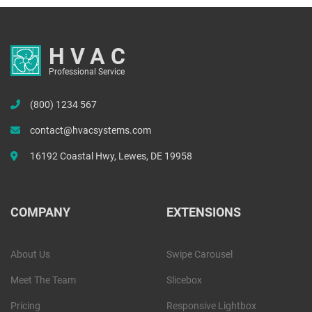
HVAC
Professional Service
(800) 1234 567
contact@hvacsystems.com
16192 Coastal Hwy, Lewes, DE 19958
COMPANY
EXTENSIONS
About Us
Swipe Carousel
Meet The Team
Slicebox
Pricing
Responsive Lightbox