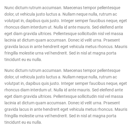
Nunc dictum rutrum accumsan. Maecenas tempor pellentesque
dolor, ut vehicula justo luctus a. Nullam neque nulla, rutrum ac
volutpat in, dapibus quis justo. Integer semper faucibus neque, eget
rhoncus diam interdum ut. Nulla id ante mauris. Sed eleifend ante
eget diam gravida ultrices. Pellentesque sollicitudin nisl vel massa
lacinia at dictum quam accumsan. Donec id velit urna. Praesent
gravida lacus in ante hendrerit eget vehicula metus rhoncus. Mauris
fringilla molestie urna vel hendrerit. Sed in nisl at magna porta
tincidunt eu eu nulla.
Nunc dictum rutrum accumsan. Maecenas tempor pellentesque
dolor, ut vehicula justo luctus a. Nullam neque nulla, rutrum ac
volutpat in, dapibus quis justo. Integer semper faucibus neque, eget
rhoncus diam interdum ut. Nulla id ante mauris. Sed eleifend ante
eget diam gravida ultrices. Pellentesque sollicitudin nisl vel massa
lacinia at dictum quam accumsan. Donec id velit urna. Praesent
gravida lacus in ante hendrerit eget vehicula metus rhoncus. Mauris
fringilla molestie urna vel hendrerit. Sed in nisl at magna porta
tincidunt eu eu nulla.