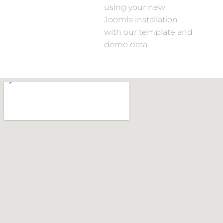
using your new
Joomla installation
with our template and
demo data.