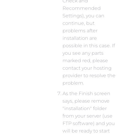
Check and
Recommended
Settings), you can
continue, but
problems after
installation are
possible in this case. If
you see any parts
marked red, please
contact your hosting
provider to resolve the
problem.
As the Finish screen
says, please remove
"installation" folder
from your server (use
FTP software) and you
will be ready to start