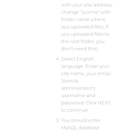
with your site address,
change "joomla" with
folder name where
you uploaded files, if
you uploaded files to
the root folder, you
don't need this).
Select English
language. Enter your
site name, your email,
Joomla
administrator's
username and
password. Click NEXT
to continue.
You should enter
MySQL database