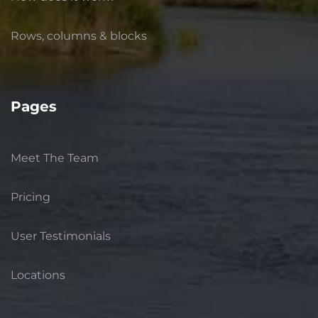
Rows, columns & blocks
Pages
Meet The Team
Pricing
User Testimonials
Locations