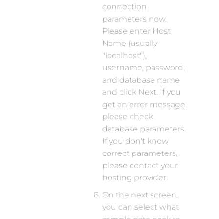
connection
parameters now.
Please enter Host
Name (usually
"localhost"),
username, password,
and database name
and click Next. If you
get an error message,
please check
database parameters.
If you don't know
correct parameters,
please contact your
hosting provider.
On the next screen,
you can select what