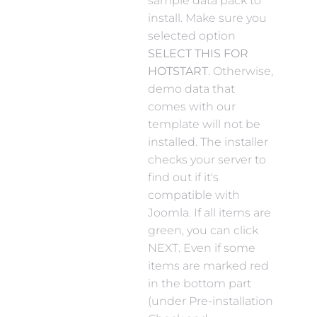
sample data pack to
install. Make sure you
selected option
SELECT THIS FOR
HOTSTART
. Otherwise,
demo data that
comes with our
template will not be
installed. The installer
checks your server to
find out if it's
compatible with
Joomla. If all items are
green, you can click
NEXT. Even if some
items are marked red
in the bottom part
(under Pre-installation