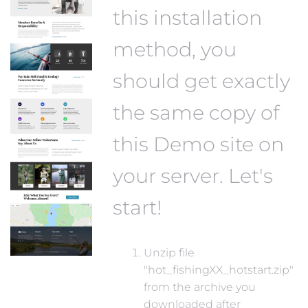
this installation
method, you
should get exactly
the same copy of
this Demo site on
your server. Let's
start!
Unzip file
"hot_fishingXX_hotstart.zip"
from the archive you
downloaded after