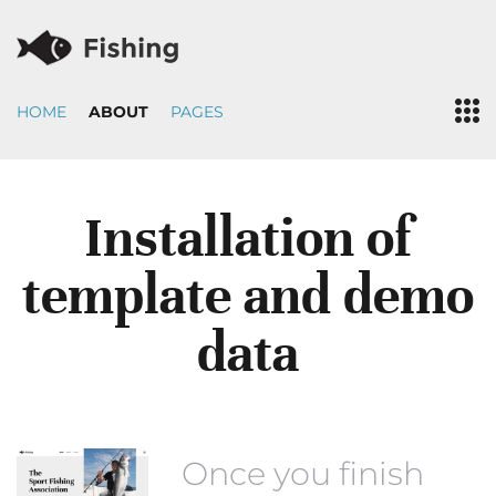
HOME
ABOUT
PAGES
Installation of
template and demo
data
Once you finish