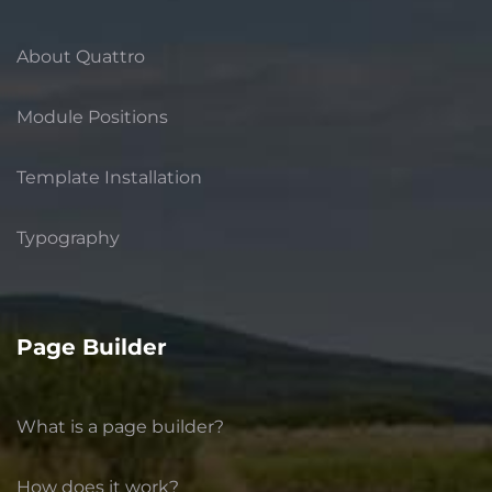
About Quattro
Module Positions
Template Installation
Typography
Page Builder
What is a page builder?
How does it work?