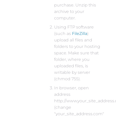
purchase. Unzip this
archive to your
computer.
Using FTP software
(such as
FileZilla
)
upload all files and
folders to your hosting
space. Make sure that
folder, where you
uploaded files, is
writable by server
(chmod 755).
In browser, open
address
http://www.your_site_address
(change
"your_site_address.com"