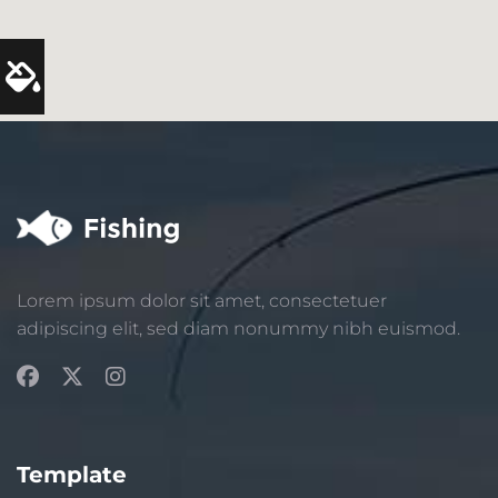
Lorem ipsum dolor sit amet, consectetuer
adipiscing elit, sed diam nonummy nibh euismod.
Template