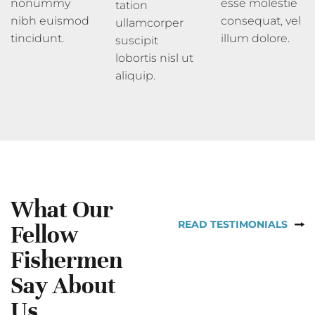
nonummy
esse molestie
tation
nibh euismod
consequat, vel
ullamcorper
tincidunt.
illum dolore.
suscipit
lobortis nisl ut
aliquip.
What Our
READ TESTIMONIALS
Fellow
Fishermen
Say About
Us