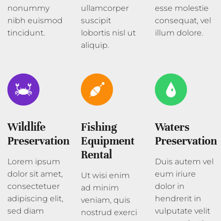
nonummy
ullamcorper
esse molestie
nibh euismod
suscipit
consequat, vel
tincidunt.
lobortis nisl ut
illum dolore.
aliquip.
Wildlife
Fishing
Waters
Preservation
Equipment
Preservation
Rental
Lorem ipsum
Duis autem vel
dolor sit amet,
eum iriure
Ut wisi enim
consectetuer
dolor in
ad minim
adipiscing elit,
hendrerit in
veniam, quis
sed diam
vulputate velit
nostrud exerci