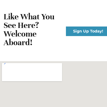
Like What You
See Here?
Welcome
Sign Up Today!
Aboard!