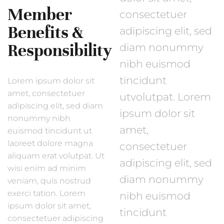
Member
consectetuer
Benefits &
adipiscing elit, sed
Responsibility
diam nonummy
nibh euismod
tincidunt
Lorem ipsum dolor sit
amet, consectetuer
utvolutpat. Lorem
adipiscing elit, sed diam
ipsum dolor sit
nonummy nibh
amet,
euismod tincidunt ut
laoreet dolore magna
consectetuer
aliquam erat volutpat. Ut
adipiscing elit, sed
wisi enim ad minim
diam nonummy
veniam, quis nostrud
exerci tation. Lorem
nibh euismod
ipsum dolor sit amet,
tincidunt
consectetuer adipiscing