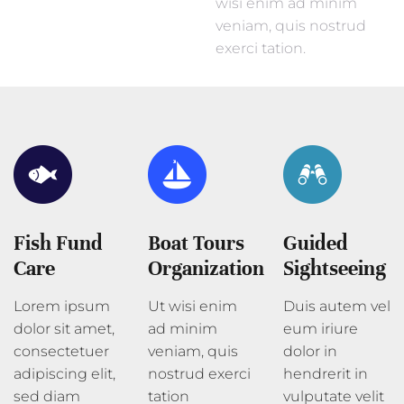
wisi enim ad minim
veniam, quis nostrud
exerci tation.
Fish Fund
Boat Tours
Guided
Care
Organization
Sightseeing
Lorem ipsum
Ut wisi enim
Duis autem vel
dolor sit amet,
ad minim
eum iriure
consectetuer
veniam, quis
dolor in
adipiscing elit,
nostrud exerci
hendrerit in
sed diam
tation
vulputate velit