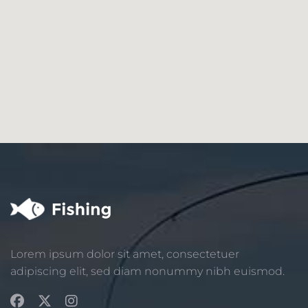
Lorem ipsum dolor sit amet, consectetuer
adipiscing elit, sed diam nonummy nibh euismod.