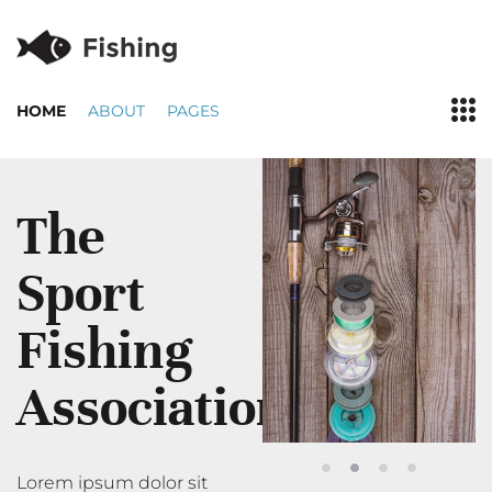
HOME
ABOUT
PAGES
The
Sport
Fishing
Association
Lorem ipsum dolor sit