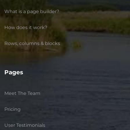
What is a page builder?
How does it work?
Rows, columns & blocks
Pages
Meet The Team
Pricing
User Testimonials