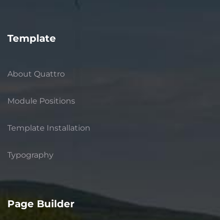
Template
About Quattro
Module Positions
Template Installation
Typography
Page Builder