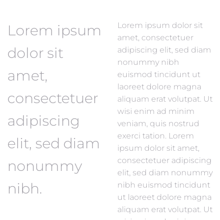
Lorem ipsum dolor sit
Lorem ipsum
amet, consectetuer
dolor sit
adipiscing elit, sed diam
nonummy nibh
amet,
euismod tincidunt ut
laoreet dolore magna
consectetuer
aliquam erat volutpat. Ut
wisi enim ad minim
adipiscing
veniam, quis nostrud
exerci tation. Lorem
elit, sed diam
ipsum dolor sit amet,
consectetuer adipiscing
nonummy
elit, sed diam nonummy
nibh.
nibh euismod tincidunt
ut laoreet dolore magna
aliquam erat volutpat. Ut