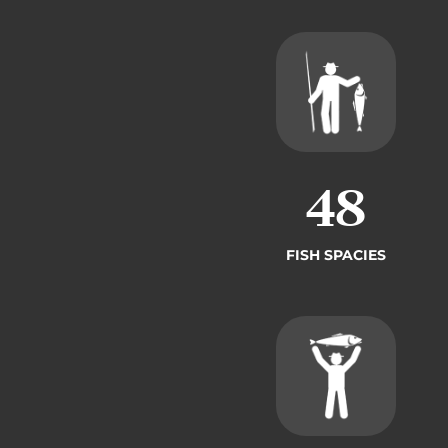
49
FISH SPACIES