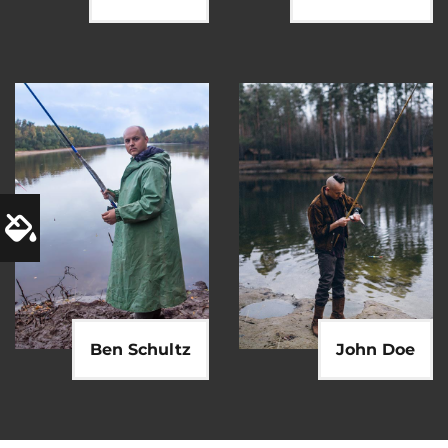
Ben Schultz
John Doe