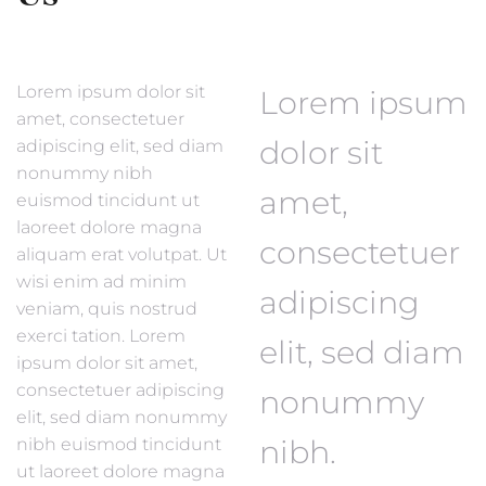
Lorem ipsum dolor sit
Lorem ipsum
amet, consectetuer
dolor sit
adipiscing elit, sed diam
nonummy nibh
amet,
euismod tincidunt ut
laoreet dolore magna
consectetuer
aliquam erat volutpat. Ut
wisi enim ad minim
adipiscing
veniam, quis nostrud
exerci tation. Lorem
elit, sed diam
ipsum dolor sit amet,
consectetuer adipiscing
nonummy
elit, sed diam nonummy
nibh.
nibh euismod tincidunt
ut laoreet dolore magna