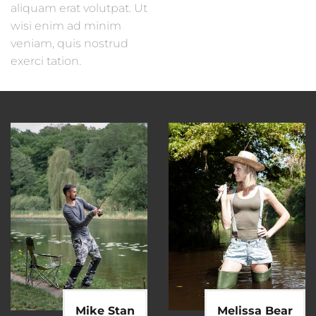
aliquam erat volutpat. Ut
wisi enim ad minim
veniam, quis nostrud
exerci tation.
Mike Stan
Melissa Bear