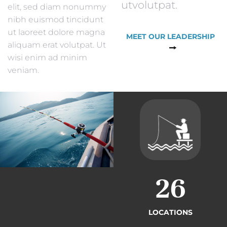
utvolutpat.
elit, sed diam nonummy
nibh euismod tincidunt
ut laoreet dolore magna
MEET OUR LEADERSHIP
aliquam erat volutpat. Ut
wisi enim ad minim
veniam.
26
LOCATIONS