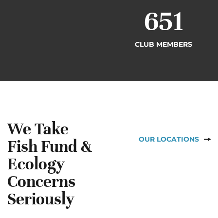
698
CLUB MEMBERS
We Take
OUR LOCATIONS
Fish Fund &
Ecology
Concerns
Seriously