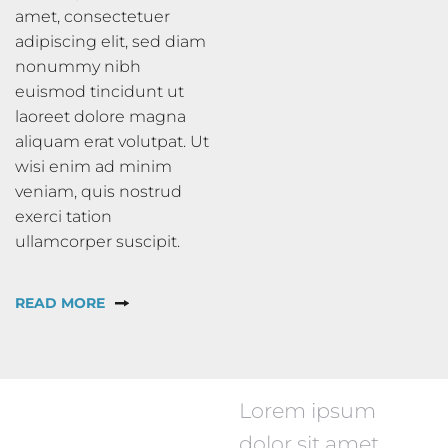
amet, consectetuer
adipiscing elit, sed diam
nonummy nibh
euismod tincidunt ut
laoreet dolore magna
aliquam erat volutpat. Ut
wisi enim ad minim
veniam, quis nostrud
exerci tation
ullamcorper suscipit.
READ MORE
Lorem ipsum
dolor sit amet,