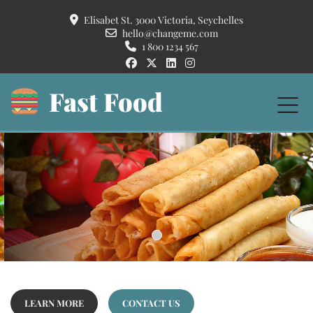
Elisabet St. 3000 Victoria, Seychelles
hello@changeme.com
1 800 1234 567
Fast Food
Crispy Pancakes
Duis autem vel eum iriure dolor in hendrerit in vulputate velit esse molestie
consequat, vel illum dolore eu feugiat nulla facilisis at vero eros et accumsan et
iusto odio dignissim.
READ MORE...
LEARN MORE
CONTACT US