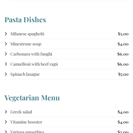
Pasta Dishes
Milanese spaghetti
$5.00
Minestrone soup
$4.00
Carbonara with funghi
$6.00
Cannelloni with beef ragù
$6.00
Spinach lasagne
$7.00
Vegetarian Menu
Greek salad
$4.00
Vitamine booster
$4.00
Various smoothies
$3.00