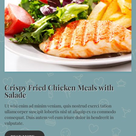
Crispy Fried Chicken Meals with
Salade
Ut wisi enim ad minim veniam, quis nostrud exerci tation
ullamcorper suscipit lobortis nisl ut aliquip ex ea commodo
consequat. Duis autem vel eum iriure dolor in hendrerit in
vulputate.