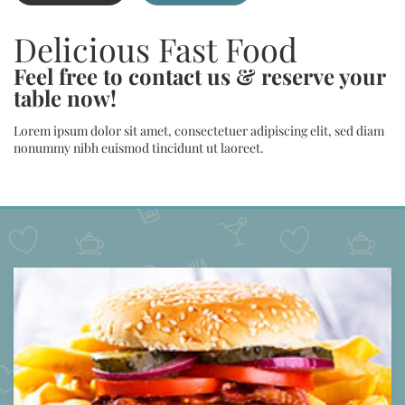
Delicious Fast Food
Feel free to contact us & reserve your
table now!
Lorem ipsum dolor sit amet, consectetuer adipiscing elit, sed diam
nonummy nibh euismod tincidunt ut laoreet.