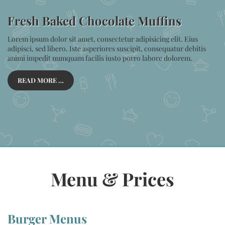
Fresh Baked Chocolate Muffins
Lorem ipsum dolor sit amet, consectetur adipisicing elit. Eius
adipisci, sed libero. Iste asperiores suscipit, consequatur debitis
animi impedit numquam facilis iusto porro labore dolorem.
READ MORE …
Menu & Prices
Burger Menus