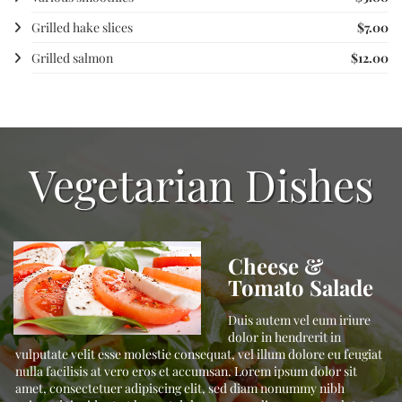
Grilled hake slices
$7.00
Grilled salmon
$12.00
Vegetarian Dishes
Cheese &
Tomato Salade
t,
Duis autem vel eum iriure
,
dolor in hendrerit in
vulputate velit esse molestie consequat, vel illum dolore eu feugiat
nulla facilisis at vero eros et accumsan. Lorem ipsum dolor sit
amet, consectetuer adipiscing elit, sed diam nonummy nibh