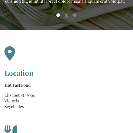
.
euismod tincidunt ut laoreet dolore magna aliquam erat volutpat.
Location
Hot Fast Food
Elizabet St. 3000
Victoria
Seychelles