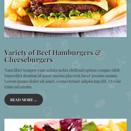
Variety of Beef Hamburgers &
Cheeseburgers
Nam liber tempor cum soluta nobis eleifend option congue nihil
imperdiet doming id quod mazim placerat facer possim assum.
Lorem ipsum dolor sit amet, consectetuer adipiscing elit. Ut wisi
enim ad minim.
READ MORE …