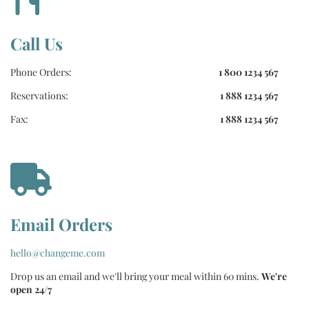
Call Us
Phone Orders:
1 800 1234 567
Reservations:
1 888 1234 567
Fax:
1 888 1234 567
Email Orders
hello@changeme.com
Drop us an email and we'll bring your meal within 60 mins.
We're
open 24/7