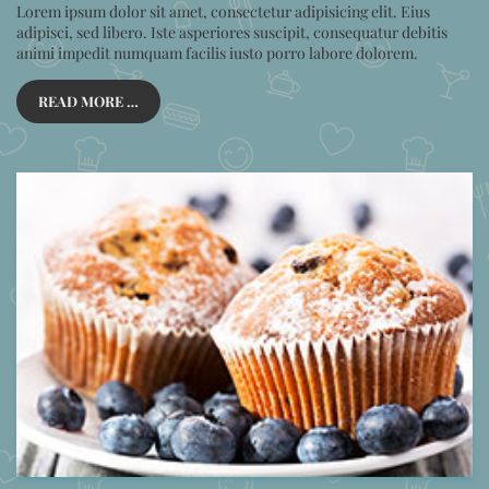
Lorem ipsum dolor sit amet, consectetur adipisicing elit. Eius
adipisci, sed libero. Iste asperiores suscipit, consequatur debitis
animi impedit numquam facilis iusto porro labore dolorem.
READ MORE …