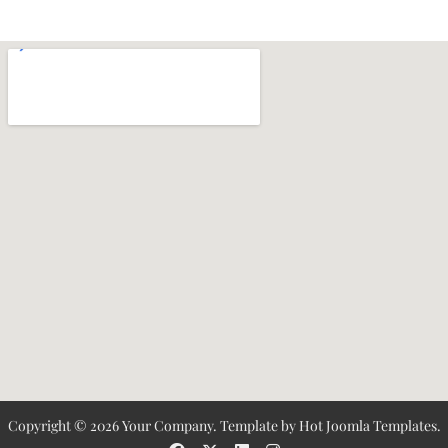
Copyright © 2026 Your Company. Template by Hot Joomla Templates.