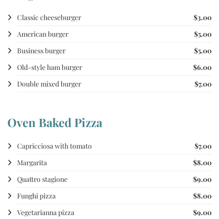
Classic cheeseburger
$3.00
American burger
$5.00
Business burger
$5.00
Old-style ham burger
$6.00
Double mixed burger
$7.00
Oven Baked Pizza
Capricciosa with tomato
$7.00
Margarita
$8.00
Quattro stagione
$9.00
Funghi pizza
$8.00
Vegetarianna pizza
$9.00