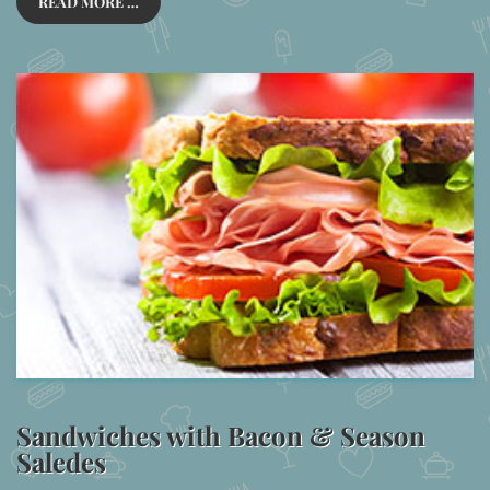
READ MORE …
Sandwiches with Bacon & Season
Saledes