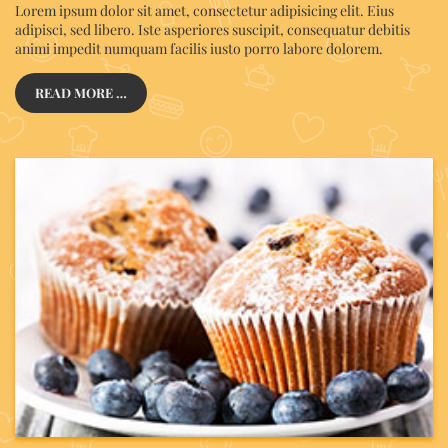
Lorem ipsum dolor sit amet, consectetur adipisicing elit. Eius
adipisci, sed libero. Iste asperiores suscipit, consequatur debitis
animi impedit numquam facilis iusto porro labore dolorem.
READ MORE …