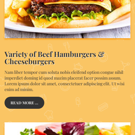
Variety of Beef Hamburgers &
Cheeseburgers
Nam liber tempor cum soluta nobis eleifend option congue nihil
imperdiet doming id quod mazim placerat facer possim assum.
Lorem ipsum dolor sit amet, consectetuer adipiscing elit. Ut wisi
enim ad minim.
READ MORE …