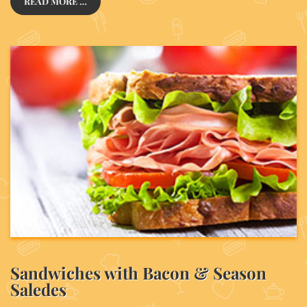
READ MORE …
Sandwiches with Bacon & Season
Saledes