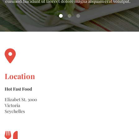
.
euismod tincidunt ut laoreet dolore magna aliquam erat volutpat.
Location
Hot Fast Food
Elizabet St. 3000
Victoria
Seychelles