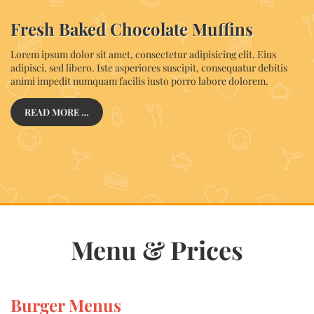
Fresh Baked Chocolate Muffins
Lorem ipsum dolor sit amet, consectetur adipisicing elit. Eius
adipisci, sed libero. Iste asperiores suscipit, consequatur debitis
animi impedit numquam facilis iusto porro labore dolorem.
READ MORE …
Menu & Prices
Burger Menus