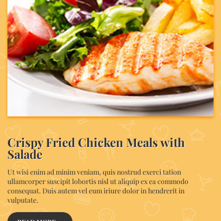
Crispy Fried Chicken Meals with
Salade
Ut wisi enim ad minim veniam, quis nostrud exerci tation
ullamcorper suscipit lobortis nisl ut aliquip ex ea commodo
consequat. Duis autem vel eum iriure dolor in hendrerit in
vulputate.