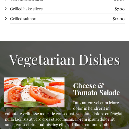
Grilled hake slices
$7.00
Grilled salmon
$12.00
Vegetarian Dishes
Cheese &
Tomato Salade
t,
Duis autem vel eum iriure
,
dolor in hendrerit in
vulputate velit esse molestie consequat, vel illum dolore eu feugiat
nulla facilisis at vero eros et accumsan. Lorem ipsum dolor sit
amet, consectetuer adipiscing elit, sed diam nonummy nibh