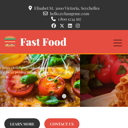
Elisabet St. 3000 Victoria, Seychelles
hello@changeme.com
1 800 1234 567
Fast Food
Crispy Pancakes
Duis autem vel eum iriure dolor in hendrerit in vulputate velit esse molestie
consequat, vel illum dolore eu feugiat nulla facilisis at vero eros et accumsan et
iusto odio dignissim.
READ MORE...
LEARN MORE
CONTACT US