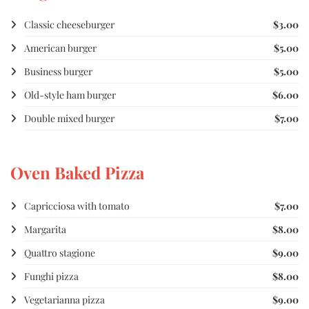
Classic cheeseburger
$3.00
American burger
$5.00
Business burger
$5.00
Old-style ham burger
$6.00
Double mixed burger
$7.00
Oven Baked Pizza
Capricciosa with tomato
$7.00
Margarita
$8.00
Quattro stagione
$9.00
Funghi pizza
$8.00
Vegetarianna pizza
$9.00