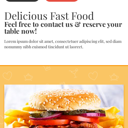
Delicious Fast Food
Feel free to contact us & reserve your
table now!
Lorem ipsum dolor sit amet, consectetuer adipiscing elit, sed diam
nonummy nibh euismod tincidunt ut laoreet.