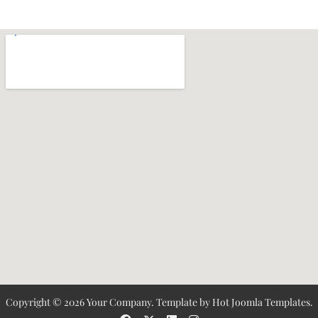
Copyright © 2026 Your Company. Template by Hot Joomla Templates.