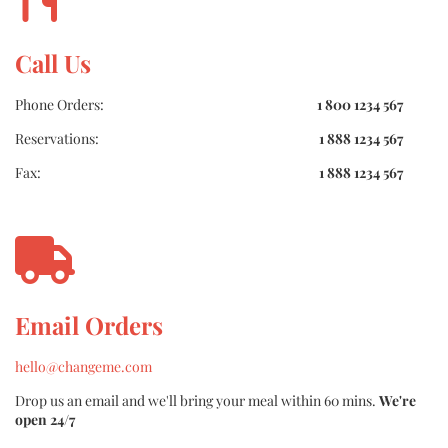
Call Us
Phone Orders:
1 800 1234 567
Reservations:
1 888 1234 567
Fax:
1 888 1234 567
Email Orders
hello@changeme.com
Drop us an email and we'll bring your meal within 60 mins.
We're
open 24/7