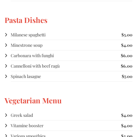
Pasta Dishes
Milanese spaghetti
$5.00
Minestrone soup
$4.00
Carbonara with funghi
$6.00
Cannelloni with beef ragù
$6.00
Spinach lasagne
$7.00
Vegetarian Menu
Greek salad
$4.00
Vitamine booster
$4.00
Various smoothies
$3.00