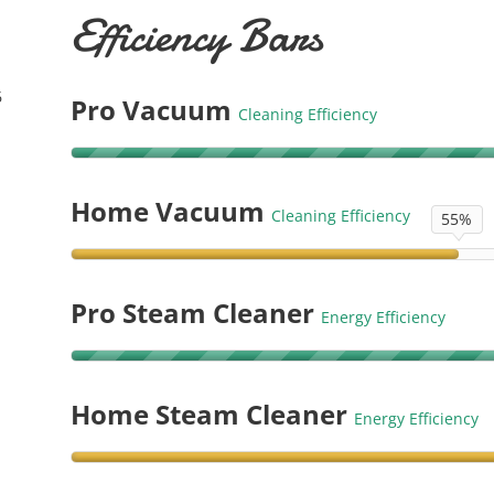
Efficiency Bars
6
Pro Vacuum
Cleaning Efficiency
Home Vacuum
Cleaning Efficiency
55%
Pro Steam Cleaner
Energy Efficiency
Home Steam Cleaner
Energy Efficiency