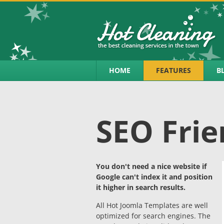
HOME
FEATURES
B
SEO Frie
You don't need a nice website if
Google can't index it and position
it higher in search results.
All Hot Joomla Templates are well
optimized for search engines. The