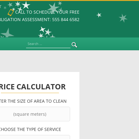
CALL TO SCHEDULE YOUR FREE
LIGATION ASSESSMENT: 555 844 6582
Search
RICE CALCULATOR
TER THE SIZE OF AREA TO CLEAN
CHOOSE THE TYPE OF SERVICE