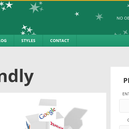
NO OB
LOG
STYLES
CONTACT
ndly
P
EN