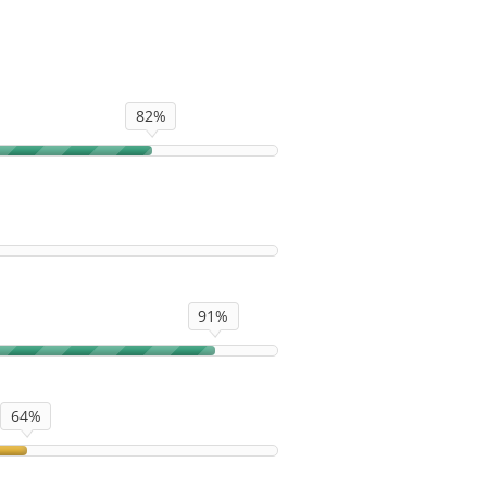
82%
91%
64%