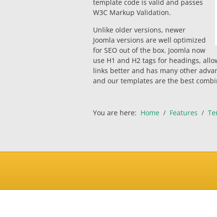
template code is valid and passes
W3C Markup Validation.
Unlike older versions, newer
Joomla versions are well optimized
for SEO out of the box. Joomla now
use H1 and H2 tags for headings, allo
links better and has many other adva
and our templates are the best combin
You are here:
Home
Features
Te