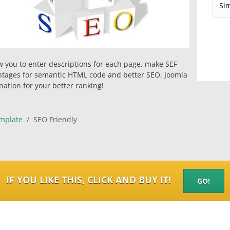
w you to enter descriptions for each page, make SEF
ntages for semantic HTML code and better SEO. Joomla
ation for your better ranking!
mplate
SEO Friendly
IF YOU LIKE THIS, CLICK AND BUY IT!
GO!