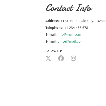
Contact Info
Address:
11 Street St. Old City, 13256
Telephone:
+1 234 456 678
E-mail:
info@mail.com
E-mail:
office@mail.com
Follow us: