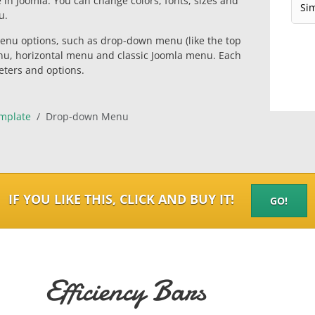
e in Joomla. You can change colors, fonts, sizes and
u.
enu options, such as drop-down menu (like the top
nu, horizontal menu and classic Joomla menu. Each
eters and options.
mplate
Drop-down Menu
IF YOU LIKE THIS, CLICK AND BUY IT!
GO!
Efficiency Bars