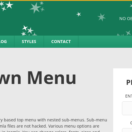
NO OB
LOG
STYLES
CONTACT
own Menu
P
EN
uery based top menu with nested sub-menus. Sub-menu
la files are not hacked. Various menu options are