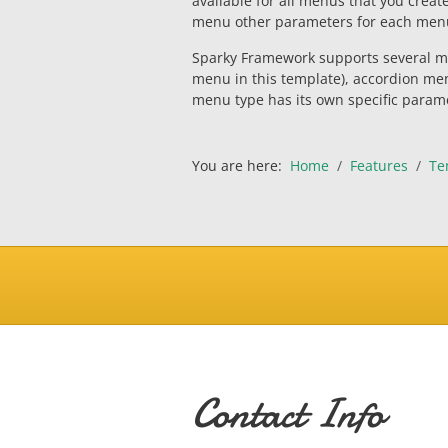
available for all menus that you creat
menu other parameters for each men
Sparky Framework supports several m
menu in this template), accordion me
menu type has its own specific param
You are here:
Home
Features
Te
Contact Info