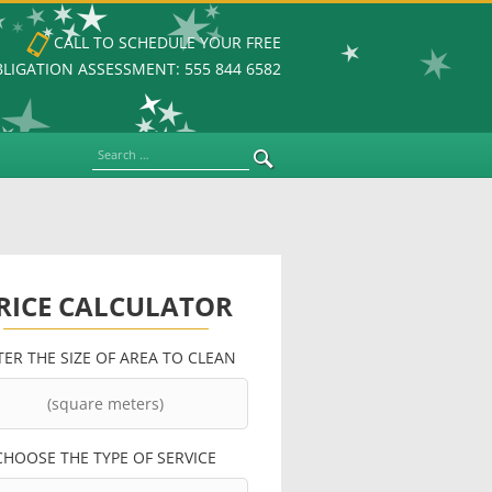
CALL TO SCHEDULE YOUR FREE
LIGATION ASSESSMENT: 555 844 6582
Search
RICE CALCULATOR
TER THE SIZE OF AREA TO CLEAN
CHOOSE THE TYPE OF SERVICE