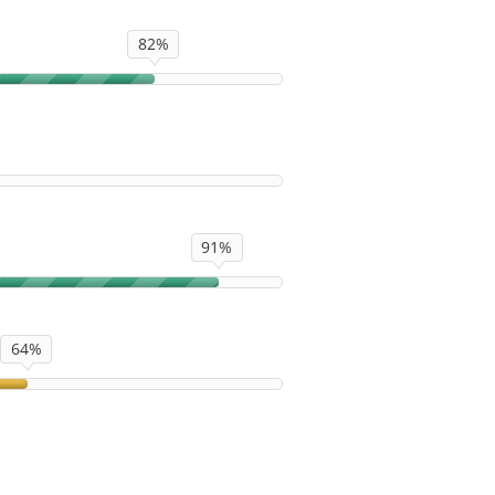
82%
91%
64%