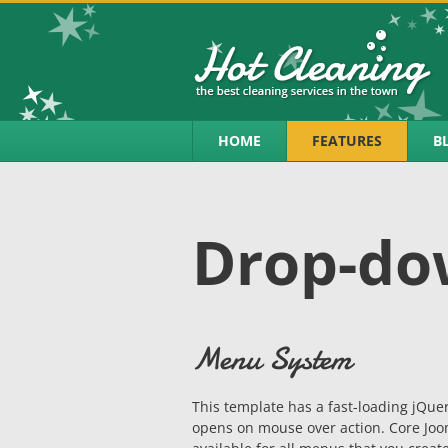
HOME
FEATURES
B
Drop-d
Menu System
This template has a fast-loading jQ
opens on mouse over action. Core Joom