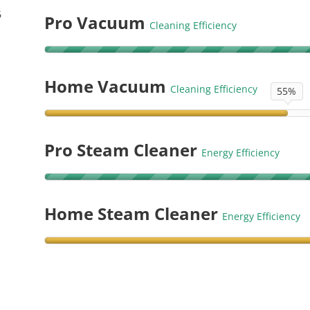
6
Pro Vacuum
Cleaning Efficiency
Home Vacuum
Cleaning Efficiency
55%
Pro Steam Cleaner
Energy Efficiency
Home Steam Cleaner
Energy Efficiency