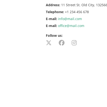
Address:
11 Street St. Old City, 13256
Telephone:
+1 234 456 678
E-mail:
info@mail.com
E-mail:
office@mail.com
Follow us: