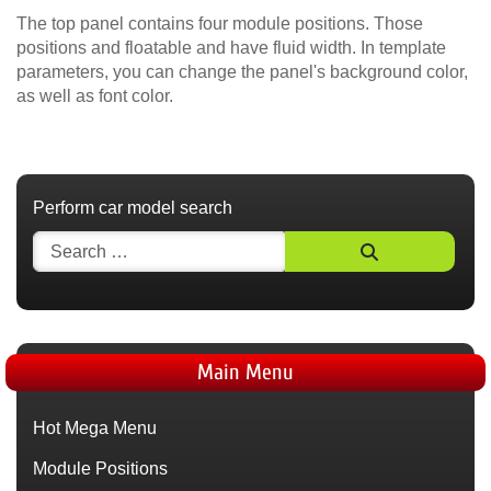
The top panel contains four module positions. Those
positions and floatable and have fluid width. In template
parameters, you can change the panel's background color,
as well as font color.
Perform car model search
Main Menu
Hot Mega Menu
Module Positions