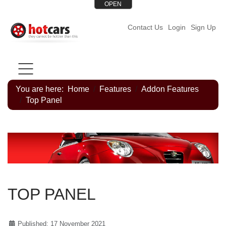
OPEN
Contact Us
Login
Sign Up
HOME PAGE
STYLES
FEATURES
HELP
ME
You are here:
Home
Features
Addon Features
Top Panel
TOP PANEL
Published: 17 November 2021