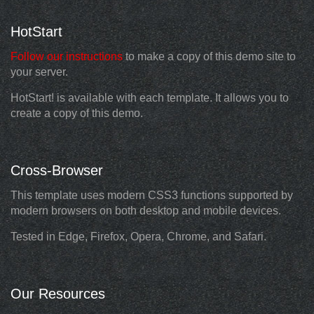
HotStart
Follow our instructions
to make a copy of this demo site to
your server.
HotStart! is available with each template. It allows you to
create a copy of this demo.
Cross-Browser
This template uses modern CSS3 functions supported by
modern browsers on both desktop and mobile devices.
Tested in Edge, Firefox, Opera, Chrome, and Safari.
Our Resources