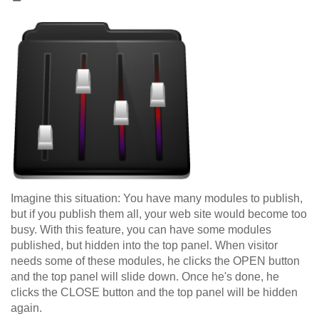
Imagine this situation: You have many modules to publish,
but if you publish them all, your web site would become too
busy. With this feature, you can have some modules
published, but hidden into the top panel. When visitor
needs some of these modules, he clicks the OPEN button
and the top panel will slide down. Once he's done, he
clicks the CLOSE button and the top panel will be hidden
again.