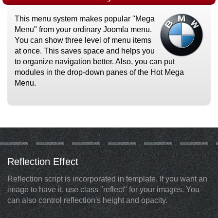
This menu system makes popular "Mega
Menu" from your ordinary Joomla menu.
You can show three level of menu items
at once. This saves space and helps you
to organize navigation better. Also, you can put
modules in the drop-down panes of the Hot Mega
Menu.
Reflection Effect
Reflection script is incorporated in template. If you want an
image to have it, use class "reflect" for your images. You
can also control reflection's height and opacity.