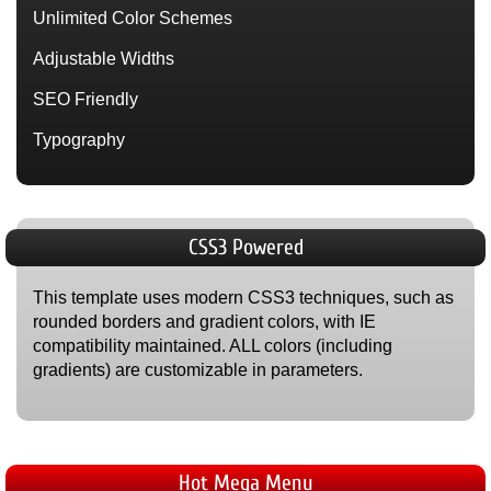
Unlimited Color Schemes
Adjustable Widths
SEO Friendly
Typography
CSS3 Powered
This template uses modern CSS3 techniques, such as
rounded borders and gradient colors, with IE
compatibility maintained. ALL colors (including
gradients) are customizable in parameters.
Hot Mega Menu