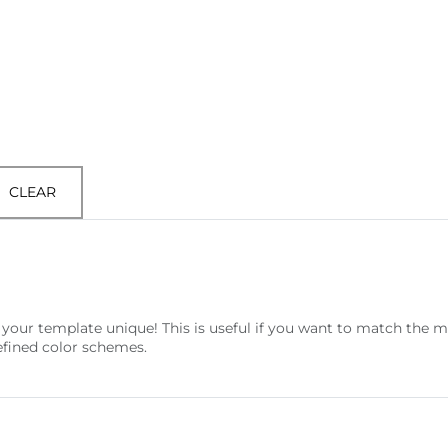
CLEAR
your template unique! This is useful if you want to match the 
efined color schemes.