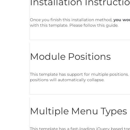
Installation Instructi
Once you finish this installation method,
you wou
with this template. Please follow this guide.
Module Positions
This template has support for multiple positions
positions will automatically collapse.
Multiple Menu Types
This template has a fast-loading jQuery based t