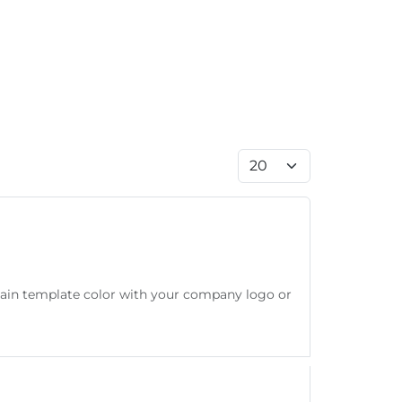
Display #
main template color with your company logo or