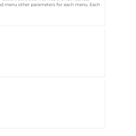
s and menu other parameters for each menu. Each