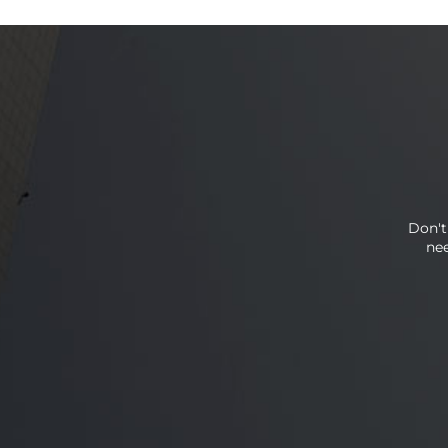
Don't
nee