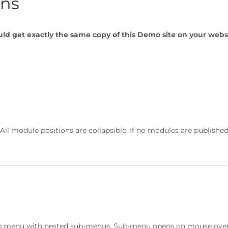
ons
ld get exactly the same copy of this Demo site on your webs
. All module positions are collapsible. If no modules are publis
op menu with nested sub-menus. Sub-menu opens on mouse over a