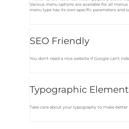
Various menu options are available for all menus
menu type has its own specific parameters and o
SEO Friendly
You don't need a nice website if Google can't index
Typographic Element
Take care about your typography to make better 