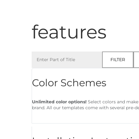
Architecture
features
Enter Part of Title
FILTER
Color Schemes
Unlimited color options!
Select colors and make 
brand. All our templates come with several pre-d