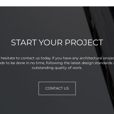
START YOUR PROJECT
 hesitate to contact us today if you have any architectural projec
ds to be done in no time, following the latest design standards
outstanding quality of work.
CONTACT US