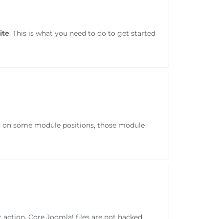
ite
. This is what you need to do to get started
hed on some module positions, those module
ction. Core Joomla! files are not hacked.