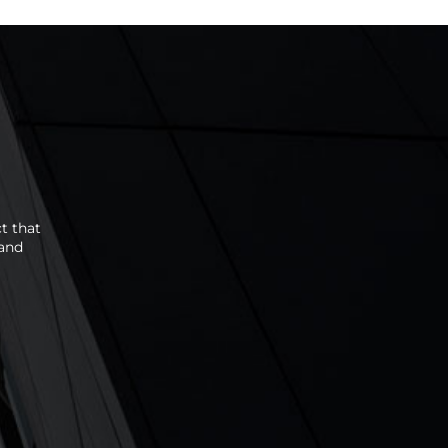
t that
 and