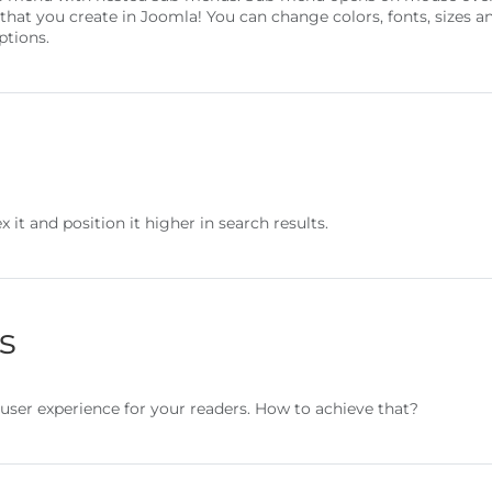
 that you create in Joomla! You can change colors, fonts, size
ptions.
 it and position it higher in search results.
s
user experience for your readers. How to achieve that?