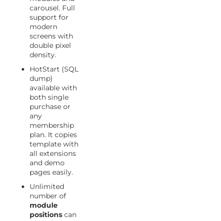
carousel. Full
support for
modern
screens with
double pixel
density.
HotStart (SQL
dump)
available with
both single
purchase or
any
membership
plan. It copies
template with
all extensions
and demo
pages easily.
Unlimited
number of
module
positions
can