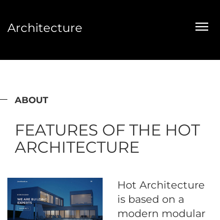
Architecture
ABOUT
FEATURES OF THE HOT
ARCHITECTURE
Hot Architecture
is based on a
modern modular