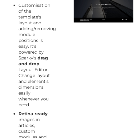
Customisation
of the
template's
layout and
adding/removing
module
positions is
easy. It's
powered by
Sparky's
drag
and drop
Layout Editor.
Change layout
and element's
dimensions
easily
whenever you
need.
Retina ready
images in
articles,
custom
modules and