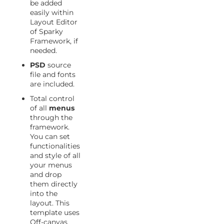
be added
easily within
Layout Editor
of Sparky
Framework, if
needed.
PSD
source
file and fonts
are included.
Total control
of all
menus
through the
framework.
You can set
functionalities
and style of all
your menus
and drop
them directly
into the
layout. This
template uses
Off-canvas