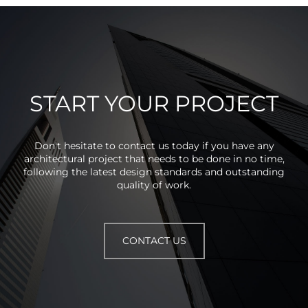
START YOUR PROJECT
Don't hesitate to contact us today if you have any
architectural project that needs to be done in no time,
following the latest design standards and outstanding
quality of work.
CONTACT US