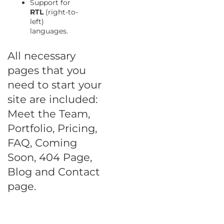
Support for
RTL
(right-to-
left)
languages.
All necessary
pages that you
need to start your
site are included:
Meet the Team,
Portfolio, Pricing,
FAQ, Coming
Soon, 404 Page,
Blog and Contact
page.