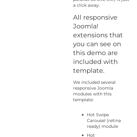
a click away.
All responsive
Joomla!
extensions that
you can see on
this demo are
included with
template.
We included several
responsive Joomla
modules with this
template:
Hot Swipe
Carousel (retina
ready) module
Hot