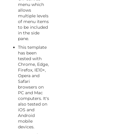
menu which
allows
multiple levels
of menu items
to be included
in the side
pane.
This template
has been
tested with
Chrome, Edge,
Firefox, IE10+,
Opera and
Safari
browsers on
PC and Mac
computers. It's
also tested on
iOS and
Android
mobile
devices.