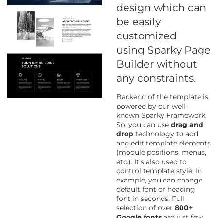
design which can
be easily
customized
using Sparky Page
Builder without
any constraints.
Backend of the template is
powered by our well-
known Sparky Framework.
So, you can use
drag and
drop
technology to add
and edit template elements
(module positions, menus,
etc.). It's also used to
control template style. In
example, you can change
default font or heading
font in seconds. Full
selection of over
800+
Google fonts
are just few