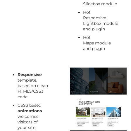
Slicebox module
Hot
Responsive
Lightbox module
and plugin
Hot
Maps module
and plugin
Responsive
template,
based on clean
HTML5/CSS3
code.
CSS3 based
animations
welcomes
visitors of
your site.