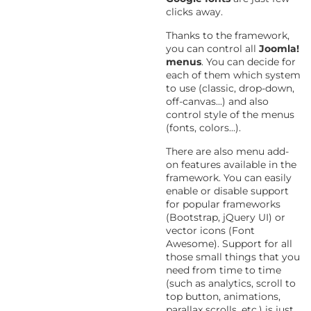
clicks away.
Thanks to the framework,
you can control all
Joomla!
menus
. You can decide for
each of them which system
to use (classic, drop-down,
off-canvas...) and also
control style of the menus
(fonts, colors...).
There are also menu add-
on features available in the
framework. You can easily
enable or disable support
for popular frameworks
(Bootstrap, jQuery UI) or
vector icons (Font
Awesome). Support for all
those small things that you
need from time to time
(such as analytics, scroll to
top button, animations,
parallax scrolls, etc.) is just