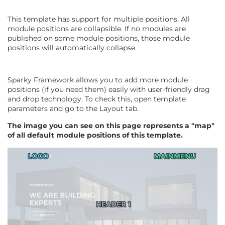
This template has support for multiple positions. All
module positions are collapsible. If no modules are
published on some module positions, those module
positions will automatically collapse.
Sparky Framework allows you to add more module
positions (if you need them) easily with user-friendly drag
and drop technology. To check this, open template
parameters and go to the Layout tab.
The image you can see on this page represents a "map"
of all default module positions of this template.