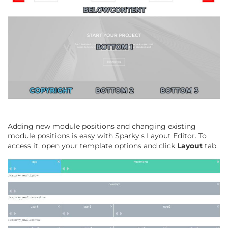
Adding new module positions and changing existing
module positions is easy with Sparky's Layout Editor. To
access it, open your template options and click
Layout
tab.