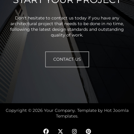
Don't hesitate to contact us today if you have any
architectural project that needs to be done in no time,
following the latest design standards and outstanding
quality of work.
CONTACT US
Copyright © 2026 Your Company. Template by Hot Joomla
Templates.