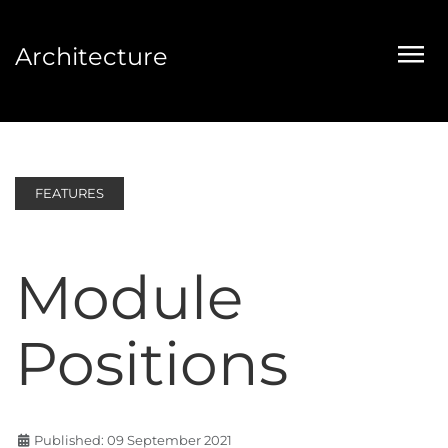
Architecture
FEATURES
Module
Positions
Published: 09 September 2021