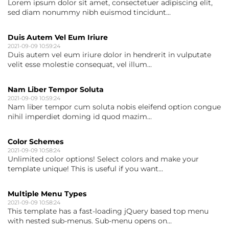
Lorem ipsum dolor sit amet, consectetuer adipiscing elit,
sed diam nonummy nibh euismod tincidunt...
Duis Autem Vel Eum Iriure
2021-09-09 10:59:24
Duis autem vel eum iriure dolor in hendrerit in vulputate
velit esse molestie consequat, vel illum...
Nam Liber Tempor Soluta
2021-09-09 10:59:24
Nam liber tempor cum soluta nobis eleifend option congue
nihil imperdiet doming id quod mazim...
Color Schemes
2021-09-09 10:58:24
Unlimited color options! Select colors and make your
template unique! This is useful if you want...
Multiple Menu Types
2021-09-09 10:58:24
This template has a fast-loading jQuery based top menu
with nested sub-menus. Sub-menu opens on...