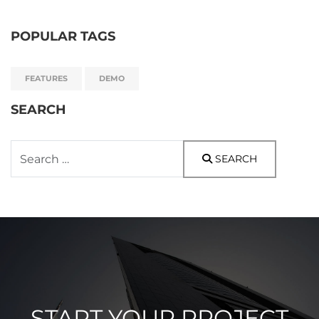
POPULAR TAGS
FEATURES
DEMO
SEARCH
Search
SEARCH
START YOUR PROJECT