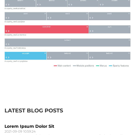
LATEST BLOG POSTS
Lorem Ipsum Dolor Sit
2021-09-09 10:59:24