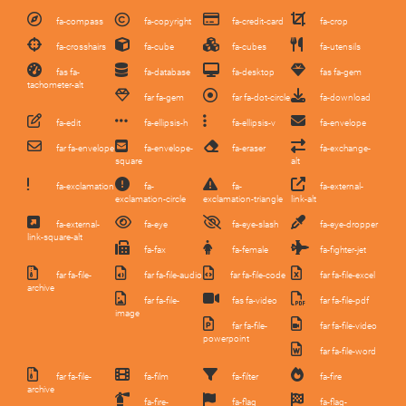
fa-compass
fa-copyright
fa-credit-card
fa-crop
fa-crosshairs
fa-cube
fa-cubes
fa-utensils
fas fa-
fa-database
fa-desktop
fas fa-gem
tachometer-alt
far fa-gem
far fa-dot-circle
fa-download
fa-edit
fa-ellipsis-h
fa-ellipsis-v
fa-envelope
far fa-envelope
fa-envelope-
fa-eraser
fa-exchange-
square
alt
fa-exclamation
fa-
fa-
fa-external-
exclamation-circle
exclamation-triangle
link-alt
fa-external-
fa-eye
fa-eye-slash
fa-eye-dropper
link-square-alt
fa-fax
fa-female
fa-fighter-jet
far fa-file-
far fa-file-audio
far fa-file-code
far fa-file-excel
archive
far fa-file-
fas fa-video
far fa-file-pdf
image
far fa-file-
far fa-file-video
powerpoint
far fa-file-word
far fa-file-
fa-film
fa-filter
fa-fire
archive
fa-fire-
fa-flag
fa-flag-