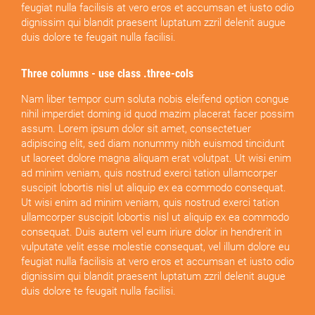
feugiat nulla facilisis at vero eros et accumsan et iusto odio
dignissim qui blandit praesent luptatum zzril delenit augue
duis dolore te feugait nulla facilisi.
Three columns - use class .three-cols
Nam liber tempor cum soluta nobis eleifend option congue
nihil imperdiet doming id quod mazim placerat facer possim
assum. Lorem ipsum dolor sit amet, consectetuer
adipiscing elit, sed diam nonummy nibh euismod tincidunt
ut laoreet dolore magna aliquam erat volutpat. Ut wisi enim
ad minim veniam, quis nostrud exerci tation ullamcorper
suscipit lobortis nisl ut aliquip ex ea commodo consequat.
Ut wisi enim ad minim veniam, quis nostrud exerci tation
ullamcorper suscipit lobortis nisl ut aliquip ex ea commodo
consequat. Duis autem vel eum iriure dolor in hendrerit in
vulputate velit esse molestie consequat, vel illum dolore eu
feugiat nulla facilisis at vero eros et accumsan et iusto odio
dignissim qui blandit praesent luptatum zzril delenit augue
duis dolore te feugait nulla facilisi.