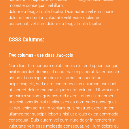
molestie consequat, vel illum
dolore eu feugiat nulla facilisi. Duis autem vel eum iriure
dolor in hendrerit in vulputate velit esse molestie
consequat, vel illum dolore eu feugiat nulla facilisi.
CSS3 Columns:
Two columns - use class .two-cols
Nam liber tempor cum soluta nobis eleifend option congue
nihil imperdiet doming id quod mazim placerat facer possim
assum. Lorem ipsum dolor sit amet, consectetuer
adipiscing elit, sed diam nonummy nibh euismod tincidunt
ut laoreet dolore magna aliquam erat volutpat. Ut wisi enim
ad minim veniam, quis nostrud exerci tation ullamcorper
suscipit lobortis nisl ut aliquip ex ea commodo consequat.
Ut wisi enim ad minim veniam, quis nostrud exerci tation
ullamcorper suscipit lobortis nisl ut aliquip ex ea commodo
consequat. Duis autem vel eum iriure dolor in hendrerit in
vulputate velit esse molestie consequat, vel illum dolore eu