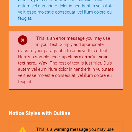
autem vel eum iriure dolor in hendrerit in vulputate
velit esse molestie consequat, vel illum dolore eu
feugiat.
This is
an error message
you may use
in your text. Simply add appropriate
class to your paragraphs to achieve this effect.
Here's a sample code:
<p class="error">...your
text here...</p>
. The rest of text is just filler. Duis
autem vel eum iriure dolor in hendrerit in vulputate
velit esse molestie consequat, vel illum dolore eu
feugiat.
Notice Styles with Outline
This is
a warning message
you may use