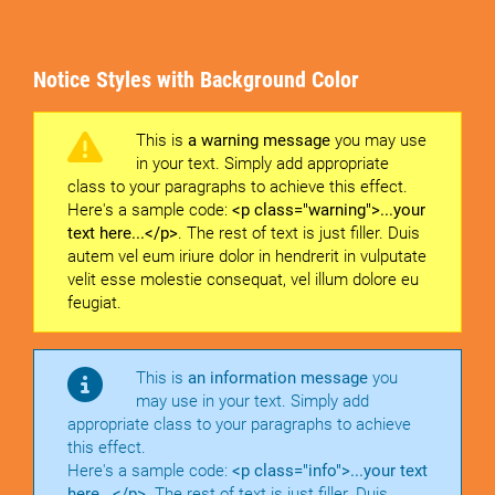
Notice Styles with Background Color
This is
a warning message
you may use
in your text. Simply add appropriate
class to your paragraphs to achieve this effect.
Here's a sample code:
<p class="warning">...your
text here...</p>
. The rest of text is just filler. Duis
autem vel eum iriure dolor in hendrerit in vulputate
velit esse molestie consequat, vel illum dolore eu
feugiat.
This is
an information message
you
may use in your text. Simply add
appropriate class to your paragraphs to achieve
this effect.
Here's a sample code:
<p class="info">...your text
here...</p>
. The rest of text is just filler. Duis