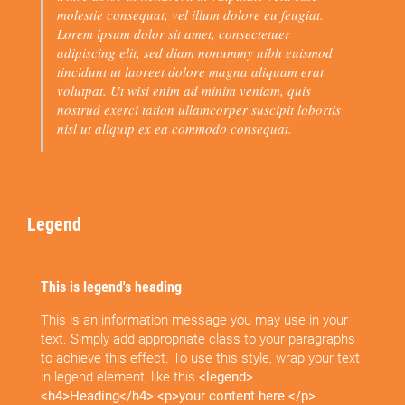
molestie consequat, vel illum dolore eu feugiat.
Lorem ipsum dolor sit amet, consectetuer
adipiscing elit, sed diam nonummy nibh euismod
tincidunt ut laoreet dolore magna aliquam erat
volutpat. Ut wisi enim ad minim veniam, quis
nostrud exerci tation ullamcorper suscipit lobortis
nisl ut aliquip ex ea commodo consequat.
Legend
This is legend's heading
This is an information message you may use in your
text. Simply add appropriate class to your paragraphs
to achieve this effect. To use this style, wrap your text
in legend element, like this
<legend>
<h4>Heading</h4> <p>your content here </p>