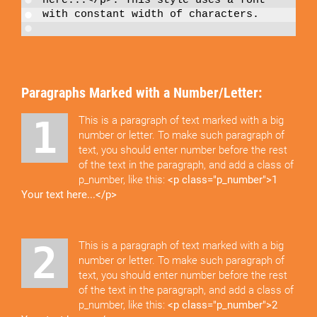
here...</p>
. This style uses a font
with constant width of characters.
Paragraphs Marked with a Number/Letter:
1 This is a paragraph of text marked with a big
number or letter. To make such paragraph of
text, you should enter number before the rest
of the text in the paragraph, and add a class of
p_number, like this:
<p class="p_number">1
Your text here...</p>
2 This is a paragraph of text marked with a big
number or letter. To make such paragraph of
text, you should enter number before the rest
of the text in the paragraph, and add a class of
p_number, like this:
<p class="p_number">2