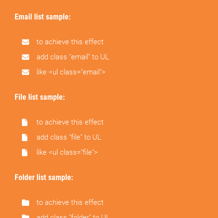
Email list sample:
to achieve this effect
add class "email" to UL
like <ul class="email">
File list sample:
to achieve this effect
add class "file" to UL
like <ul class="file">
Folder list sample:
to achieve this effect
add class "folder" to UL