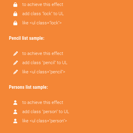
to achieve this effect
add class "lock" to UL
like <ul class="lock">
Pencil list sample:
to achieve this effect
add class "pencil" to UL
like <ul class="pencil">
Persons list sample:
to achieve this effect
add class "person" to UL
like <ul class="person">