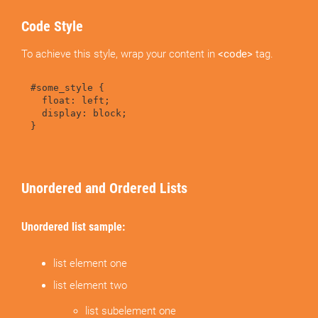
Code Style
To achieve this style, wrap your content in
<code>
tag.
#some_style {
float: left;
display: block;
}
Unordered and Ordered Lists
Unordered list sample:
list element one
list element two
list subelement one