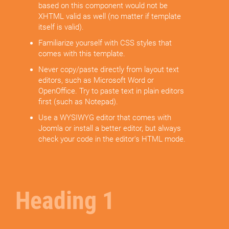
based on this component would not be
XHTML valid as well (no matter if template
itself is valid).
Familiarize yourself with CSS styles that
comes with this template.
Never copy/paste directly from layout text
editors, such as Microsoft Word or
OpenOffice. Try to paste text in plain editors
first (such as Notepad).
Use a WYSIWYG editor that comes with
Joomla or install a better editor, but always
check your code in the editor's HTML mode.
Heading 1