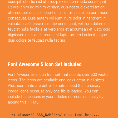
suscipit lobortis nisl ut aliquip ex ea commodo consequat.
Ut wisi enim ad minim veniam, quis nostrud exerci tation
ullamcorper suscipit lobortis nisl ut aliquip ex ea commodo
consequat. Duis autem vel eum iriure dolor in hendrerit in
vulputate velit esse molestie consequat, vel illum dolore eu
feugiat nulla facilisis at vero eros et accumsan et iusto odio
dignissim qui blandit praesent luptatum zzril delenit augue
duis dolore te feugait nulla facilisi.
Font Awesome 5 Icon Set Included
Font Awesome is icon font set that counts over 500 vector
icons. The icons are scalable and looks great in all sizes.
Also, icon fonts are better for site speed than ordinary
image icons because only one file is loaded. You can
include these icons in your articles or modules easily by
adding this HTML:
<i class="CLASS_NAME"></i> content here...