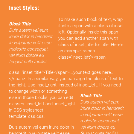
Inset Styles:
To make such block of text, wrap
Block Title
it into a span with a class of inset-
Duis autem vel eum
left. Optionally, inside this span
iriure dolor in hendrerit
you can add another span with
in vulputate velit esse
class of inset_title for title. Here's
molestie consequat,
an example: <span
vel illum dolore eu
class="inset_left"><span
feugiat nulla facilisi.
class="inset_title">Title</span>...your text goes here...
</span>. In a similar way, you can align the block of text to
the right. Use inset_right, instead of inset_left.
If you need
to change width or something
Block Title
else in those blocks, you can edit
Duis autem vel eum
classes .inset_left and .inset_right
iriure dolor in hendrerit
in CSS stylesheet
in vulputate velit esse
template_css.css.
molestie consequat,
Duis autem vel eum iriure dolor in
vel illum dolore eu
hendrerit in vulputate velit esse
feugiat nulla facilisi.