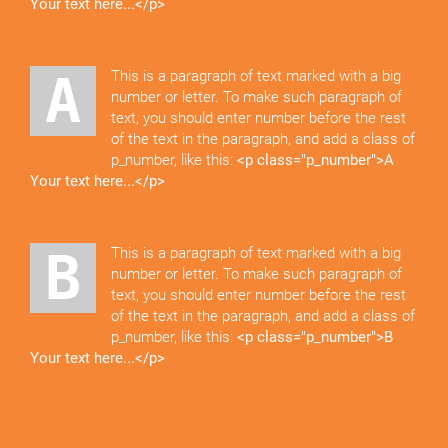
Your text here...</p>
A This is a paragraph of text marked with a big
number or letter. To make such paragraph of
text, you should enter number before the rest
of the text in the paragraph, and add a class of
p_number, like this:
<p class="p_number">A
Your text here...</p>
B This is a paragraph of text marked with a big
number or letter. To make such paragraph of
text, you should enter number before the rest
of the text in the paragraph, and add a class of
p_number, like this:
<p class="p_number">B
Your text here...</p>