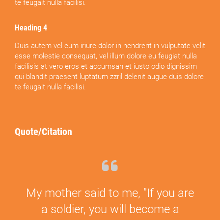
te feugait nulla facilisi.
Heading 4
Duis autem vel eum iriure dolor in hendrerit in vulputate velit
esse molestie consequat, vel illum dolore eu feugiat nulla
facilisis at vero eros et accumsan et iusto odio dignissim
qui blandit praesent luptatum zzril delenit augue duis dolore
te feugait nulla facilisi.
Quote/Citation
My mother said to me, "If you are
a soldier, you will become a