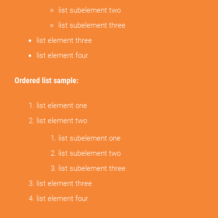
list subelement two
list subelement three
list element three
list element four
Ordered list sample:
list element one
list element two
list subelement one
list subelement two
list subelement three
list element three
list element four