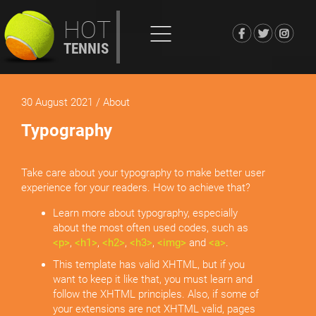
HOT
TENNIS
30 August 2021
/ About
Typography
Take care about your typography to make better user
experience for your readers. How to achieve that?
Learn more about typography, especially
about the most often used codes, such as
<p>
,
<h1>
,
<h2>
,
<h3>
,
<img>
and
<a>
.
This template has valid XHTML, but if you
want to keep it like that, you must learn and
follow the XHTML principles. Also, if some of
your extensions are not XHTML valid, pages