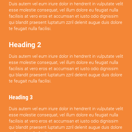
Duis autem vel eum iriure dolor in hendrerit in vulputate velit
esse molestie consequat, vel illum dolore eu feugiat nulla
facilisis at vero eros et accumsan et iusto odio dignissim
qui blandit praesent luptatum zzril delenit augue duis dolore
te feugait nulla facilisi.
Heading 2
Duis autem vel eum iriure dolor in hendrerit in vulputate velit
esse molestie consequat, vel illum dolore eu feugiat nulla
facilisis at vero eros et accumsan et iusto odio dignissim
qui blandit praesent luptatum zzril delenit augue duis dolore
te feugait nulla facilisi.
Heading 3
Duis autem vel eum iriure dolor in hendrerit in vulputate velit
esse molestie consequat, vel illum dolore eu feugiat nulla
facilisis at vero eros et accumsan et iusto odio dignissim
qui blandit praesent luptatum zzril delenit augue duis dolore