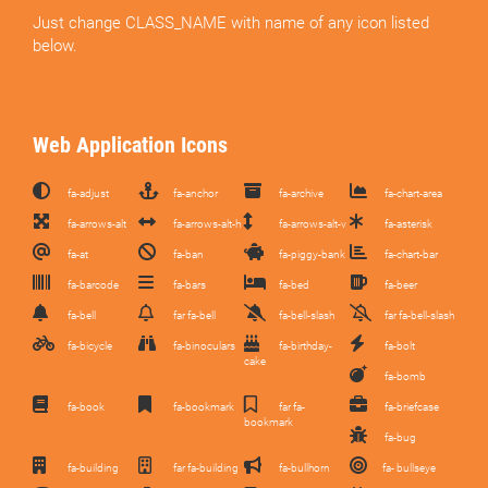
Just change CLASS_NAME with name of any icon listed
below.
Web Application Icons
fa-adjust
fa-anchor
fa-archive
fa-chart-area
fa-arrows-alt
fa-arrows-alt-h
fa-arrows-alt-v
fa-asterisk
fa-at
fa-ban
fa-piggy-bank
fa-chart-bar
fa-barcode
fa-bars
fa-bed
fa-beer
fa-bell
far fa-bell
fa-bell-slash
far fa-bell-slash
fa-bicycle
fa-binoculars
fa-birthday-
fa-bolt
cake
fa-bomb
fa-book
fa-bookmark
far fa-
fa-briefcase
bookmark
fa-bug
fa-building
far fa-building
fa-bullhorn
fa- bullseye