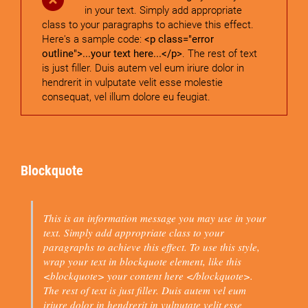
in your text. Simply add appropriate
class to your paragraphs to achieve this effect.
Here's a sample code:
<p class="error
outline">...your text here...</p>
. The rest of text
is just filler. Duis autem vel eum iriure dolor in
hendrerit in vulputate velit esse molestie
consequat, vel illum dolore eu feugiat.
Blockquote
This is an information message you may use in your
text. Simply add appropriate class to your
paragraphs to achieve this effect. To use this style,
wrap your text in blockquote element, like this
<blockquote> your content here </blockquote>
.
The rest of text is just filler. Duis autem vel eum
iriure dolor in hendrerit in vulputate velit esse