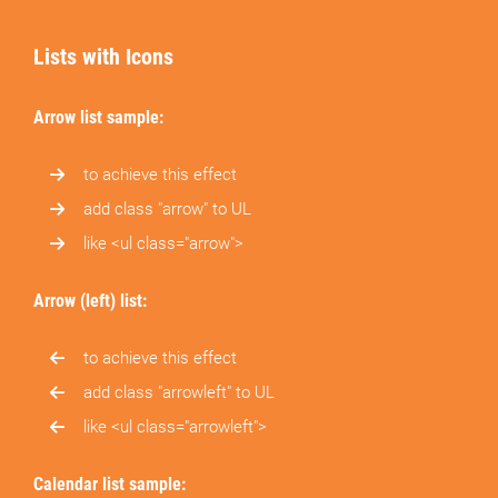
Lists with Icons
Arrow list sample:
to achieve this effect
add class "arrow" to UL
like <ul class="arrow">
Arrow (left) list:
to achieve this effect
add class "arrowleft" to UL
like <ul class="arrowleft">
Calendar list sample: