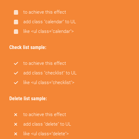
to achieve this effect
add class "calendar" to UL
like <ul class="calendar">
Check list sample:
to achieve this effect
add class "checklist" to UL
like <ul class="checklist">
Delete list sample:
to achieve this effect
add class "delete" to UL
like <ul class="delete">