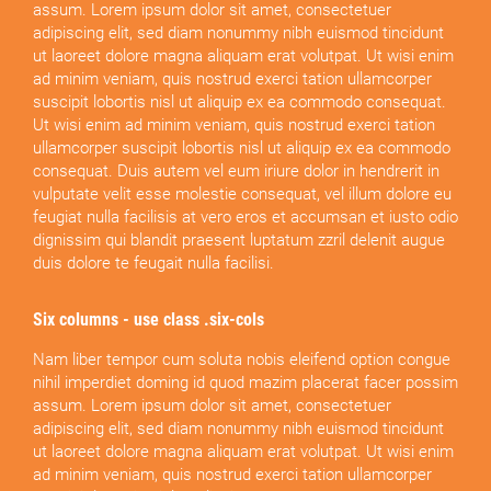
assum. Lorem ipsum dolor sit amet, consectetuer
adipiscing elit, sed diam nonummy nibh euismod tincidunt
ut laoreet dolore magna aliquam erat volutpat. Ut wisi enim
ad minim veniam, quis nostrud exerci tation ullamcorper
suscipit lobortis nisl ut aliquip ex ea commodo consequat.
Ut wisi enim ad minim veniam, quis nostrud exerci tation
ullamcorper suscipit lobortis nisl ut aliquip ex ea commodo
consequat. Duis autem vel eum iriure dolor in hendrerit in
vulputate velit esse molestie consequat, vel illum dolore eu
feugiat nulla facilisis at vero eros et accumsan et iusto odio
dignissim qui blandit praesent luptatum zzril delenit augue
duis dolore te feugait nulla facilisi.
Six columns - use class .six-cols
Nam liber tempor cum soluta nobis eleifend option congue
nihil imperdiet doming id quod mazim placerat facer possim
assum. Lorem ipsum dolor sit amet, consectetuer
adipiscing elit, sed diam nonummy nibh euismod tincidunt
ut laoreet dolore magna aliquam erat volutpat. Ut wisi enim
ad minim veniam, quis nostrud exerci tation ullamcorper