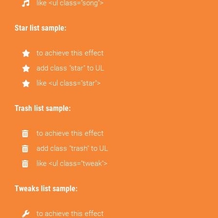
like <ul class="song">
Star list sample:
to achieve this effect
add class "star" to UL
like <ul class="star">
Trash list sample:
to achieve this effect
add class "trash" to UL
like <ul class="tweak">
Tweaks list sample:
to achieve this effect