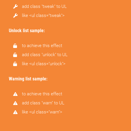
add class "tweak" to UL
like <ul class="tweak">
Unlock list sample:
to achieve this effect
add class "unlock" to UL
like <ul class="unlock">
Warning list sample:
to achieve this effect
add class "warn" to UL
like <ul class="warn">