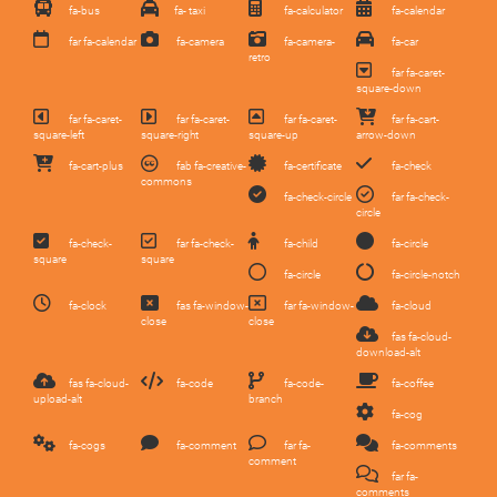
fa-bus
fa- taxi
fa-calculator
fa-calendar
far fa-calendar
fa-camera
fa-camera-
fa-car
retro
far fa-caret-
square-down
far fa-caret-
far fa-caret-
far fa-caret-
far fa-cart-
square-left
square-right
square-up
arrow-down
fa-cart-plus
fab fa-creative-
fa-certificate
fa-check
commons
fa-check-circle
far fa-check-
circle
fa-check-
far fa-check-
fa-child
fa-circle
square
square
fa-circle
fa-circle-notch
fa-clock
fas fa-window-
far fa-window-
fa-cloud
close
close
fas fa-cloud-
download-alt
fas fa-cloud-
fa-code
fa-code-
fa-coffee
upload-alt
branch
fa-cog
fa-cogs
fa-comment
far fa-
fa-comments
comment
far fa-
comments