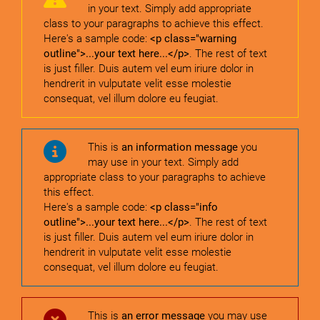
in your text. Simply add appropriate
class to your paragraphs to achieve this effect.
Here's a sample code:
<p class="warning
outline">...your text here...</p>
. The rest of text
is just filler. Duis autem vel eum iriure dolor in
hendrerit in vulputate velit esse molestie
consequat, vel illum dolore eu feugiat.
This is
an information message
you
may use in your text. Simply add
appropriate class to your paragraphs to achieve
this effect.
Here's a sample code:
<p class="info
outline">...your text here...</p>
. The rest of text
is just filler. Duis autem vel eum iriure dolor in
hendrerit in vulputate velit esse molestie
consequat, vel illum dolore eu feugiat.
This is
an error message
you may use