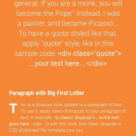
general. If you are a monk, you will
become the Pope." Instead, I was
a painter, and became Picasso...
To have a quote styled like that,
apply "quote" style, like in this
sample code:
<div class="quote">
...your text here... </div>
Paragraph with Big First Letter
T
his is a dropcap style applied to a paragraph of text.
To use it, apply class of dropcap to your paragraph of
text, in example:
<p class="dropcap">...some text
goes here...</p>
. To edit this style, find class .dropcap in
CSS stylesheet file template_css.css.