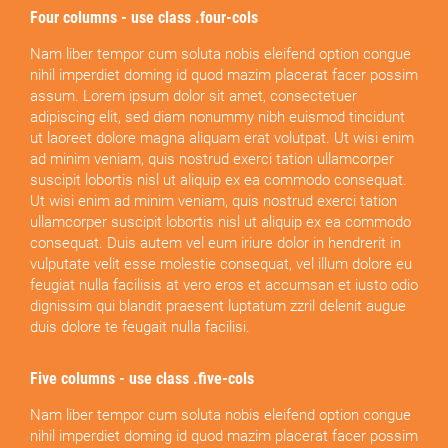
Four columns - use class .four-cols
Nam liber tempor cum soluta nobis eleifend option congue
nihil imperdiet doming id quod mazim placerat facer possim
assum. Lorem ipsum dolor sit amet, consectetuer
adipiscing elit, sed diam nonummy nibh euismod tincidunt
ut laoreet dolore magna aliquam erat volutpat. Ut wisi enim
ad minim veniam, quis nostrud exerci tation ullamcorper
suscipit lobortis nisl ut aliquip ex ea commodo consequat.
Ut wisi enim ad minim veniam, quis nostrud exerci tation
ullamcorper suscipit lobortis nisl ut aliquip ex ea commodo
consequat. Duis autem vel eum iriure dolor in hendrerit in
vulputate velit esse molestie consequat, vel illum dolore eu
feugiat nulla facilisis at vero eros et accumsan et iusto odio
dignissim qui blandit praesent luptatum zzril delenit augue
duis dolore te feugait nulla facilisi.
Five columns - use class .five-cols
Nam liber tempor cum soluta nobis eleifend option congue
nihil imperdiet doming id quod mazim placerat facer possim