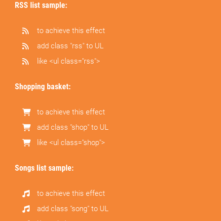
RSS list sample:
to achieve this effect
add class "rss" to UL
like <ul class="rss">
Shopping basket:
to achieve this effect
add class "shop" to UL
like <ul class="shop">
Songs list sample:
to achieve this effect
add class "song" to UL