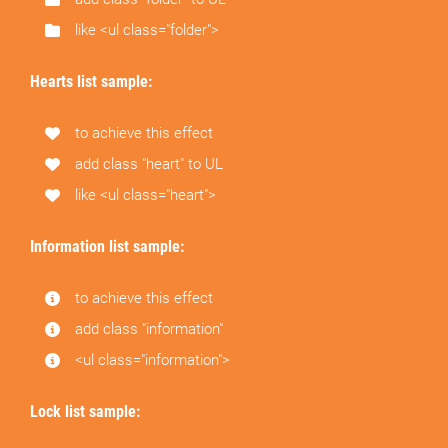
like <ul class="folder">
Hearts list sample:
to achieve this effect
add class "heart" to UL
like <ul class="heart">
Information list sample:
to achieve this effect
add class "information"
<ul class="information">
Lock list sample: