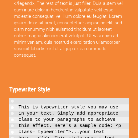
</legend>
. The rest of text is just filler. Duis autem vel
eum iriure dolor in hendrerit in vulputate velit esse
molestie consequat, vel illum dolore eu feugiat. Lorem
ipsum dolor sit amet, consectetuer adipiscing elit, sed
diam nonummy nibh euismod tincidunt ut laoreet
dolore magna aliquam erat volutpat. Ut wisi enim ad
minim veniam, quis nostrud exerci tation ullamcorper
suscipit lobortis nisl ut aliquip ex ea commodo
consequat.
Typewriter Style
This is
typewriter style
you may use
in your text. Simply add appropriate
class to your paragraphs to achieve
this effect. Here's a sample code:
<p
class="typewriter">...your text