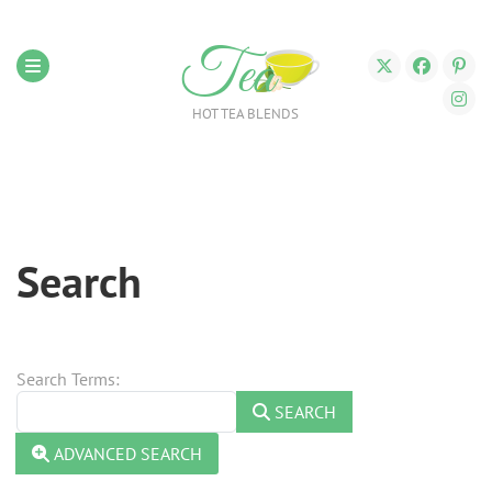
Tea
HOT TEA BLENDS
Search
Search Form
Search Terms:
SEARCH
ADVANCED SEARCH