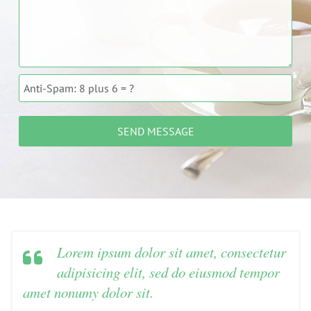
Lorem ipsum dolor sit amet, consectetur
adipisicing elit, sed do eiusmod tempor
amet nonumy dolor sit.