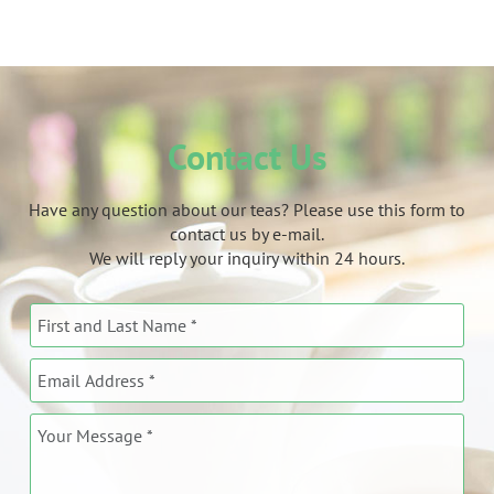
Contact Us
Have any question about our teas? Please use this form to
contact us by e-mail.
We will reply your inquiry within 24 hours.