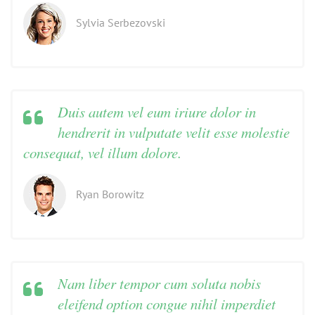
Sylvia Serbezovski
Duis autem vel eum iriure dolor in
hendrerit in vulputate velit esse molestie
consequat, vel illum dolore.
Ryan Borowitz
Nam liber tempor cum soluta nobis
eleifend option congue nihil imperdiet