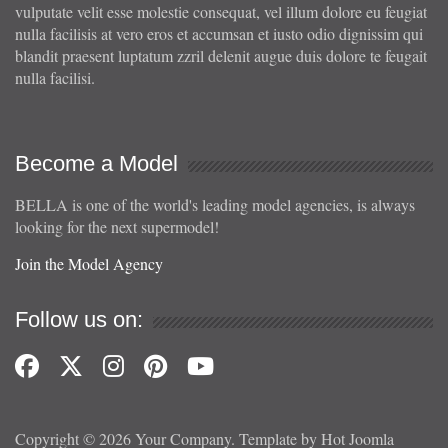
vulputate velit esse molestie consequat, vel illum dolore eu feugiat
nulla facilisis at vero eros et accumsan et iusto odio dignissim qui
blandit praesent luptatum zzril delenit augue duis dolore te feugait
nulla facilisi.
Become a Model
BELLA is one of the world's leading model agencies, is always
looking for the next supermodel!
Join the Model Agency
Follow us on:
Copyright © 2026 Your Company. Template by Hot Joomla