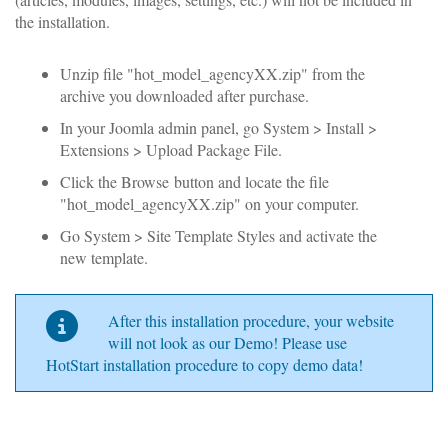
the installation.
Unzip file "hot_model_agencyXX.zip" from the
archive you downloaded after purchase.
In your Joomla admin panel, go System > Install >
Extensions > Upload Package File.
Click the Browse
button and locate the file
"hot_model_agencyXX.zip" on your computer.
Go System > Site Template Styles and activate the
new template.
After this installation procedure, your website
will not look as our Demo! Please use
HotStart installation procedure to copy demo data!