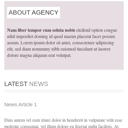
ABOUT
AGENCY
Nam liber tempor cum soluta nobis
eleifend option congue
nihil imperdiet doming id quod mazim placerat facer possim
assum. Lorem ipsum dolor sit amet, consectetuer adipiscing
elit, sed diam nonummy nibh euismod tincidunt ut laoreet
dolore magna aliquam erat volutpat.
LATEST
NEWS
News Article 1
Duis autem vel eum iriure dolor in hendrerit in vulputate velit esse
molestie consequat, vel illum dolore eu feugiat nulla facilisis. At