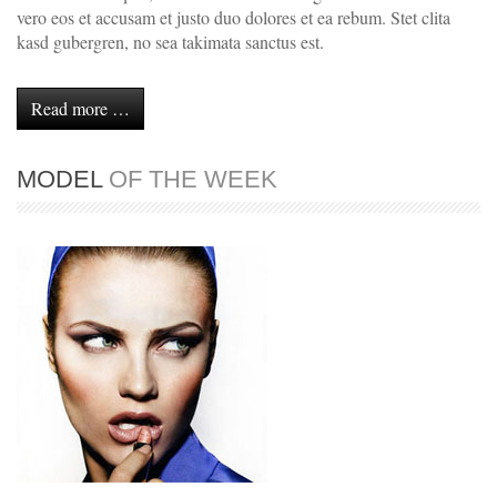
vero eos et accusam et justo duo dolores et ea rebum. Stet clita
kasd gubergren, no sea takimata sanctus est.
Read more …
MODEL
OF THE WEEK