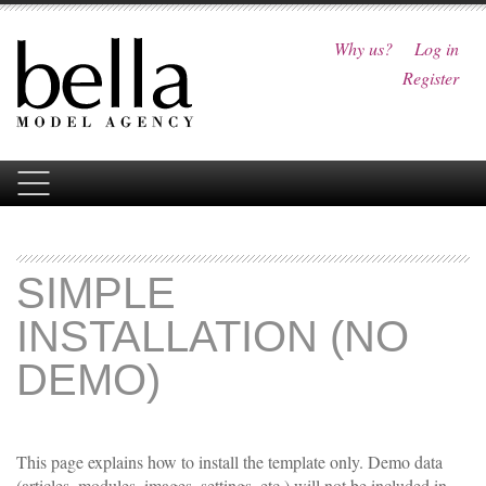
Why us?
Log in
Register
SIMPLE
INSTALLATION (NO
DEMO)
This page explains how to install the template only. Demo data
(articles, modules, images, settings, etc.) will not be included in