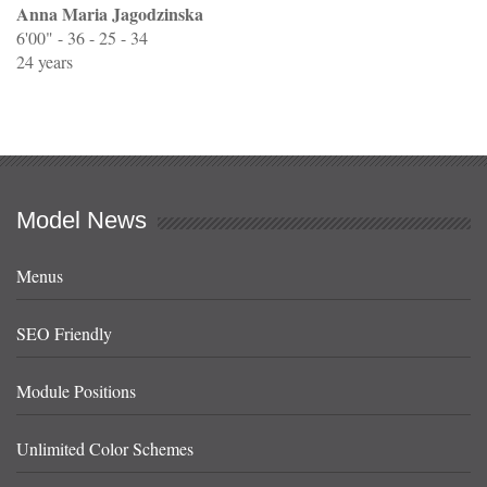
Anna Maria Jagodzinska
6'00" - 36 - 25 - 34
24 years
Model News
Menus
SEO Friendly
Module Positions
Unlimited Color Schemes