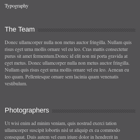
Typography
The Team
Donec ullamcorper nulla non metus auctor fringilla. Nullam quis
risus eget urna mollis ornare vel eu leo. Cras mattis consectetur
purus sit amet fermentum.Donec id elit non mi porta gravida at
eget metus. Donec ullamcorper nulla non metus auctor fringilla.
Nullam quis risus eget urna mollis ornare vel eu leo. Aenean eu
leo quam. Pellentesque ornare sem lacinia quam venenatis
vestibulum.
Photographers
Ut wisi enim ad minim veniam, quis nostrud exerci tation
ullamcorper suscipit lobortis nisl ut aliquip ex ea commodo
consequat. Duis autem vel eum iriure dolor in hendrerit in