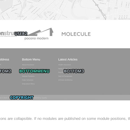
tions are collapsible. If no modules are published on some module positions, 