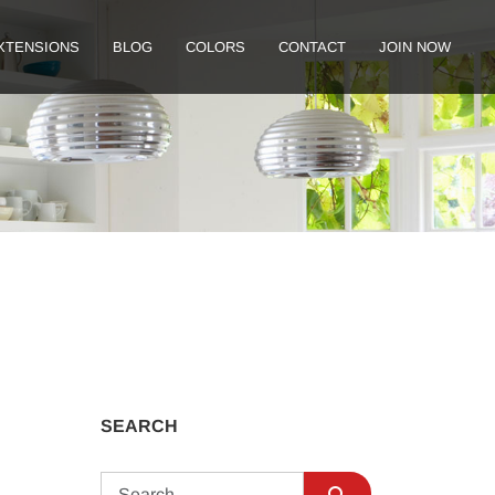
XTENSIONS
BLOG
COLORS
CONTACT
JOIN NOW
SEARCH
Search