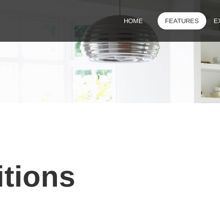
HOME
FEATURES
E
tions