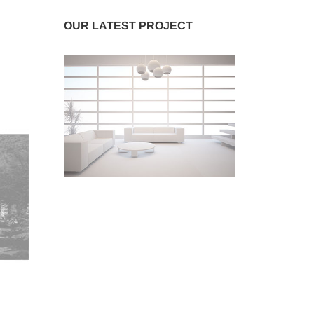
OUR LATEST PROJECT