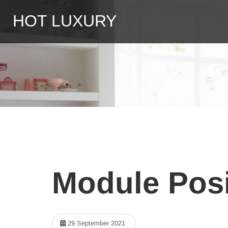
HOT LUXURY
Module Posi
29 September 2021