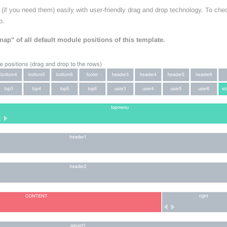
if you need them) easily with user-friendly drag and drop technology. To chec
b.
ap" of all default module positions of this template.