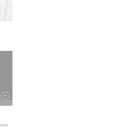
those