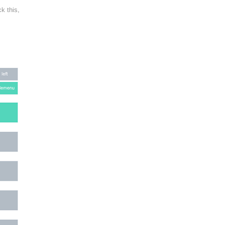
k this,