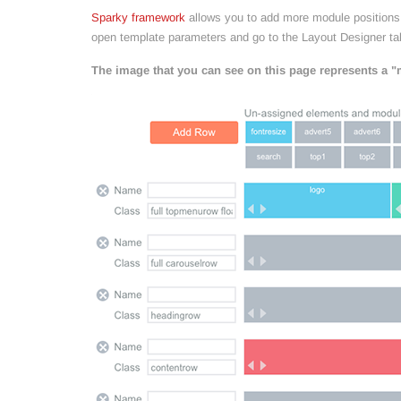
Sparky framework
allows you to add more module positions (
open template parameters and go to the Layout Designer ta
The image that you can see on this page represents a "m