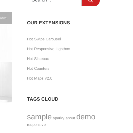
OUR EXTENSIONS
Hot Swipe Carousel
Hot Responsive Lightbox
Hot Slicebox
Hot Counters
Hot Maps v2.0
TAGS CLOUD
sample
demo
sparky
about
responsive