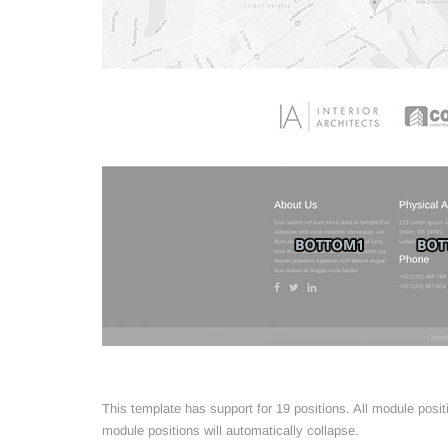
This template has support for 19 positions. All module posi
module positions will automatically collapse.