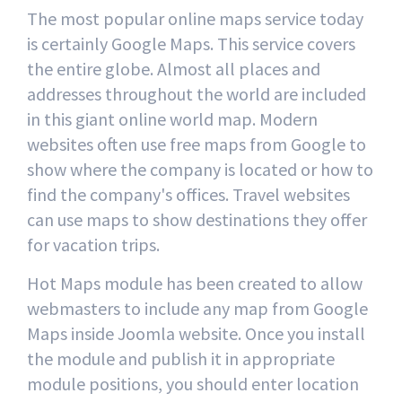
The most popular online maps service today
is certainly Google Maps. This service covers
the entire globe. Almost all places and
addresses throughout the world are included
in this giant online world map. Modern
websites often use free maps from Google to
show where the company is located or how to
find the company's offices. Travel websites
can use maps to show destinations they offer
for vacation trips.
Hot Maps module has been created to allow
webmasters to include any map from Google
Maps inside Joomla website. Once you install
the module and publish it in appropriate
module positions, you should enter location