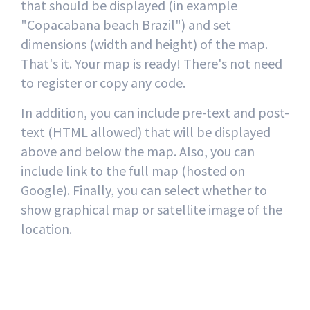
that should be displayed (in example
"Copacabana beach Brazil") and set
dimensions (width and height) of the map.
That's it. Your map is ready! There's not need
to register or copy any code.
In addition, you can include pre-text and post-
text (HTML allowed) that will be displayed
above and below the map. Also, you can
include link to the full map (hosted on
Google). Finally, you can select whether to
show graphical map or satellite image of the
location.