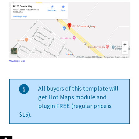
All buyers of this template will
get Hot Maps module and
plugin FREE (regular price is
$15).