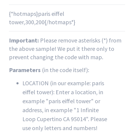
{*hotmaps}paris eiffel
tower,300,200{/hotmaps*}
Important:
Please remove asterisks (*) from
the above sample! We put it there only to
prevent changing the code with map.
Parameters
(in the code itself):
LOCATION (in our example: paris
eiffel tower): Enter a location, in
example "paris eiffel tower" or
address, in example "1 Infinite
Loop Cupertino CA 95014". Please
use only letters and numbers!