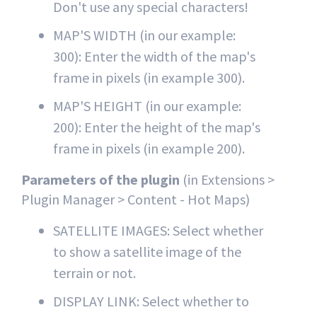
Don't use any special characters!
MAP'S WIDTH (in our example:
300): Enter the width of the map's
frame in pixels (in example 300).
MAP'S HEIGHT (in our example:
200): Enter the height of the map's
frame in pixels (in example 200).
Parameters of the plugin
(in Extensions >
Plugin Manager > Content - Hot Maps)
SATELLITE IMAGES: Select whether
to show a satellite image of the
terrain or not.
DISPLAY LINK: Select whether to