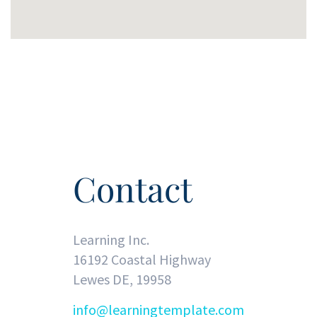
Contact
Learning Inc.
16192 Coastal Highway
Lewes DE, 19958
info@learningtemplate.com