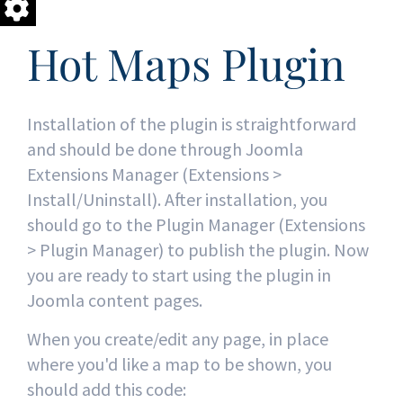
Hot Maps Plugin
Installation of the plugin is straightforward
and should be done through Joomla
Extensions Manager (Extensions >
Install/Uninstall). After installation, you
should go to the Plugin Manager (Extensions
> Plugin Manager) to publish the plugin. Now
you are ready to start using the plugin in
Joomla content pages.
When you create/edit any page, in place
where you'd like a map to be shown, you
should add this code: