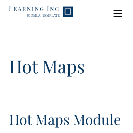
Learning Inc
HOME
P
Joomla! Template
Hot Maps
Hot Maps Module