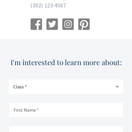
(302) 123 4567
I'm interested to learn more about: