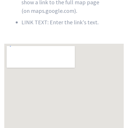
show a link to the full map page
(on maps.google.com).
LINK TEXT: Enter the link's text.