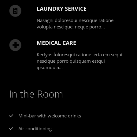
LAUNDRY SERVICE
Nasagni doloresoui nescique ratione
volupta nescique, neque porro...
MEDICAL CARE
Kertyas foloresqui ratione lerta em sequi
nescique porro quisquam estqui
ipsumquia...
In the Room
Mini-bar with welcome drinks
Air conditioning