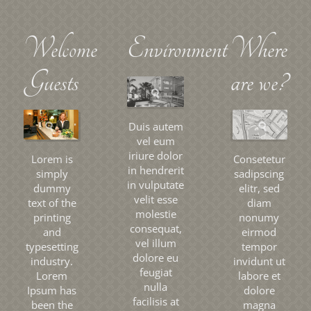
Welcome
Environment
Where
Guests
are we?
Duis autem
vel eum
iriure dolor
Lorem is
Consetetur
in hendrerit
simply
sadipscing
in vulputate
dummy
elitr, sed
velit esse
text of the
diam
molestie
printing
nonumy
consequat,
and
eirmod
vel illum
typesetting
tempor
dolore eu
industry.
invidunt ut
feugiat
Lorem
labore et
nulla
Ipsum has
dolore
facilisis at
been the
magna