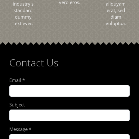
vero eros.
industry's
aliquyam
standard
erat, sed
dummy
diam
text ever.
voluptua.
Contact Us
Email
*
Subject
Message
*