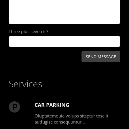
Three plus seven is?
Services
CAR PARKING
Oluptatemquia volups sitsptur tose it
autfugise consequuntur...