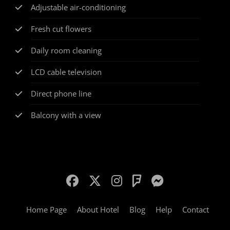
Adjustable air-conditioning
Fresh cut flowers
Daily room cleaning
LCD cable television
Direct phone line
Balcony with a view
Home Page
About Hotel
Blog
Help
Contact