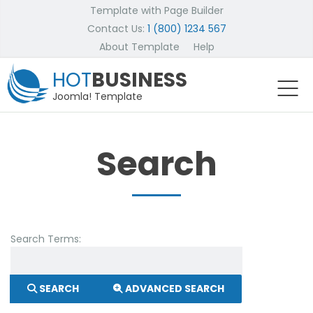
Template with Page Builder
Contact Us:
1 (800) 1234 567
About Template
Help
HOT
BUSINESS
Joomla! Template
Search
Search Form
Search Terms:
SEARCH
ADVANCED SEARCH