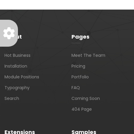
About
Pages
Hot Business
Meet The Team
Installation
Pricing
Module Positions
Portfolio
Typography
FAQ
Search
Coming Soon
404 Page
Extensions
Samples