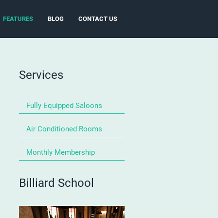
FEATURES
BLOG
CONTACT US
Services
Fully Equipped Saloons
Air Conditioned Rooms
Monthly Membership
Billiard School