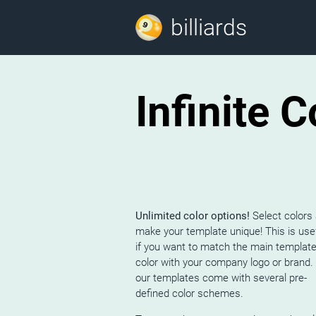
billiards
Infinite 
Unlimited color options!
Select colors
make your template unique! This is use
if you want to match the main templat
color with your company logo or brand. 
our templates come with several pre-
defined color schemes.