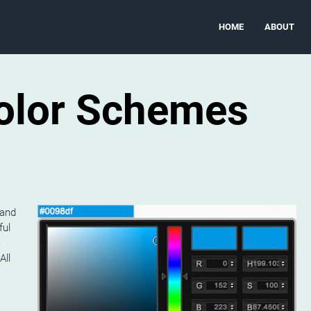
HOME
ABOUT
Color Schemes
 and
ful
e
All