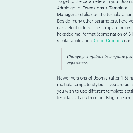
To get to the parameters in your Jooml
Admin go to:
Extensions > Template
Manager
and click on the template na
Beside many other parameters, here y
can select colors. The template colors 
hexadecimal format (combination of 6 l
similar application,
Color Combos
can h
Change few options in template par
experience!
Newer versions of Joomla (after 1.6) ha
multiple template styles! If you are us
you wish to use different template sett
template styles from our Blog to learn 