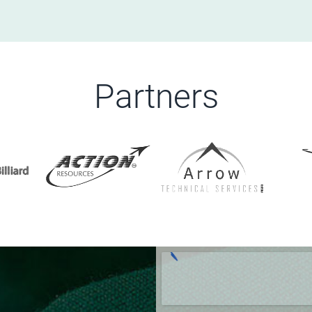
Partners