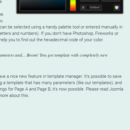
a
me.
ou
can be selected using a handy palette tool or entered manually in
etters and numbers). If you don't have Photoshop, Fireworks or
elp you to find out the hexadecimal code of your color.
ameters and... Boom! You got template with completely new
ve a nice new feature in template manager. It's possible to save
ing a template that has many parameters (like our templates), and
ings for Page A and Page B, it's now possible. Please read Joomla
more about this.