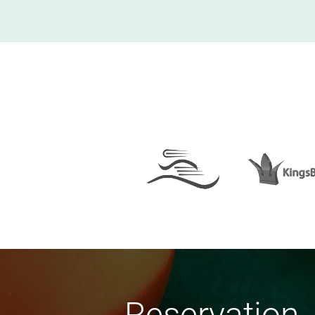
Reservation