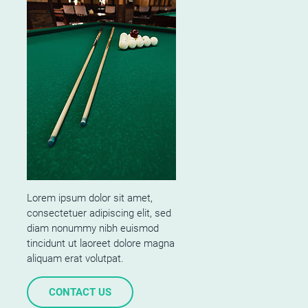
Lorem ipsum dolor sit amet,
consectetuer adipiscing elit, sed
diam nonummy nibh euismod
tincidunt ut laoreet dolore magna
aliquam erat volutpat.
CONTACT US