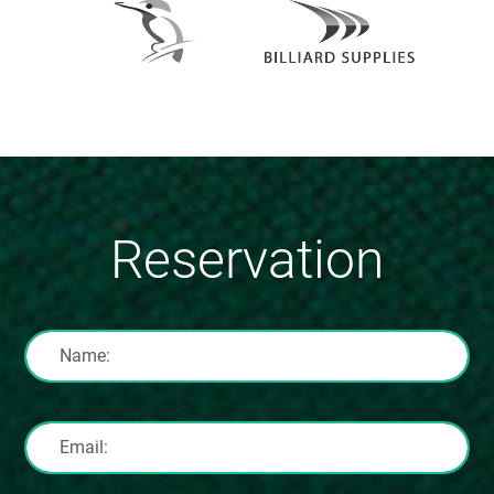
Reservation