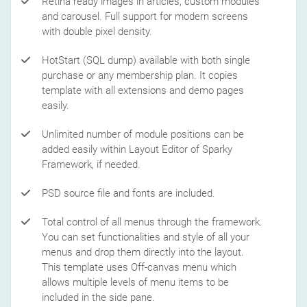
Retina ready images in articles, custom modules
and carousel. Full support for modern screens
with double pixel density.
HotStart (SQL dump) available with both single
purchase or any membership plan. It copies
template with all extensions and demo pages
easily.
Unlimited number of module positions can be
added easily within Layout Editor of Sparky
Framework, if needed.
PSD source file and fonts are included.
Total control of all menus through the framework.
You can set functionalities and style of all your
menus and drop them directly into the layout.
This template uses Off-canvas menu which
allows multiple levels of menu items to be
included in the side pane.