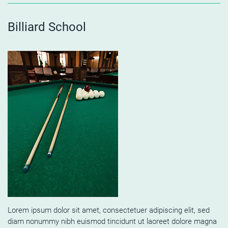
Billiard School
Lorem ipsum dolor sit amet, consectetuer adipiscing elit, sed
diam nonummy nibh euismod tincidunt ut laoreet dolore magna