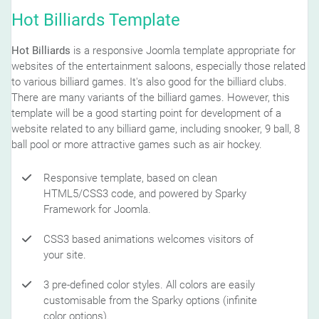
Hot Billiards Template
Hot Billiards
is a responsive Joomla template appropriate for
websites of the entertainment saloons, especially those related
to various billiard games. It's also good for the billiard clubs.
There are many variants of the billiard games. However, this
template will be a good starting point for development of a
website related to any billiard game, including snooker, 9 ball, 8
ball pool or more attractive games such as air hockey.
Responsive template, based on clean
HTML5/CSS3 code, and powered by Sparky
Framework for Joomla.
CSS3 based animations welcomes visitors of
your site.
3 pre-defined color styles. All colors are easily
customisable from the Sparky options (infinite
color options).