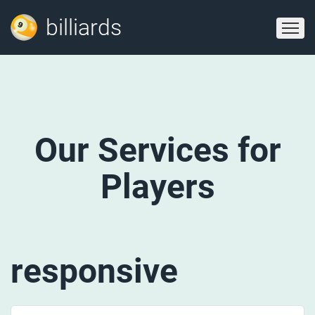
billiards
Our Services for
Players
responsive