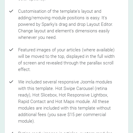
Customisation of the template's layout and
adding/removing module positions is easy. It's
powered by Sparky's drag and drop Layout Editor.
Change layout and element's dimensions easily
whenever you need.
Featured images of your articles (where available)
will be moved to the top, displayed in the full width
of screen and revealed through the parallax scroll
effect.
We included several responsive Joomla modules
with this template. Hot Swipe Carousel (retina
ready), Hot Slicebox, Hot Responsive Lightbox,
Rapid Contact and Hot Maps module. All these
modules are included with this template without
additional fees (you save $15 per commercial
module).