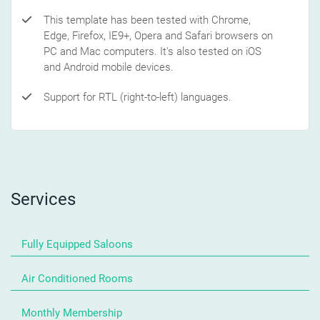
This template has been tested with Chrome,
Edge, Firefox, IE9+, Opera and Safari browsers on
PC and Mac computers. It's also tested on iOS
and Android mobile devices.
Support for RTL (right-to-left) languages.
Services
Fully Equipped Saloons
Air Conditioned Rooms
Monthly Membership