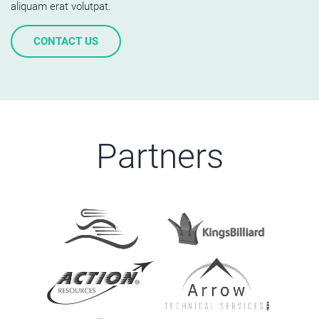
aliquam erat volutpat.
CONTACT US
Partners