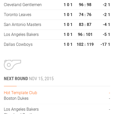
Cleveland Gentlemen
1
0
1
96 : 98
-2
1
Toronto Leaves
1
0
1
74 : 76
-2
1
San Antonio Masters
1
0
1
83 : 87
-4
1
Los Angeles Bakers
1
0
1
96 : 101
-5
1
Dallas Cowboys
1
0
1
102 : 119
-17
1
NEXT ROUND
NOV 15, 2015
Hot Template Club
-
Boston Dukes
-
Los Angeles Bakers
-