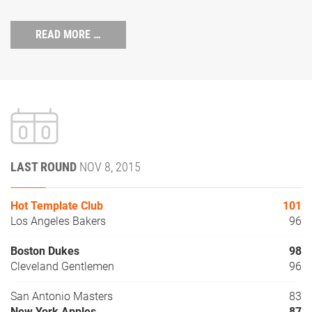
READ MORE …
LAST ROUND
NOV 8, 2015
Hot Template Club
101
Los Angeles Bakers
96
Boston Dukes
98
Cleveland Gentlemen
96
San Antonio Masters
83
New York Apples
87