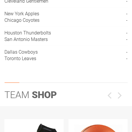
Cleveland Gentlemen
-
New York Apples
-
Chicago Coyotes
-
Houston Thunderbolts
-
San Antonio Masters
-
Dallas Cowboys
-
Toronto Leaves
-
TEAM
SHOP