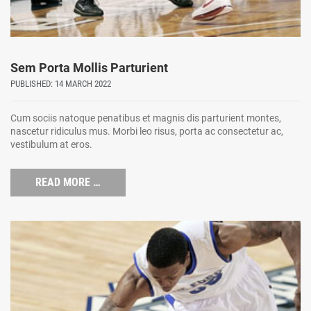
Sem Porta Mollis Parturient
PUBLISHED: 14 MARCH 2022
Cum sociis natoque penatibus et magnis dis parturient montes,
nascetur ridiculus mus. Morbi leo risus, porta ac consectetur ac,
vestibulum at eros.
READ MORE …