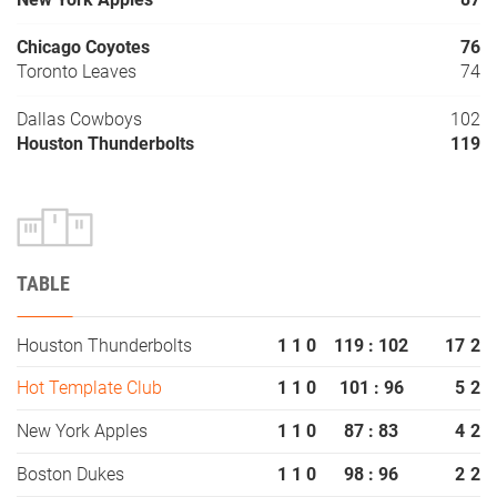
Chicago Coyotes
76
Toronto Leaves
74
Dallas Cowboys
102
Houston Thunderbolts
119
TABLE
Houston Thunderbolts
1
1
0
119 : 102
17
2
Hot Template Club
1
1
0
101 : 96
5
2
New York Apples
1
1
0
87 : 83
4
2
Boston Dukes
1
1
0
98 : 96
2
2