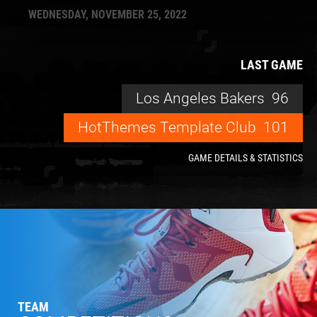
WEDNESDAY, NOVEMBER 25, 2022
LAST GAME
Los Angeles Bakers
96
HotThemes Template Club
101
GAME DETAILS & STATISTICS
TEAM