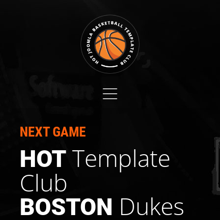
NEXT GAME
Template
HOT
Club
Dukes
BOSTON