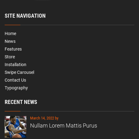
SITE NAVIGATION
Home
News
Features
Store
Installation
Swipe Carousel
Contact Us
Typography
RECENT NEWS
March 14, 2022 by
Nullam Lorem Mattis Purus