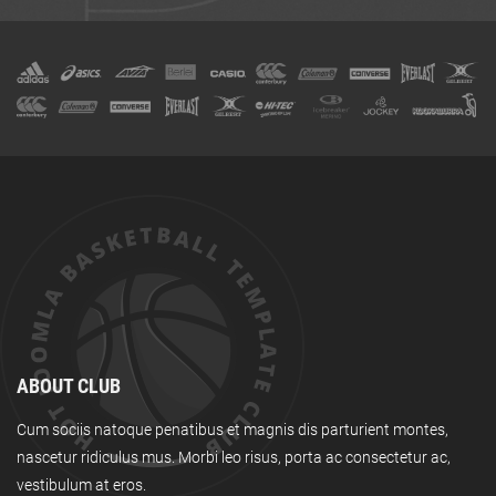
ABOUT CLUB
Cum sociis natoque penatibus et magnis dis parturient montes,
nascetur ridiculus mus. Morbi leo risus, porta ac consectetur ac,
vestibulum at eros.