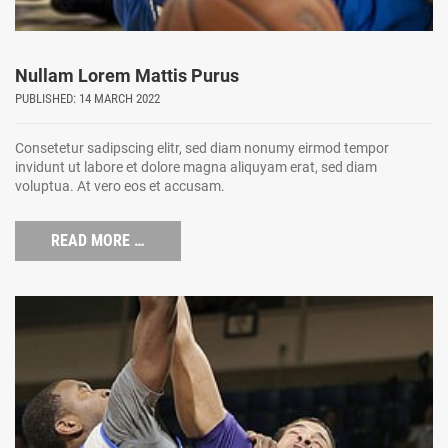
Nullam Lorem Mattis Purus
PUBLISHED: 14 MARCH 2022
Consetetur sadipscing elitr, sed diam nonumy eirmod tempor
invidunt ut labore et dolore magna aliquyam erat, sed diam
voluptua. At vero eos et accusam.
READ MORE …