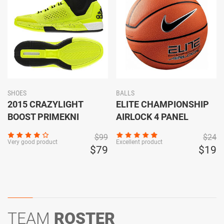
SHOES
BALLS
2015 CRAZYLIGHT
ELITE CHAMPIONSHIP
BOOST PRIMEKNI
AIRLOCK 4 PANEL
$99
$24
Very good product
Excellent product
$79
$19
TEAM
ROSTER