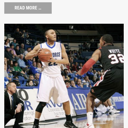
READ MORE …