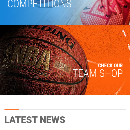
COMPETITIONS
CHECK OUR
TEAM SHOP
LATEST NEWS