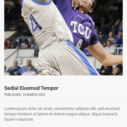
Sedial Eiusmod Tempor
PUBLISHED: 14 MARCH 2022
Lorem ipsum dolor sit amet, consectetur adipisici elit, sed eiusmod
tempor incidunt ut labore et dolore magna aliqua. Idque Caesaris
facere voluntate.