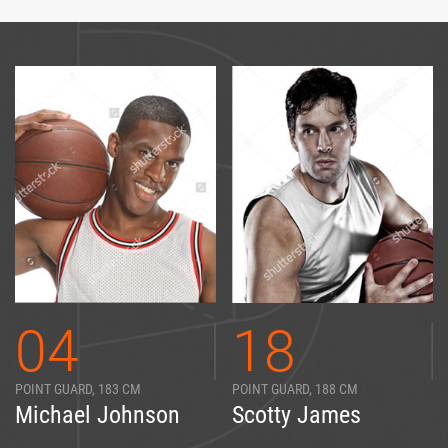
04
18
POINT GUARD, 183 CM
POINT GUARD, 188 CM
Michael Johnson
Scotty James