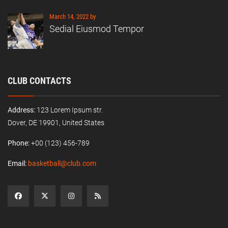
March 14, 2022 by
Sedial Eiusmod Tempor
CLUB CONTACTS
Address:
123 Lorem Ipsum str.
Dover, DE 19901, United States
Phone:
+00 (123) 456-789
Email:
basketball@club.com