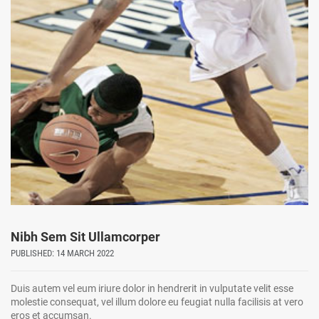
Nibh Sem Sit Ullamcorper
PUBLISHED: 14 MARCH 2022
Duis autem vel eum iriure dolor in hendrerit in vulputate velit esse
molestie consequat, vel illum dolore eu feugiat nulla facilisis at vero
eros et accumsan.