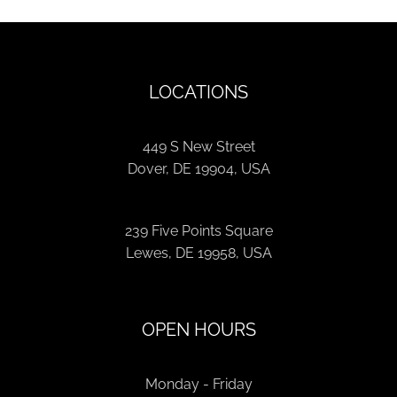
LOCATIONS
449 S New Street
Dover, DE 19904, USA
239 Five Points Square
Lewes, DE 19958, USA
OPEN HOURS
Monday - Friday