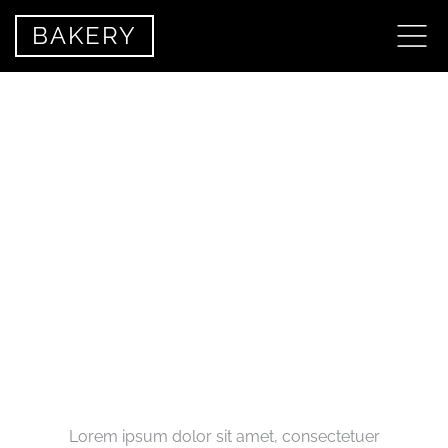
BAKERY
MEET THE TEAM
Lorem ipsum dolor sit amet, consectetuer