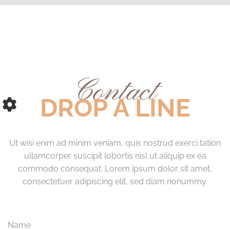
Contact
DROP A LINE
Ut wisi enim ad minim veniam, quis nostrud exerci tation
ullamcorper suscipit lobortis nisl ut aliquip ex ea
commodo consequat. Lorem ipsum dolor sit amet,
consectetuer adipiscing elit, sed diam nonummy.
Name