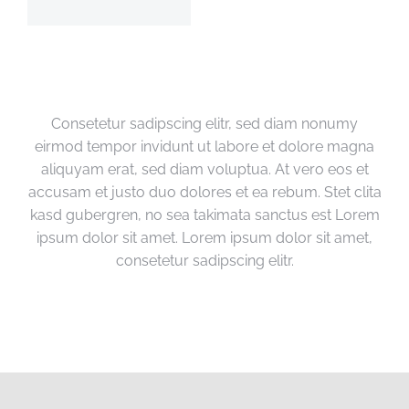
Consetetur sadipscing elitr, sed diam nonumy
eirmod tempor invidunt ut labore et dolore magna
aliquyam erat, sed diam voluptua. At vero eos et
accusam et justo duo dolores et ea rebum. Stet clita
kasd gubergren, no sea takimata sanctus est Lorem
ipsum dolor sit amet. Lorem ipsum dolor sit amet,
consetetur sadipscing elitr.