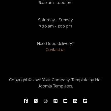
6:00 am - 4:00 pm
Saturday - Sunday
7:30 am - 1:00 pm
Need food delivery?
Contact us
Copyright © 2026 Your Company. Template by Hot
Joomla Templates.