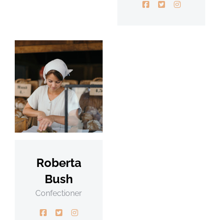
Roberta
Bush
Confectioner