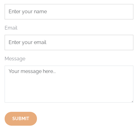
Email
Message