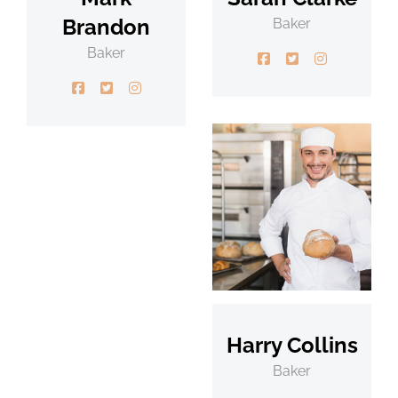
Brandon
Baker
Baker
Harry Collins
Baker