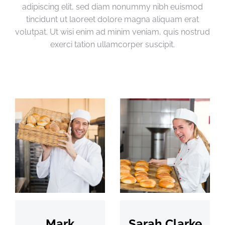
adipiscing elit, sed diam nonummy nibh euismod
tincidunt ut laoreet dolore magna aliquam erat
volutpat. Ut wisi enim ad minim veniam, quis nostrud
exerci tation ullamcorper suscipit.
Mark
Sarah Clarke