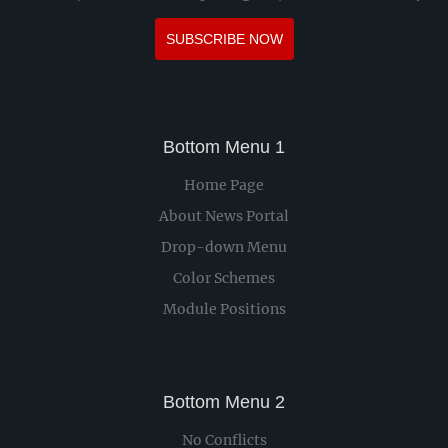
SUBSCRIBE NOW
Bottom Menu 1
Home Page
About News Portal
Drop-down Menu
Color Schemes
Module Positions
Bottom Menu 2
No Conflicts