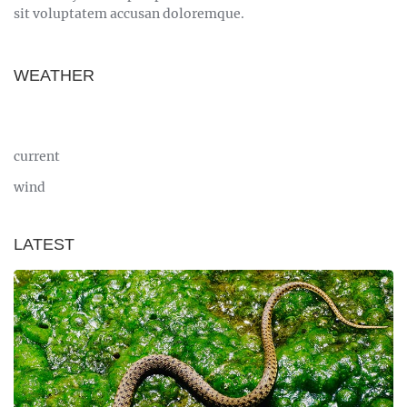
sit voluptatem accusan doloremque.
WEATHER
current
wind
LATEST