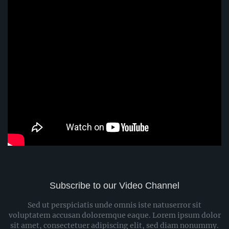
Subscribe to our Video Channel
Sed ut perspiciatis unde omnis iste natuserror sit
voluptatem accusan doloremque eaque. Lorem ipsum dolor
sit amet, consectetuer adipiscing elit, sed diam nonummy.