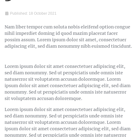
Published: 18 October 2021
Nam liber tempor cum soluta nobis eleifend option congue
nihil imperdiet doming id quod mazim placerat facer
possim assum. Lorem ipsum dolor sit amet, consectetuer
adipiscing elit, sed diam nonummy nibh euismod tincidunt.
Lorem ipsum dolor sit amet consectetuer adipiscing elit,
sed diam nonummy. Sed ut perspiciatis unde omnis iste
natuserror sit voluptatem accusan doloremque. Lorem
ipsum dolor sit amet consectetuer adipiscing elit, sed diam
nonummy. Sed ut perspiciatis unde omnis iste natuserror
sit voluptatem accusan doloremque.
Lorem ipsum dolor sit amet consectetuer adipiscing elit,
sed diam nonummy. Sed ut perspiciatis unde omnis iste
natuserror sit voluptatem accusan doloremque. Lorem
ipsum dolor sit amet consectetuer adipiscing elit, sed diam
nonummy. Sed ut perspiciatis unde omnis iste natuserror