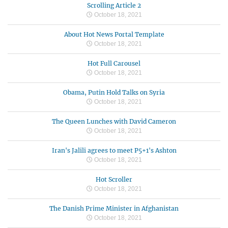
Scrolling Article 2
October 18, 2021
About Hot News Portal Template
October 18, 2021
Hot Full Carousel
October 18, 2021
Obama, Putin Hold Talks on Syria
October 18, 2021
The Queen Lunches with David Cameron
October 18, 2021
Iran's Jalili agrees to meet P5+1's Ashton
October 18, 2021
Hot Scroller
October 18, 2021
The Danish Prime Minister in Afghanistan
October 18, 2021