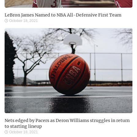
LeBron James Named to NBA All-Defensive First Team
October 18, 2021
Nets edged by Pacers as Deron Williams struggles in return
to starting lineup
October 18, 2021