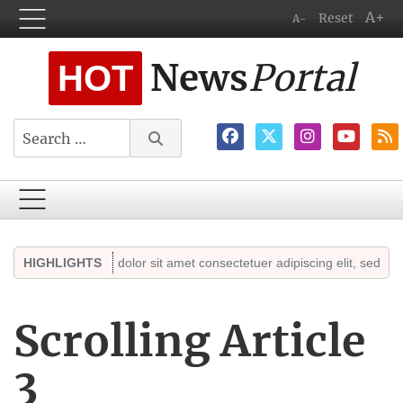
A+
Reset
A-
News
Portal
HOT
Search
Lorem ipsum dolor sit amet consectetuer adipiscing elit, sed diam no
HIGHLIGHTS
Scrolling Article
3