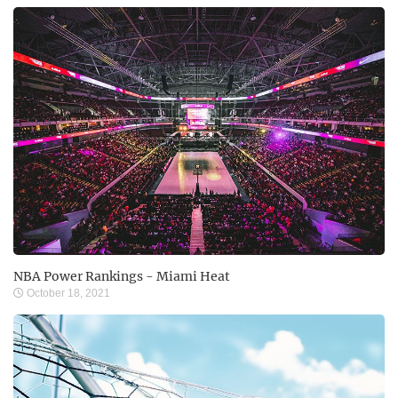
NBA Power Rankings - Miami Heat
October 18, 2021