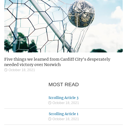
Five things we learned from Cardiff City's desperately
needed victory over Norwich
October 18, 2021
MOST READ
Scrolling Article 3
October 18, 2021
Scrolling Article 1
October 18, 2021