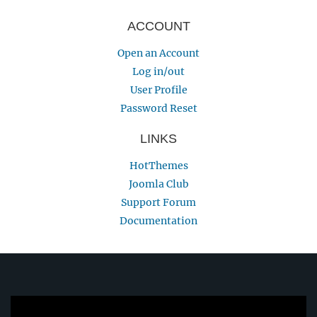
ACCOUNT
Open an Account
Log in/out
User Profile
Password Reset
LINKS
HotThemes
Joomla Club
Support Forum
Documentation