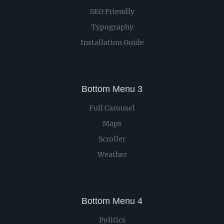
SEO Friendly
Typography
Installation Guide
Bottom Menu 3
Full Carousel
Maps
Scroller
Weather
Bottom Menu 4
Politics