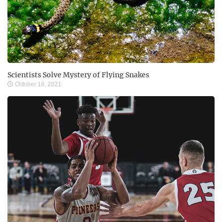
Scientists Solve Mystery of Flying Snakes
October 18, 2021