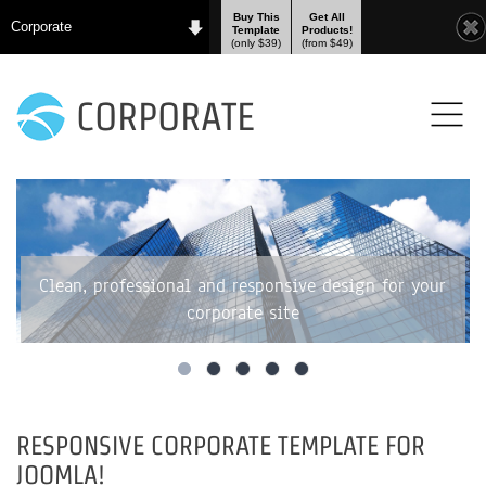
Buy This
Get All
Corporate
Template
Products!
(only $39)
(from $49)