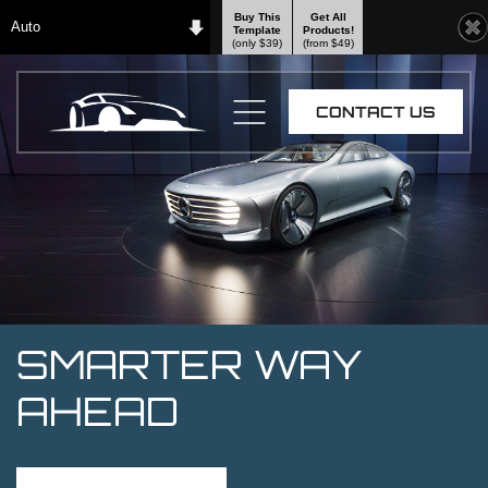
Buy This
Get All
Auto
Template
Products!
(only $39)
(from $49)