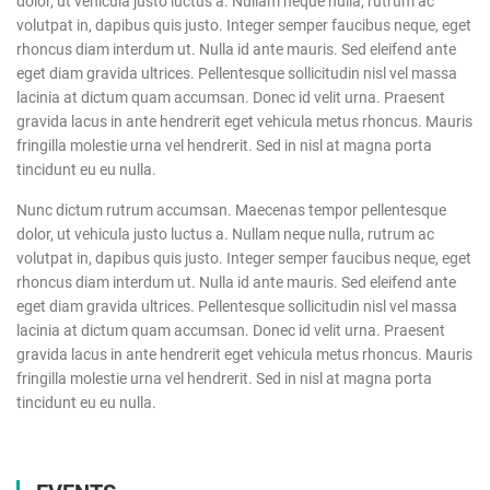
dolor, ut vehicula justo luctus a. Nullam neque nulla, rutrum ac
volutpat in, dapibus quis justo. Integer semper faucibus neque, eget
rhoncus diam interdum ut. Nulla id ante mauris. Sed eleifend ante
eget diam gravida ultrices. Pellentesque sollicitudin nisl vel massa
lacinia at dictum quam accumsan. Donec id velit urna. Praesent
gravida lacus in ante hendrerit eget vehicula metus rhoncus. Mauris
fringilla molestie urna vel hendrerit. Sed in nisl at magna porta
tincidunt eu eu nulla.
Nunc dictum rutrum accumsan. Maecenas tempor pellentesque
dolor, ut vehicula justo luctus a. Nullam neque nulla, rutrum ac
volutpat in, dapibus quis justo. Integer semper faucibus neque, eget
rhoncus diam interdum ut. Nulla id ante mauris. Sed eleifend ante
eget diam gravida ultrices. Pellentesque sollicitudin nisl vel massa
lacinia at dictum quam accumsan. Donec id velit urna. Praesent
gravida lacus in ante hendrerit eget vehicula metus rhoncus. Mauris
fringilla molestie urna vel hendrerit. Sed in nisl at magna porta
tincidunt eu eu nulla.