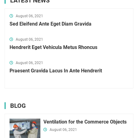
LATEST NEWS
August 06, 2021
Sed Eleifend Ante Eget Diam Gravida
August 06, 2021
Hendrerit Eget Vehicula Metus Rhoncus
August 06, 2021
Praesent Gravida Lacus In Ante Hendrerit
BLOG
Ventilation for the Commerce Objects
August 06, 2021