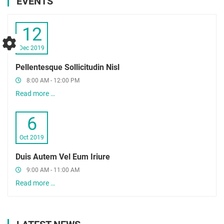
EVENTS
12
Dec 2019
Pellentesque Sollicitudin Nisl
8:00 AM - 12:00 PM
Read more …
6
Oct 2019
Duis Autem Vel Eum Iriure
9:00 AM - 11:00 AM
Read more …