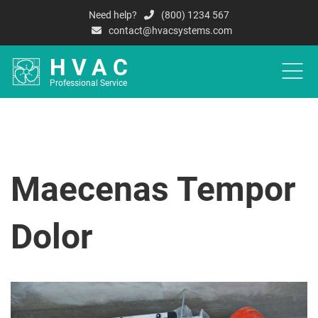
Need help?
(800) 1234 567
contact@hvacsystems.com
HVAC
Professional Service
HOME
A
Maecenas Tempor
Dolor