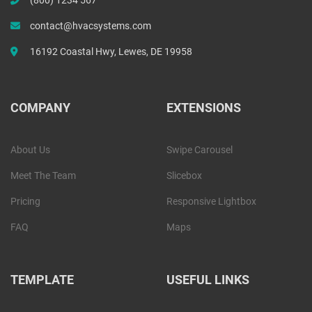
contact@hvacsystems.com
16192 Coastal Hwy, Lewes, DE 19958
COMPANY
EXTENSIONS
About Us
Swipe Carousel
Meet The Team
Slicebox
Pricing
Responsive Lightbox
FAQ
Maps
TEMPLATE
USEFUL LINKS