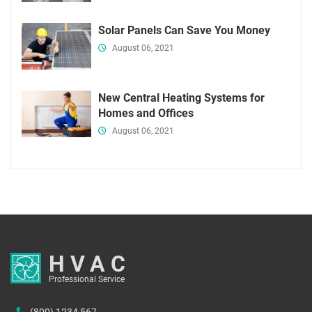
Solar Panels Can Save You Money
August 06, 2021
New Central Heating Systems for
Homes and Offices
August 06, 2021
HVAC
Professional Service
(800) 1234 567