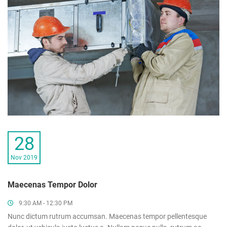
28
Nov 2019
Maecenas Tempor Dolor
9:30 AM - 12:30 PM
Nunc dictum rutrum accumsan. Maecenas tempor pellentesque