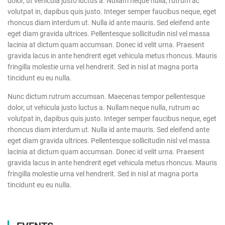
dolor, ut vehicula justo luctus a. Nullam neque nulla, rutrum ac
volutpat in, dapibus quis justo. Integer semper faucibus neque, eget
rhoncus diam interdum ut. Nulla id ante mauris. Sed eleifend ante
eget diam gravida ultrices. Pellentesque sollicitudin nisl vel massa
lacinia at dictum quam accumsan. Donec id velit urna. Praesent
gravida lacus in ante hendrerit eget vehicula metus rhoncus. Mauris
fringilla molestie urna vel hendrerit. Sed in nisl at magna porta
tincidunt eu eu nulla.
Nunc dictum rutrum accumsan. Maecenas tempor pellentesque
dolor, ut vehicula justo luctus a. Nullam neque nulla, rutrum ac
volutpat in, dapibus quis justo. Integer semper faucibus neque, eget
rhoncus diam interdum ut. Nulla id ante mauris. Sed eleifend ante
eget diam gravida ultrices. Pellentesque sollicitudin nisl vel massa
lacinia at dictum quam accumsan. Donec id velit urna. Praesent
gravida lacus in ante hendrerit eget vehicula metus rhoncus. Mauris
fringilla molestie urna vel hendrerit. Sed in nisl at magna porta
tincidunt eu eu nulla.