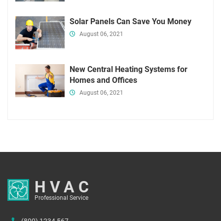
Solar Panels Can Save You Money
August 06, 2021
New Central Heating Systems for
Homes and Offices
August 06, 2021
HVAC
Professional Service
(800) 1234 567