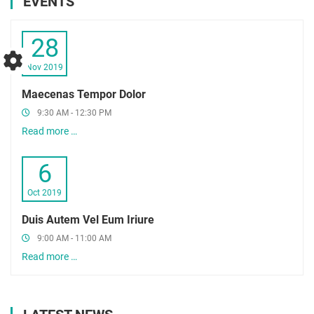
EVENTS
28
Nov 2019
Maecenas Tempor Dolor
9:30 AM - 12:30 PM
Read more …
6
Oct 2019
Duis Autem Vel Eum Iriure
9:00 AM - 11:00 AM
Read more …