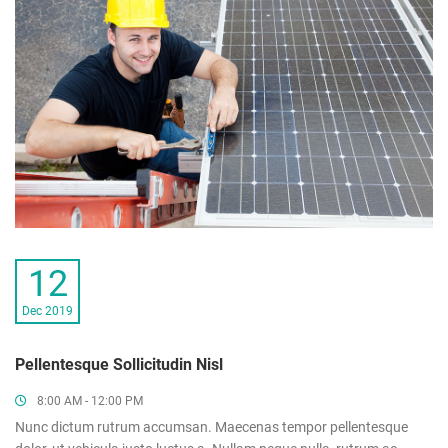
12
Dec 2019
Pellentesque Sollicitudin Nisl
8:00 AM - 12:00 PM
Nunc dictum rutrum accumsan. Maecenas tempor pellentesque