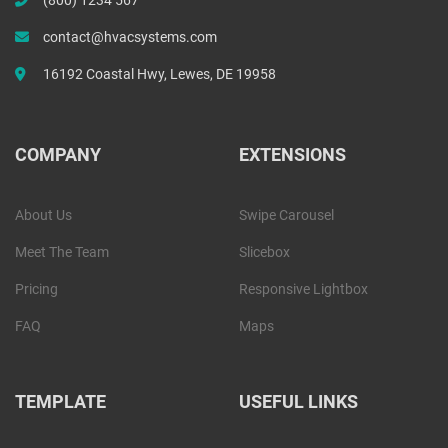
contact@hvacsystems.com
16192 Coastal Hwy, Lewes, DE 19958
COMPANY
EXTENSIONS
About Us
Swipe Carousel
Meet The Team
Slicebox
Pricing
Responsive Lightbox
FAQ
Maps
TEMPLATE
USEFUL LINKS