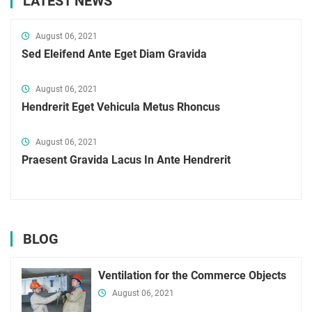
LATEST NEWS
August 06, 2021
Sed Eleifend Ante Eget Diam Gravida
August 06, 2021
Hendrerit Eget Vehicula Metus Rhoncus
August 06, 2021
Praesent Gravida Lacus In Ante Hendrerit
BLOG
Ventilation for the Commerce Objects
August 06, 2021