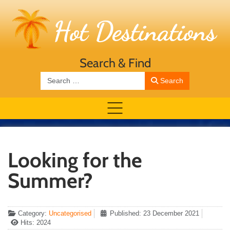
Search & Find
Search
Search
Looking for the
Summer?
Category:
Uncategorised
Published: 23 December 2021
Hits: 2024