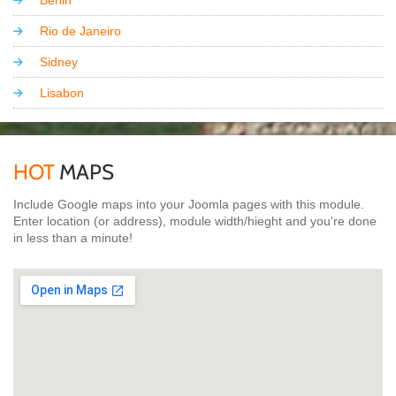
Rio de Janeiro
Sidney
Lisabon
HOT
MAPS
Include Google maps into your Joomla pages with this module.
Enter location (or address), module width/hieght and you're done
in less than a minute!