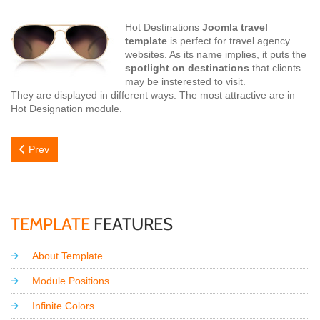
Hot Destinations
Joomla travel
template
is perfect for travel agency
websites. As its name implies, it puts the
spotlight on destinations
that clients
may be insterested to visit.
They are displayed in different ways. The most attractive are in
Hot Designation module.
Previous article: Pick Your Destination!
Prev
TEMPLATE
FEATURES
About Template
Module Positions
Infinite Colors