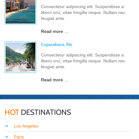
Consectetur adipiscing elit. Suspendisse a
libero orci, vitae fringilla neque. Nullam nec
feugiat ante.
Read more …
Copacabana, Rio
Consectetur adipiscing elit. Suspendisse a
libero orci, vitae fringilla neque. Nullam nec
feugiat ante.
Read more …
HOT
DESTINATIONS
Los Angeles
Paris