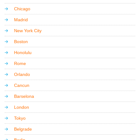
Chicago
Madrid
New York City
Boston
Honolulu
Rome
Orlando
Cancun
Barselona
London
Tokyo
Belgrade
Berlin