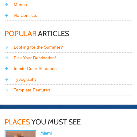
Menus
No Conflicts
POPULAR
ARTICLES
Looking for the Summer?
Pick Your Destination!
Infnite Color Schemes
Typography
Template Features
PLACES
YOU MUST SEE
Miami