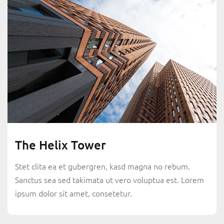
The Helix Tower
Stet clita ea et gubergren, kasd magna no rebum.
Sanctus sea sed takimata ut vero voluptua est. Lorem
ipsum dolor sit amet, consetetur.