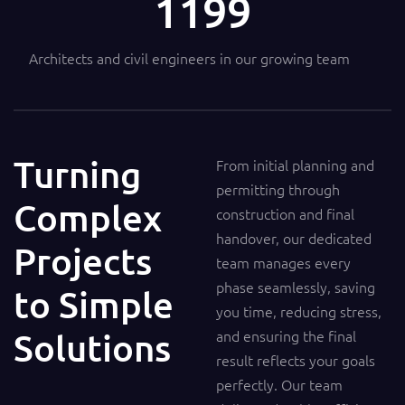
1200
Architects and civil engineers in our growing team
Turning
From initial planning and
permitting through
Complex
construction and final
handover, our dedicated
Projects
team manages every
phase seamlessly, saving
to Simple
you time, reducing stress,
Solutions
and ensuring the final
result reflects your goals
perfectly. Our team