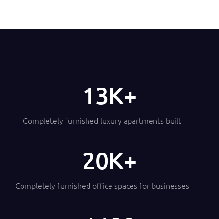
14
Completely furnished luxury apartments built
21
Completely furnished office spaces for businesses