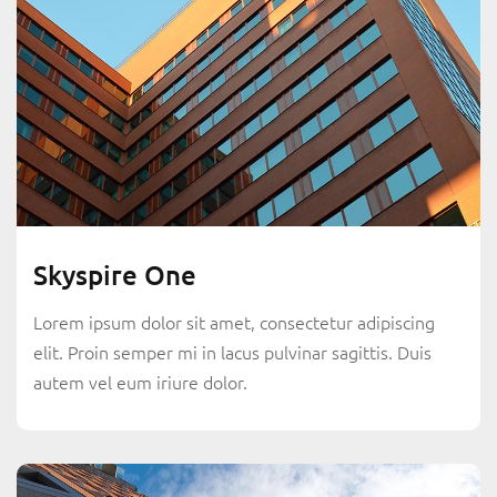
Skyspire One
Lorem ipsum dolor sit amet, consectetur adipiscing
elit. Proin semper mi in lacus pulvinar sagittis. Duis
autem vel eum iriure dolor.