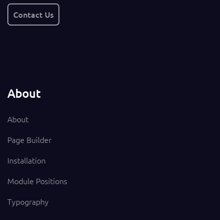
Contact Us
About
About
Page Builder
Installation
Module Positions
Typography