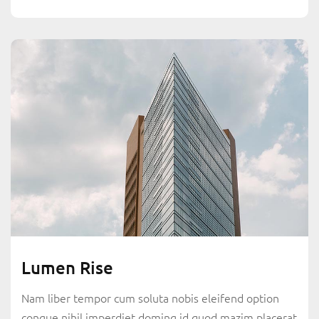
Lumen Rise
Nam liber tempor cum soluta nobis eleifend option
congue nihil imperdiet doming id quod mazim placerat