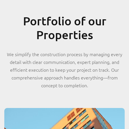
Portfolio of our
Properties
We simplify the construction process by managing every
detail with clear communication, expert planning, and
efficient execution to keep your project on track. Our
comprehensive approach handles everything—from
concept to completion.