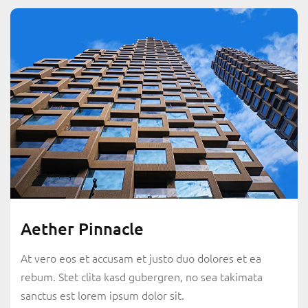
Aether Pinnacle
At vero eos et accusam et justo duo dolores et ea
rebum. Stet clita kasd gubergren, no sea takimata
sanctus est lorem ipsum dolor sit.