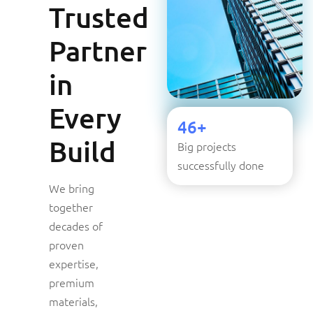
Trusted
Partner
in
Every
46+
Build
Big projects
successfully done
We bring
together
decades of
proven
expertise,
premium
materials,