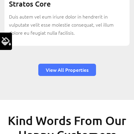
Stratos Core
Duis autem vel eum iriure dolor in hendrerit in
vulputate velit esse molestie consequat, vel illum
dolore eu feugiat nulla facilisis.
View All Properties
Kind Words From Our