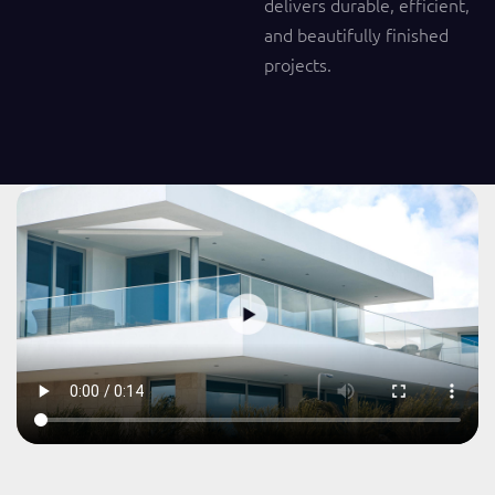
delivers durable, efficient,
and beautifully finished
projects.