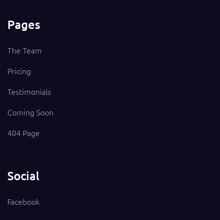
Pages
The Team
Pricing
Testimonials
Coming Soon
404 Page
Social
Facebook