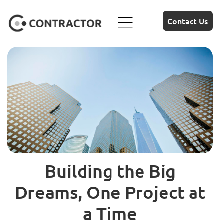
Contact Us
Building the Big
Dreams, One Project at
a Time