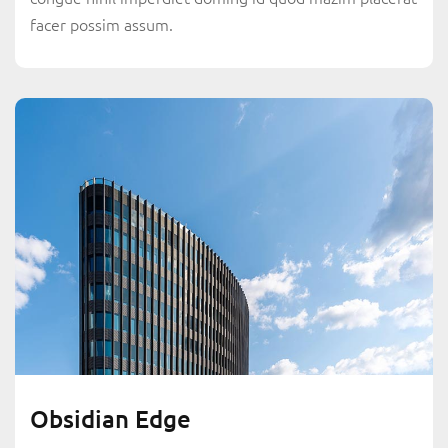
facer possim assum.
Obsidian Edge