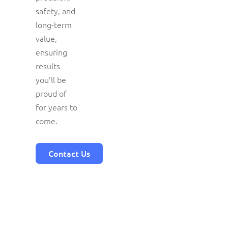
safety, and
long-term
value,
ensuring
results
you’ll be
proud of
for years to
come.
Contact Us