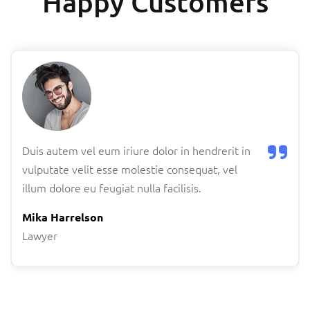
Happy Customers
Duis autem vel eum iriure dolor in hendrerit in
vulputate velit esse molestie consequat, vel
illum dolore eu feugiat nulla facilisis.
Mika Harrelson
Lawyer