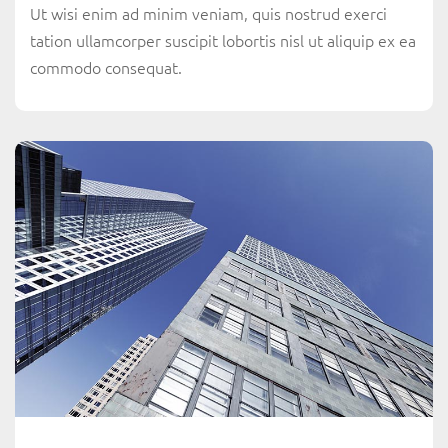
Ut wisi enim ad minim veniam, quis nostrud exerci
tation ullamcorper suscipit lobortis nisl ut aliquip ex ea
commodo consequat.