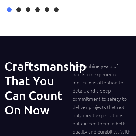
Craftsmanship
We combine years of
hands-on experience,
That You
meticulous attention to
detail, and a deep
Can Count
commitment to safety to
On Now
deliver projects that not
only meet expectations
but exceed them in both
quality and durability. With