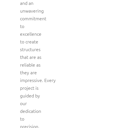
and an
unwavering
commitment
to
excellence
to create
structures
that are as
reliable as
they are
impressive. Every
project is
guided by
our
dedication
to
precision,