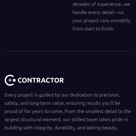
decades of experience, we
handle every detail—so
your project runs smoothly
from start to finish.
Every project is guided by our dedication to precision,
safety, and long-term value, ensuring results you’ll be
proud of for years to come. From the smallest detail to the
largest structural element, our skilled team takes pride in
building with integrity, durability, and lasting beauty.