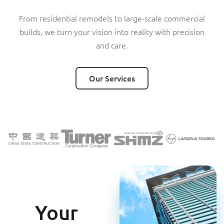
From residential remodels to large-scale commercial
builds, we turn your vision into reality with precision
Our Services
Our Services
and care.
Our Services
Your