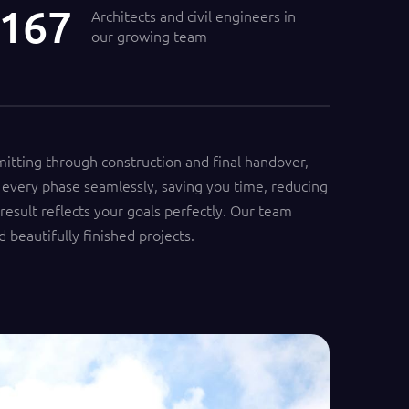
200
Architects and civil engineers in
our growing team
mitting through construction and final handover,
every phase seamlessly, saving you time, reducing
 result reflects your goals perfectly. Our team
d beautifully finished projects.