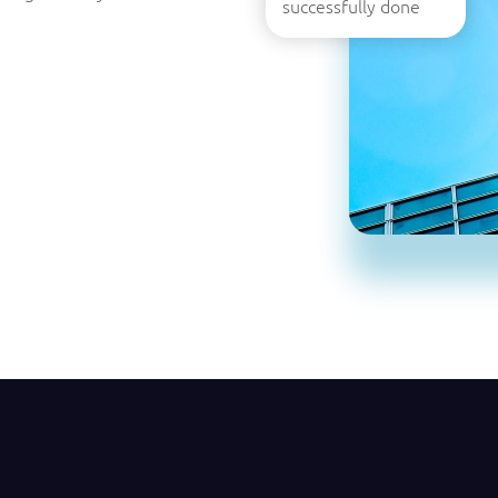
successfully done