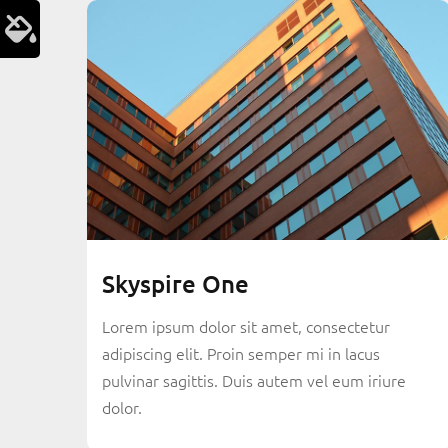
Skyspire One
Lorem ipsum dolor sit amet, consectetur
adipiscing elit. Proin semper mi in lacus
pulvinar sagittis. Duis autem vel eum iriure
dolor.