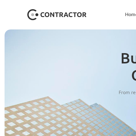
Hom
Bu
From res