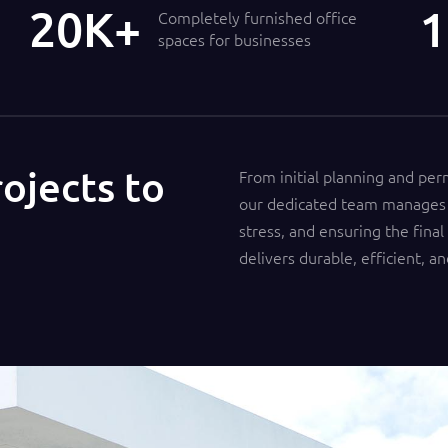
21
1
Completely furnished office
spaces for businesses
ojects to
From initial planning and per
our dedicated team manages 
stress, and ensuring the final
delivers durable, efficient, an