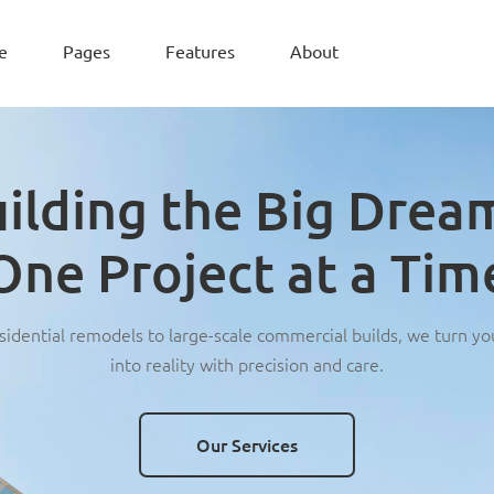
e
Pages
Features
About
ilding the Big Drea
One Project at a Tim
idential remodels to large-scale commercial builds, we turn yo
into reality with precision and care.
Our Services
Our Services
Our Services