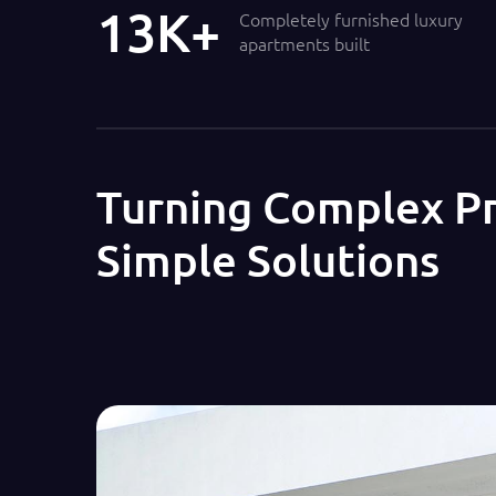
14
Completely furnished luxury
apartments built
Turning Complex Pr
Simple Solutions