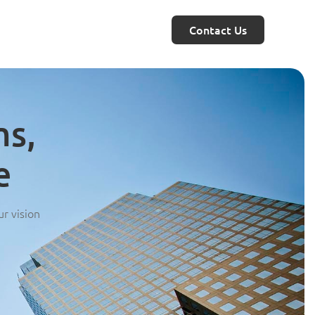
Contact Us
ms,
e
ur vision