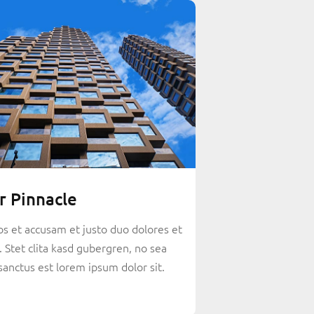
r Pinnacle
os et accusam et justo duo dolores et
 Stet clita kasd gubergren, no sea
sanctus est lorem ipsum dolor sit.