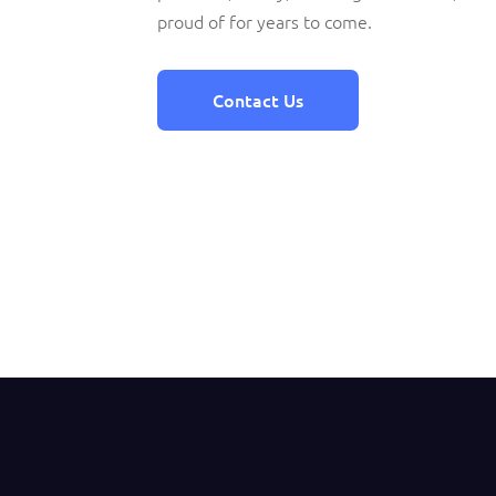
proud of for years to come.
Contact Us