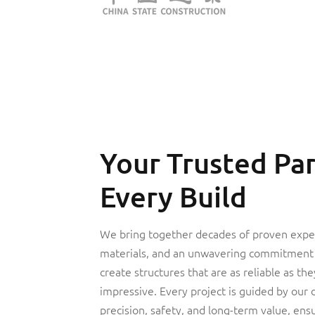
Your Trusted Par
Every Build
We bring together decades of proven expe
materials, and an unwavering commitment 
create structures that are as reliable as the
impressive. Every project is guided by our 
precision, safety, and long-term value, ensu