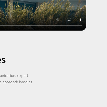
es
unication, expert
ve approach handles