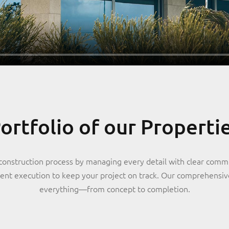
ortfolio of our Properti
construction process by managing every detail with clear comm
cient execution to keep your project on track. Our comprehensi
everything—from concept to completion.