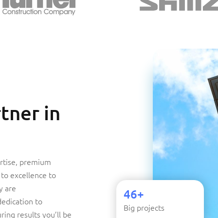
tner in
rtise, premium
to excellence to
y are
46+
dedication to
Big projects
ring results you’ll be