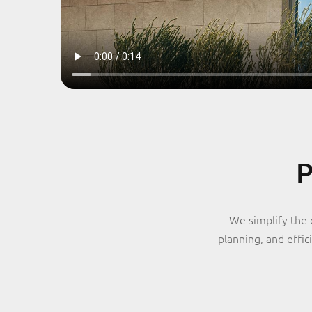
P
We simplify the 
planning, and effi