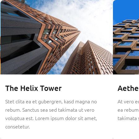
The Helix Tower
Aethe
Stet clita ea et gubergren, kasd magna no
At vero e
rebum. Sanctus sea sed takimata ut vero
ea rebum.
voluptua est. Lorem ipsum dolor sit amet,
takimata 
consetetur.