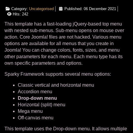
Category:
Uncategorised
Published: 06 December 2021
Hits: 242
This template has a fast-loading jQuery-based top menu
with nested sub-menus. Sub-menu opens on mouse over
action. Core Joomla! files are not hacked. Various menu
options are available for all menus that you create in
Joomla! You can change colors, fonts, sizes, and menu
other parameters for each menu. Each menu type has its
own specific parameters and options.
Sparky Framework supports several menu options:
Classic vertical and horizontal menu
Accordion menu
Drop-down menu
Horizontal (split) menu
Mega menu
Off-canvas menu
This template uses the Drop-down menu. It allows multiple