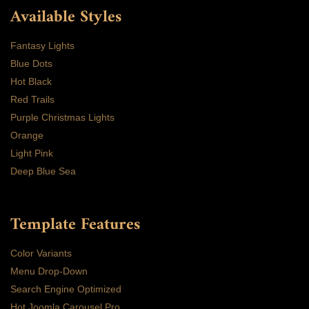
Available Styles
Fantasy Lights
Blue Dots
Hot Black
Red Trails
Purple Christmas Lights
Orange
Light Pink
Deep Blue Sea
Template Features
Color Variants
Menu Drop-Down
Search Engine Optimized
Hot Joomla Carousel Pro