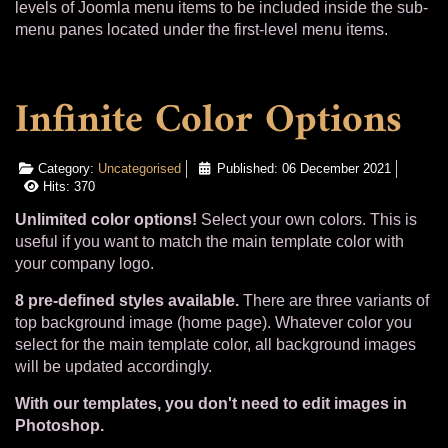
levels of Joomla menu items to be included inside the sub-
menu panes located under the first-level menu items.
Infinite Color Options
Category:
Uncategorised
Published: 06 December 2021
Hits: 370
Unlimited color options!
Select your own colors. This is
useful if you want to match the main template color with
your company logo.
8 pre-defined styles available.
There are three variants of
top background image (home page). Whatever color you
select for the main template color, all background images
will be updated accordingly.
With our templates, you don't need to edit images in
Photoshop.