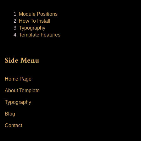
Module Positions
How To Install
Typography
Template Features
Side Menu
Home Page
About Template
Typography
Blog
Contact