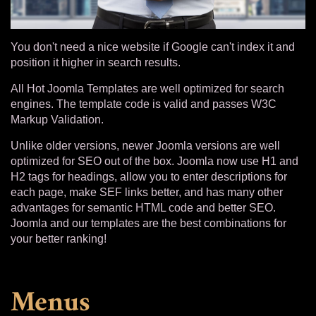
You don't need a nice website if Google can't index it and
position it higher in search results.
All Hot Joomla Templates are well optimized for search
engines. The template code is valid and passes W3C
Markup Validation.
Unlike older versions, newer Joomla versions are well
optimized for SEO out of the box. Joomla now use H1 and
H2 tags for headings, allow you to enter descriptions for
each page, make SEF links better, and has many other
advantages for semantic HTML code and better SEO.
Joomla and our templates are the best combinations for
your better ranking!
Menus