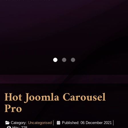
Hot Joomla Carousel
Pro
Category:
Uncategorised
Published: 06 December 2021
Hits: 228