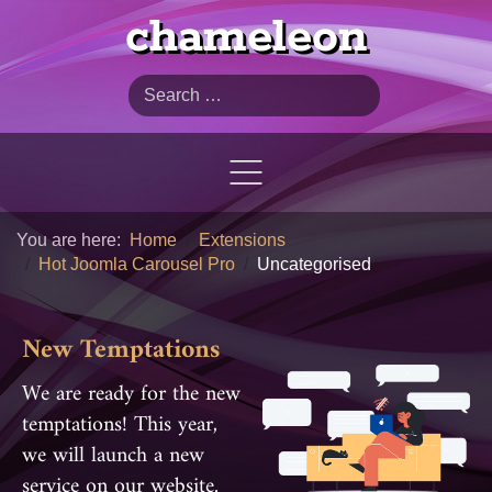
chameleon
Search
You are here:
Home
Extensions
Hot Joomla Carousel Pro
Uncategorised
New Temptations
We are ready for the new
temptations! This year,
we will launch a new
service on our website.