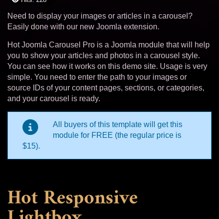
Need to display your images or articles in a carousel?
Easily done with our new Joomla extension.
Hot Joomla Carousel Pro is a Joomla module that will help
you to show your articles and photos in a carousel style.
You can see how it works on this demo site. Usage is very
simple. You need to enter the path to your images or
source IDs of your content pages, sections, or categories,
and your carousel is ready.
All buyers of this template will get this
module for FREE (the regular price is
$15).
Hot Responsive
Lightbox