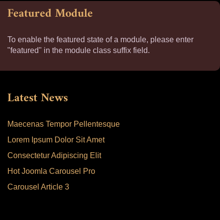
Featured Module
To enable the featured state of a module, please enter
"featured" in the module class suffix field.
Latest News
Maecenas Tempor Pellentesque
Lorem Ipsum Dolor Sit Amet
Consectetur Adipiscing Elit
Hot Joomla Carousel Pro
Carousel Article 3