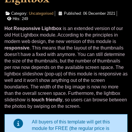
Category:
Uncategorised
Published: 06 December 2021
Hits: 249
Hot Responsive Lightbox
is an extended version of our
old Hot Lightbox module. According to the principles in
modern web design, the new version of this module is
responsive
. This means that the layout of the thumbnails
doesn't have a fixed with anymore. You can still determine
the size of the thumbnails, but the number of thumbnails
per row now depends on the available screen space. The
lightbox slideshow (pop-up) of this module is responsive as
well and it won't show anything out of the screen
boundaries. The width of the big image is now no more
than the overall screen space. Furthermore, the lightbox
slideshow is
touch friendly
, so users can browse between
the photos by swiping on the screen.
All buyers of this template will get this
module for FREE (the regular price is