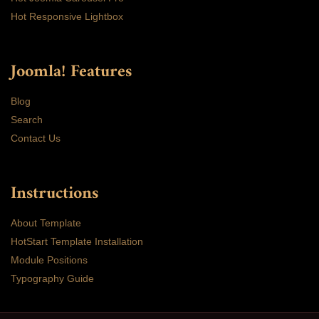
Hot Responsive Lightbox
Joomla! Features
Blog
Search
Contact Us
Instructions
About Template
HotStart Template Installation
Module Positions
Typography Guide