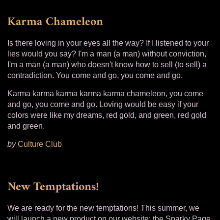
Karma Chameleon
Is there loving in your eyes all the way? If I listened to your
lies would you say? I'm a man (a man) without conviction,
I'm a man (a man) who doesn't know how to sell (to sell) a
contradiction. You come and go, you come and go.
Karma karma karma karma karma chameleon, you come
and go, you come and go. Loving would be easy if your
colors were like my dreams, red gold, and green, red gold
and green.
by
Culture Club
New Temptations!
We are ready for the new temptations! This summer, we
will launch a new product on our website: the Sparky Page