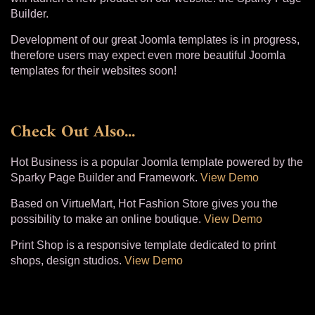
Builder.
Development of our great Joomla templates is in progress,
therefore users may expect even more beautiful Joomla
templates for their websites soon!
Check Out Also...
Hot Business is a popular Joomla template powered by the
Sparky Page Builder and Framework.
View Demo
Based on VirtueMart, Hot Fashion Store gives you the
possibility to make an online boutique.
View Demo
Print Shop is a responsive template dedicated to print
shops, design studios.
View Demo