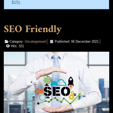
$15).
SEO Friendly
Category:
Uncategorised
Published: 06 December 2021
Hits: 321