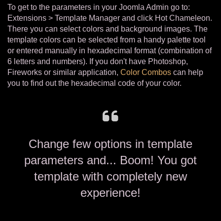
To get to the parameters in your Joomla Admin go to:
Extensions > Template Manager and click Hot Chameleon.
There you can select colors and background images. The
template colors can be selected from a handy palette tool
or entered manually in hexadecimal format (combination of
6 letters and numbers). If you don't have Photoshop,
Fireworks or similar application,
Color Combos
can help
you to find out the hexadecimal code of your color.
Change few options in template
parameters and... Boom! You got
template with completely new
experience!