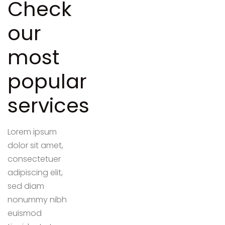
Check
our
most
popular
services
Lorem ipsum
dolor sit amet,
consectetuer
adipiscing elit,
sed diam
nonummy nibh
euismod