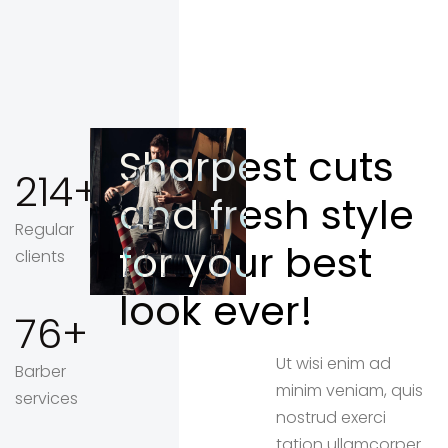
Sharpest cuts
214
and fresh style
Regular
for your best
clients
look ever!
76
Ut wisi enim ad
Barber
minim veniam, quis
services
nostrud exerci
tation ullamcorper