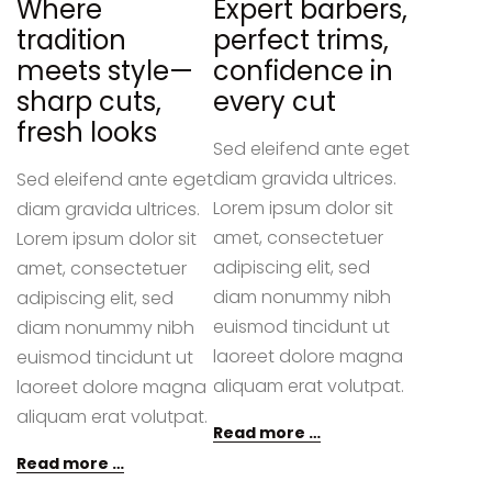
Where
Expert barbers,
tradition
perfect trims,
meets style—
confidence in
sharp cuts,
every cut
fresh looks
Sed eleifend ante eget
diam gravida ultrices.
Sed eleifend ante eget
Lorem ipsum dolor sit
diam gravida ultrices.
amet, consectetuer
Lorem ipsum dolor sit
adipiscing elit, sed
amet, consectetuer
diam nonummy nibh
adipiscing elit, sed
euismod tincidunt ut
diam nonummy nibh
laoreet dolore magna
euismod tincidunt ut
aliquam erat volutpat.
laoreet dolore magna
aliquam erat volutpat.
Read more …
Read more …