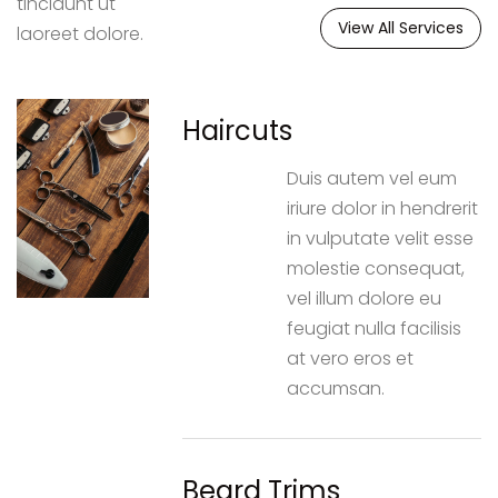
tincidunt ut
View All Services
laoreet dolore.
Haircuts
Duis autem vel eum
iriure dolor in hendrerit
in vulputate velit esse
molestie consequat,
vel illum dolore eu
feugiat nulla facilisis
at vero eros et
accumsan.
Beard Trims