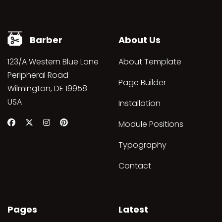
Barber
About Us
123/A Western Blue Lane
About Template
Peripheral Road
Page Builder
Wilmington, DE 19958
USA
Installation
Module Positions
Typography
Contact
Pages
Latest