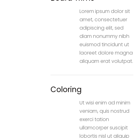
Lorem ipsum dolor sit
amet, consectetuer
adipiscing elit, sed
diam nonummy nibh
euismod tincidunt ut
laoreet dolore magna
aliquam erat volutpat.
Coloring
Ut wisi enim ad minim
veniam, quis nostrud
exerci tation
ullamcorper suscipit
lobortis nisl ut aliquip