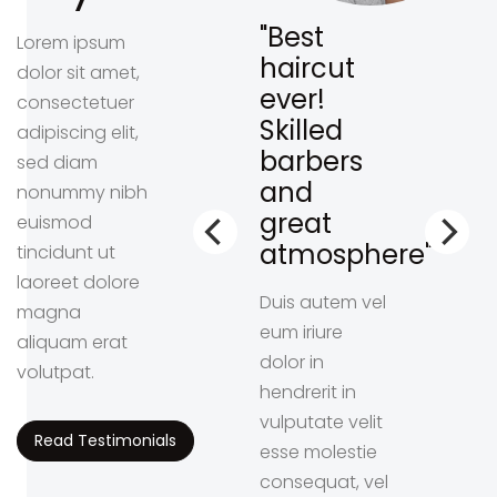
lways
"Best
Lorem ipsum
ave
haircut
dolor sit amet,
oking
ever!
consectetuer
sh.
Skilled
adipiscing elit,
ghly
barbers
sed diam
commend
and
nonummy nibh
s
great
euismod
ace!"
atmosphere"
tincidunt ut
laoreet dolore
liber
Duis autem vel
magna
por cum
eum iriure
aliquam erat
ta nobis
dolor in
volutpat.
fend
hendrerit in
ion congue
vulputate velit
Read Testimonials
l imperdiet
esse molestie
ing id
consequat, vel