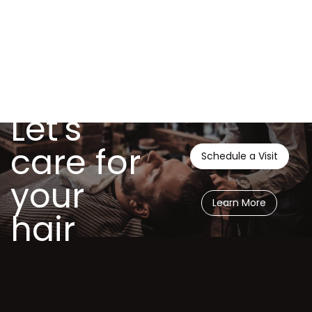
Let's
care for
Schedule a Visit
your
Learn More
hair