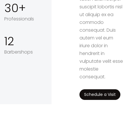
30
suscipit lobortis nisl
ut aliquip ex ea
Professionals
commodo
consequat. Duis
12
autem vel eum
iriure dolor in
Barbershops
hendrerit in
vulputate velit esse
molestie
consequat.
Schedule a Visit