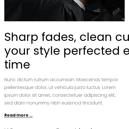
Sharp fades, clean cu
your style perfected 
time
Nunc dictum rutrum accumsan. Maecenas tempor
pellentesque dolor, ut vehicula justo luctus. Lorem
ipsum dolor sit amet, consectetuer adipiscing elit,
sed diam nonummy nibh euismod tincidunt.
Read more …