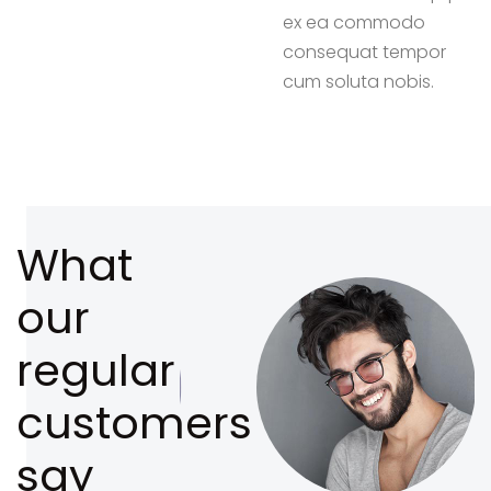
ex ea commodo
consequat tempor
cum soluta nobis.
What
our
regular
customers
say