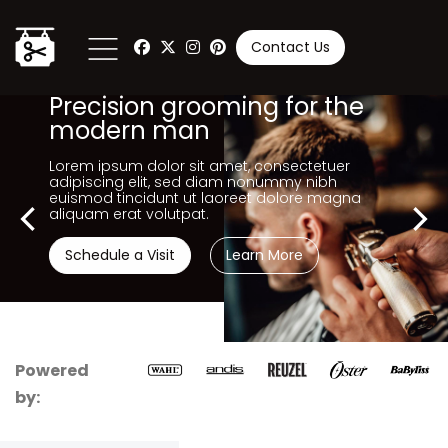
Contact Us
Precision grooming for the
modern man
Lorem ipsum dolor sit amet, consectetuer
adipiscing elit, sed diam nonummy nibh
euismod tincidunt ut laoreet dolore magna
aliquam erat volutpat.
Schedule a Visit
Learn More
Powered
by: