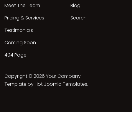
Meet The Team
Blog
Pricing & Services
Search
Testimonials
Coming Soon
404 Page
Copyright © 2026 Your Company.
Template by Hot Joomla Templates.