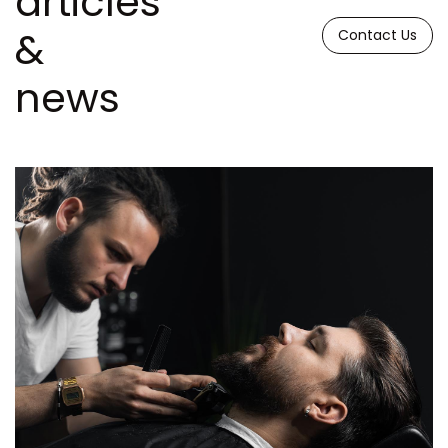
articles
&
Contact Us
news