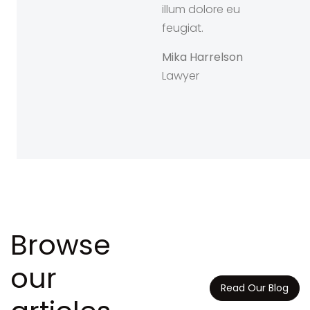
d mazim
illum dolore eu
erat facer
feugiat.
sim assum.
Mika Harrelson
an Dawson
Lawyer
onsultant
Browse
our
Read Our Blog