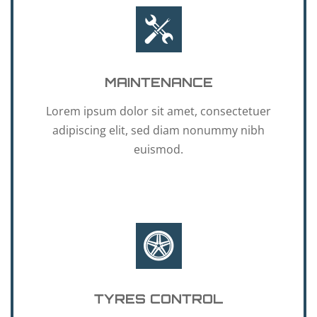
MAINTENANCE
Lorem ipsum dolor sit amet, consectetuer
adipiscing elit, sed diam nonummy nibh
euismod.
TYRES CONTROL