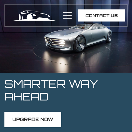
CONTACT US
SMARTER WAY
AHEAD
UPGRADE NOW
UPGRADE NOW
UPGRADE NOW