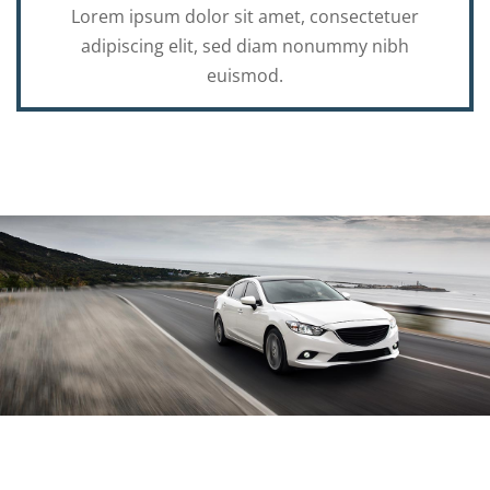
Lorem ipsum dolor sit amet, consectetuer
adipiscing elit, sed diam nonummy nibh
euismod.