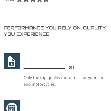
PERFORMANCE YOU RELY ON, QUALITY
YOU EXPERIENCE
01
Only the top quality motor oils for your cars
and motorcycles.