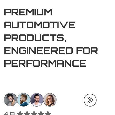
PREMIUM
AUTOMOTIVE
PRODUCTS,
ENGINEERED FOR
PERFORMANCE
4.8