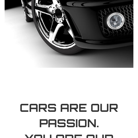
CARS ARE OUR
PASSION.