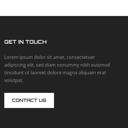
GET IN TOUCH
Lorem ipsum dolor sit amet, consectetuer
adipiscing elit, sed diam nonummy nibh euismod
tincidunt ut laoreet dolore magna aliquam erat
volutpat.
CONTACT US