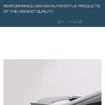
PERFORMANCE-DRIVEN AUTOMOTIVE PRODUCTS
OF THE HIGHEST QUALITY