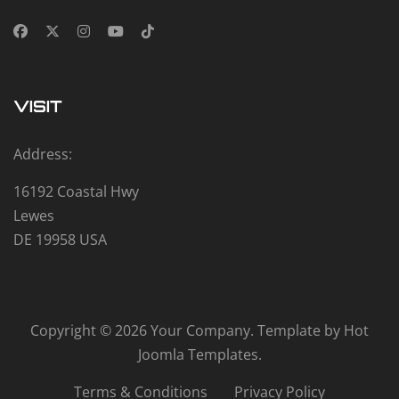
VISIT
Address:
16192 Coastal Hwy
Lewes
DE 19958 USA
Copyright © 2026 Your Company. Template by Hot
Joomla Templates.
Terms & Conditions
Privacy Policy