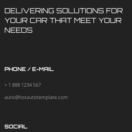
DELIVERING SOLUTIONS FOR
YOUR CAR THAT MEET YOUR
NEEDS
PHONE / E-MAIL
+ 1 888 1234 567
auto@hotautotemplate.com
SOCIAL