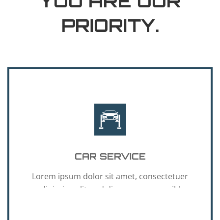
YOU ARE OUR
PRIORITY.
CAR SERVICE
Lorem ipsum dolor sit amet, consectetuer
adipiscing elit, sed diam nonummy nibh
euismod.