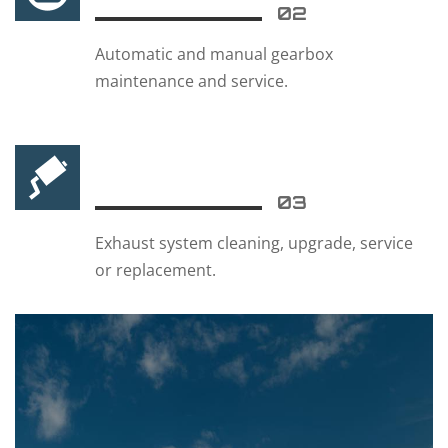
02
Automatic and manual gearbox
maintenance and service.
03
Exhaust system cleaning, upgrade, service
or replacement.